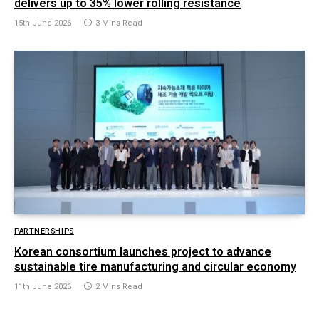
delivers up to 35% lower rolling resistance
15th June 2026
3 Mins Read
PARTNERSHIPS
Korean consortium launches project to advance
sustainable tire manufacturing and circular economy
11th June 2026
2 Mins Read