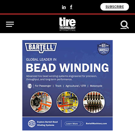
SUBSCRIBE
LinkedIn
Facebook