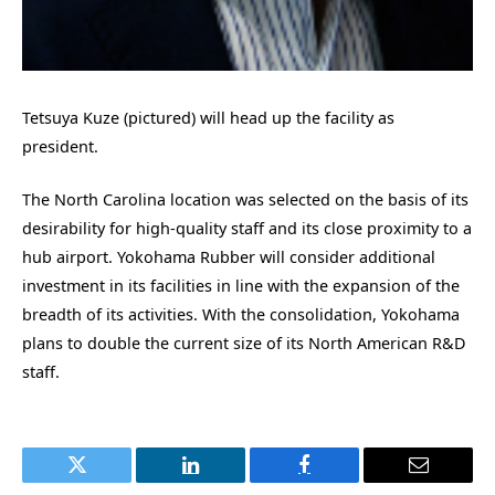
Tetsuya Kuze (pictured) will head up the facility as
president.
The North Carolina location was selected on the basis of its
desirability for high-quality staff and its close proximity to a
hub airport. Yokohama Rubber will consider additional
investment in its facilities in line with the expansion of the
breadth of its activities. With the consolidation, Yokohama
plans to double the current size of its North American R&D
staff.
Twitter
LinkedIn
Facebook
Email