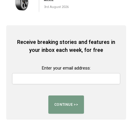
3rd August 2026
Receive breaking stories and features in
your inbox each week, for free
Enter your email address: