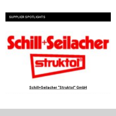
SUPPLIER SPOTLIGHTS
Schill+Seilacher “Struktol” GmbH