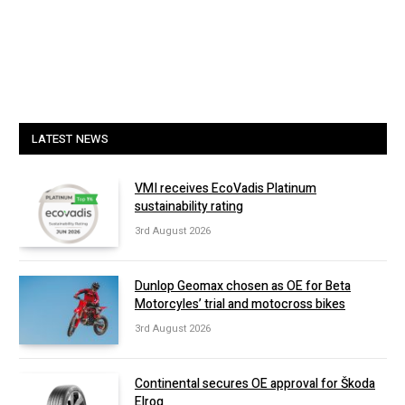
LATEST NEWS
VMI receives EcoVadis Platinum
sustainability rating
3rd August 2026
Dunlop Geomax chosen as OE for Beta
Motorcyles’ trial and motocross bikes
3rd August 2026
Continental secures OE approval for Škoda
Elroq