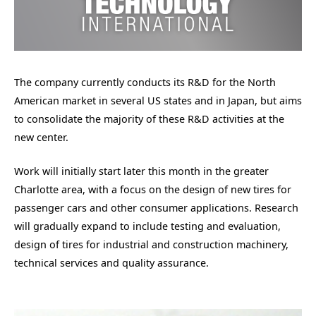
The company currently conducts its R&D for the North
American market in several US states and in Japan, but aims
to consolidate the majority of these R&D activities at the
new center.
Work will initially start later this month in the greater
Charlotte area, with a focus on the design of new tires for
passenger cars and other consumer applications. Research
will gradually expand to include testing and evaluation,
design of tires for industrial and construction machinery,
technical services and quality assurance.