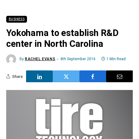
BUSINESS
Yokohama to establish R&D
center in North Carolina
By
RACHEL EVANS
8th September 2016
1 Min Read
Share