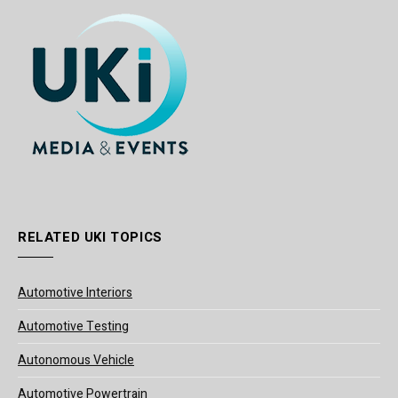
RELATED UKI TOPICS
Automotive Interiors
Automotive Testing
Autonomous Vehicle
Automotive Powertrain