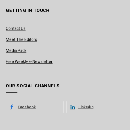
GETTING IN TOUCH
Contact Us
Meet The Editors
Media Pack
Free Weekly E-Newsletter
OUR SOCIAL CHANNELS
Facebook
LinkedIn