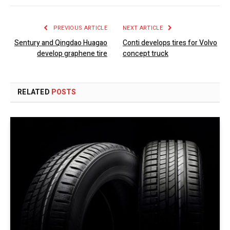
PREVIOUS ARTICLE
NEXT ARTICLE
Sentury and Qingdao Huagao
Conti develops tires for Volvo
develop graphene tire
concept truck
RELATED
POSTS