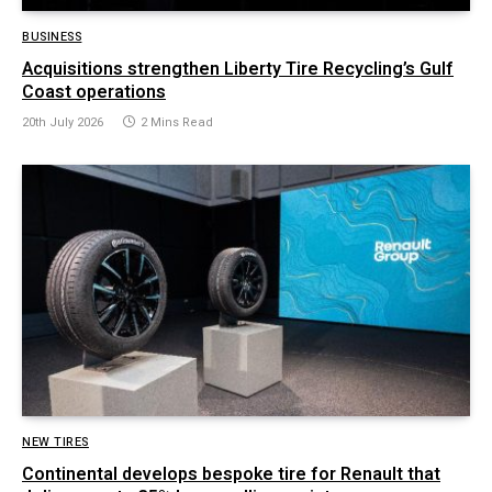
BUSINESS
Acquisitions strengthen Liberty Tire Recycling’s Gulf
Coast operations
20th July 2026
2 Mins Read
NEW TIRES
Continental develops bespoke tire for Renault that