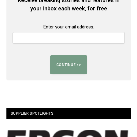
Receive breaking stories and features in
your inbox each week, for free
Enter your email address:
SUPPLIER SPOTLIGHTS