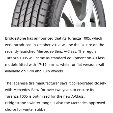
Bridgestone has announced that its Turanza T005, which
was introduced in October 2017, will be the OE tire on the
recently launched Mercedes-Benz A-Class. The regular
Turanza T005 will come as standard equipment on A-Class
models fitted with 17-19in rims, while runflat versions will
available on 17in and 18in wheels.
The Japanese tire manufacturer says it collaborated closely
with Mercedes-Benz for over two years to ensure its
Turanza T005 is optimized for the new A-Class.
Bridgestone’s winter range is also the Mercedes-approved
choice for winter rubber.