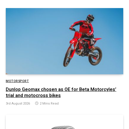
MOTORSPORT
Dunlop Geomax chosen as OE for Beta Motorcyles’
trial and motocross bikes
3rd August 2026
2 Mins Read