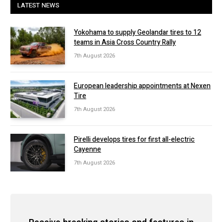
LATEST NEWS
Yokohama to supply Geolandar tires to 12
teams in Asia Cross Country Rally
7th August 2026
European leadership appointments at Nexen
Tire
7th August 2026
Pirelli develops tires for first all-electric
Cayenne
7th August 2026