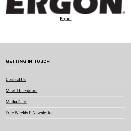
Ergon
GETTING IN TOUCH
Contact Us
Meet The Editors
Media Pack
Free Weekly E-Newsletter