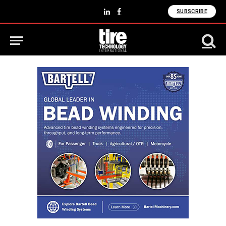
SUBSCRIBE
LinkedIn
Facebook