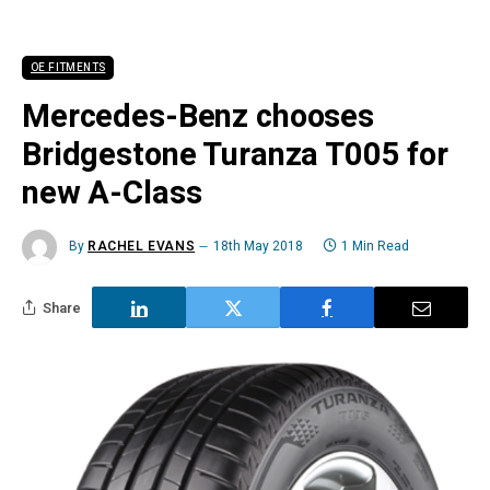
OE FITMENTS
Mercedes-Benz chooses
Bridgestone Turanza T005 for
new A-Class
By
RACHEL EVANS
18th May 2018
1 Min Read
Share