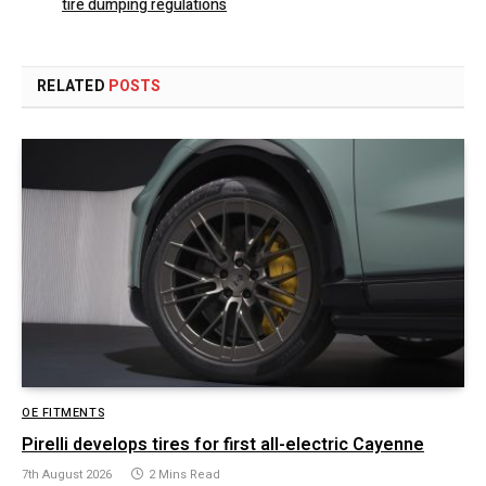
tire dumping regulations
RELATED
POSTS
OE FITMENTS
Pirelli develops tires for first all-electric Cayenne
7th August 2026
2 Mins Read