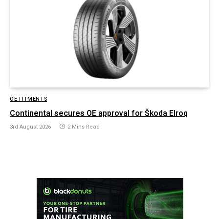
OE FITMENTS
Continental secures OE approval for Škoda Elroq
3rd August 2026
2 Mins Read