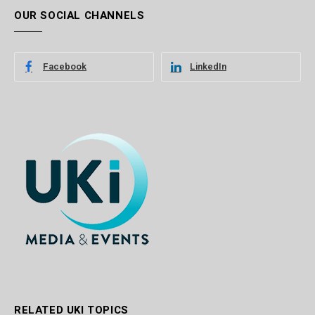
OUR SOCIAL CHANNELS
Facebook
LinkedIn
RELATED UKI TOPICS