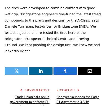
The tires were developed to combine comfort with good
wet grip. “Bridgestone engineers fine-tuned the latest tread
compounds to the plans and designs for the A-Class,” says
Daniele Turriziani, test-driver for Bridgestone EMEA. “We
tested, adjusted and re-tested the tires here at the
Bridgestone European Technical Centre and Proving
Ground. We kept pushing the design until we knew we had
it exactly right.”
Twitter
LinkedIn
Facebook
Email
PREVIOUS ARTICLE
NEXT ARTICLE
Trade Union calls on UK
Goodyear launches the Eagle
government to enforce EU
F1 Asymmetric 3 SUV