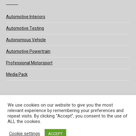
Automotive Interiors
Automotive Testing
Autonomous Vehicle
Automotive Powertrain
Professional Motorsport
Media Pack
We use cookies on our website to give you the most
relevant experience by remembering your preferences and
© 2025 UKi Media & Events a division of UKIP Media & Events Ltd
repeat visits. By clicking “Accept”, you consent to the use of
ALL the cookies.
Terms and Conditions
Privacy Policy
Cookie Policy
Notice & Takedown Policy
Cookie settings
ACCEPT