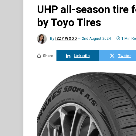
UHP all-season tire 
by Toyo Tires
By
IZZY WOOD
2nd August 2024
1 Min R
Share
LinkedIn
Twitter