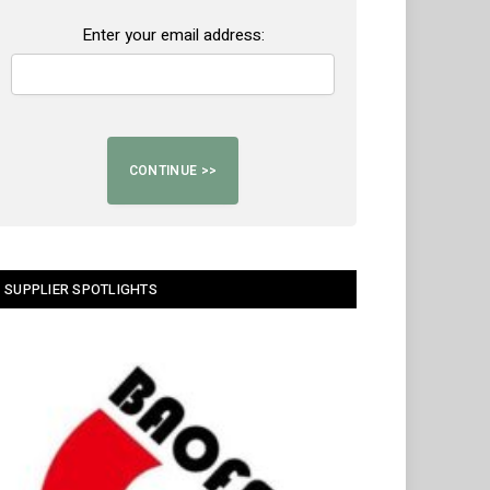
Enter your email address:
SUPPLIER SPOTLIGHTS