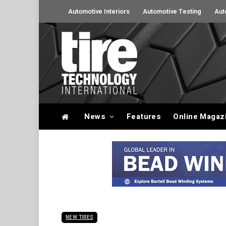
Automotive Interiors
Automotive Testing
Aut
News
Features
Online Magaz
NEW TIRES