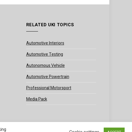
RELATED UKI TOPICS
Automotive Interiors
Automotive Testing
Autonomous Vehicle
Automotive Powertrain
Professional Motorsport
Media Pack
king