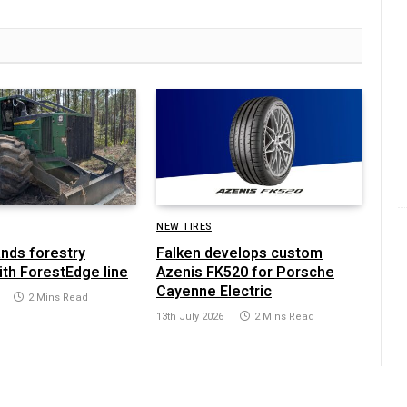
NEW TIRES
ands forestry
Falken develops custom
ith ForestEdge line
Azenis FK520 for Porsche
Cayenne Electric
2 Mins Read
13th July 2026
2 Mins Read