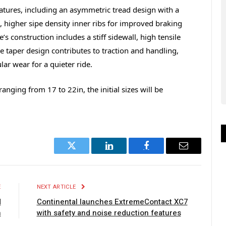
atures, including an asymmetric tread design with a
g, higher sipe density inner ribs for improved braking
’s construction includes a stiff sidewall, high tensile
he taper design contributes to traction and handling,
ar wear for a quieter ride.
anging from 17 to 22in, the initial sizes will be
Twitter
LinkedIn
Facebook
Email
E
NEXT ARTICLE
d
Continental launches ExtremeContact XC7
n
with safety and noise reduction features