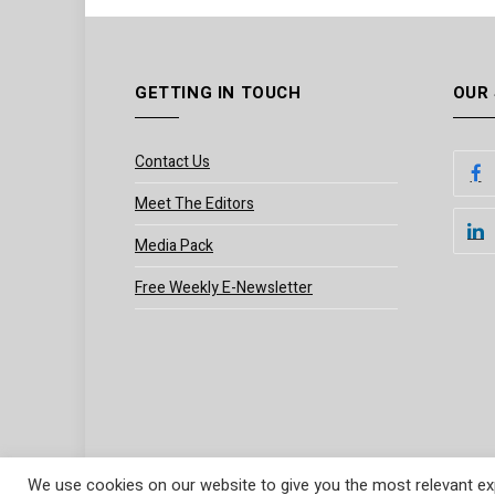
GETTING IN TOUCH
OUR
Contact Us
Meet The Editors
Media Pack
Free Weekly E-Newsletter
We use cookies on our website to give you the most relevant exp