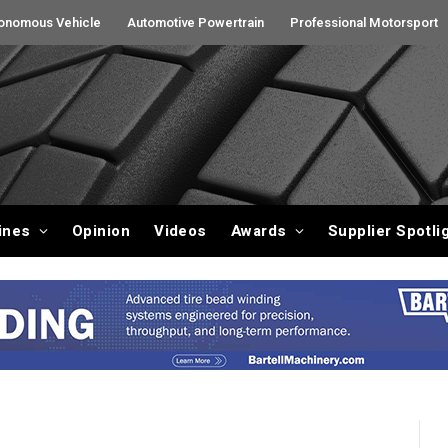
onomous Vehicle
Automotive Powertrain
Professional Motorsport
ines
Opinion
Videos
Awards
Supplier Spotli