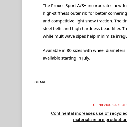
The Proxes Sport A/S+ incorporates new fe
high-stiffness outer rib for better cornerin
and competitive light snow traction. The tire
steel belts and high hardness bead filler. T
while multiwave sipes help minimize irregul
Available in 80 sizes with wheel diameters r
available starting in July.
SHARE.
PREVIOUS ARTICL
Continental increases use of recycle
materials in tire productio