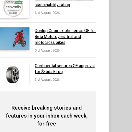
sustainability rating
3rd August 2026
Dunlop Geomax chosen as OE for
Beta Motorcyles’ trial and
motocross bikes
3rd August 2026
Continental secures OE approval
for Škoda Elroq
3rd August 2026
Receive breaking stories and
features in your inbox each week,
for free