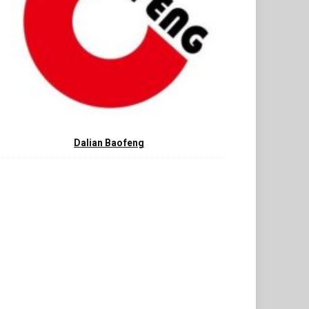
Dalian Baofeng