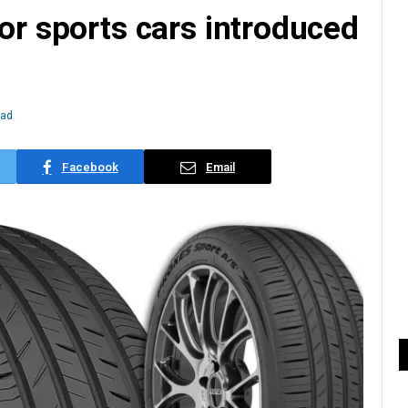
for sports cars introduced
ead
Facebook
Email