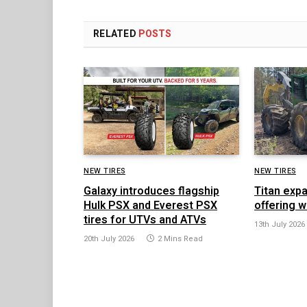
RELATED
POSTS
NEW TIRES
NEW TIRES
Galaxy introduces flagship
Titan exp
Hulk PSX and Everest PSX
offering w
tires for UTVs and ATVs
13th July 2026
20th July 2026
2 Mins Read