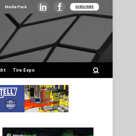
Media Pack
SUBSCRIBE
LinkedIn
Facebook
ght
Tire Expo