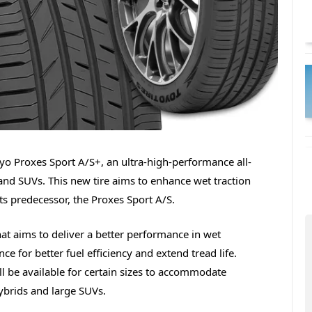
yo Proxes Sport A/S+, an ultra-high-performance all-
and SUVs. This new tire aims to enhance wet traction
ts predecessor, the Proxes Sport A/S.
t aims to deliver a better performance in wet
nce for better fuel efficiency and extend tread life.
ll be available for certain sizes to accommodate
hybrids and large SUVs.