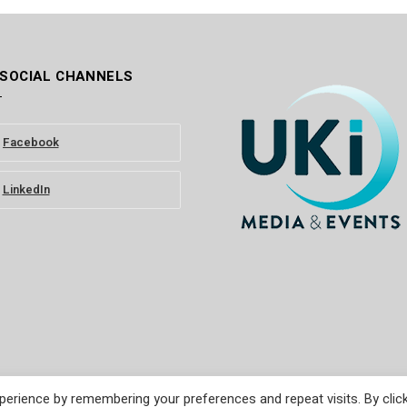
 SOCIAL CHANNELS
Facebook
LinkedIn
erience by remembering your preferences and repeat visits. By clic