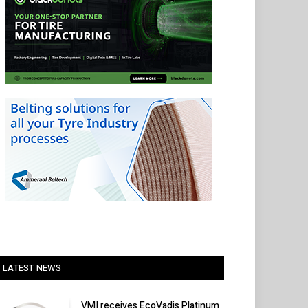
LATEST NEWS
VMI receives EcoVadis Platinum