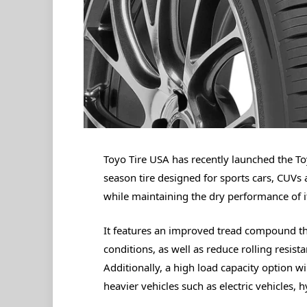
Toyo Tire USA has recently launched the To
season tire designed for sports cars, CUVs 
while maintaining the dry performance of i
It features an improved tread compound tha
conditions, as well as reduce rolling resista
Additionally, a high load capacity option wi
heavier vehicles such as electric vehicles, 