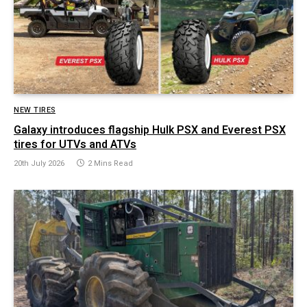
NEW TIRES
Galaxy introduces flagship Hulk PSX and Everest PSX
tires for UTVs and ATVs
20th July 2026
2 Mins Read