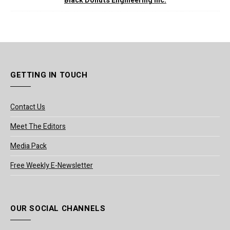
Black Donuts Engineering Inc.
GETTING IN TOUCH
Contact Us
Meet The Editors
Media Pack
Free Weekly E-Newsletter
OUR SOCIAL CHANNELS