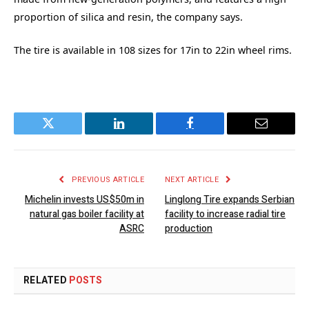
proportion of silica and resin, the company says.
The tire is available in 108 sizes for 17in to 22in wheel rims.
Twitter
LinkedIn
Facebook
Email
PREVIOUS ARTICLE
NEXT ARTICLE
Michelin invests US$50m in
Linglong Tire expands Serbian
natural gas boiler facility at
facility to increase radial tire
ASRC
production
RELATED
POSTS