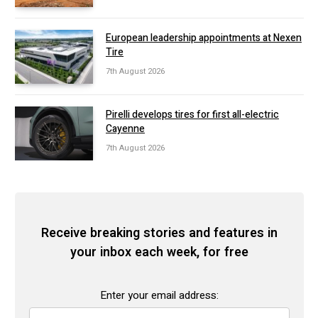
European leadership appointments at Nexen
Tire
7th August 2026
Pirelli develops tires for first all-electric
Cayenne
7th August 2026
Receive breaking stories and features in
your inbox each week, for free
Enter your email address: