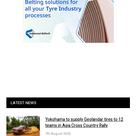
LATEST NEWS
Yokohama to supply Geolandar tires to 12
teams in Asia Cross Country Rally
7th August 2026