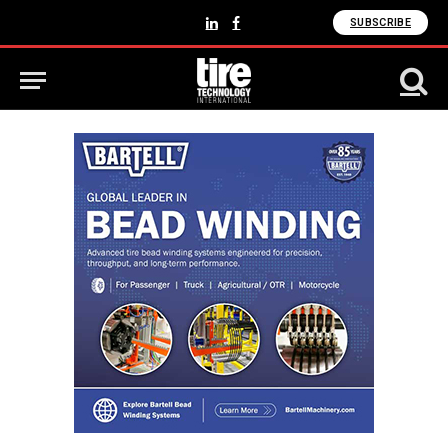
SUBSCRIBE
LinkedIn
Facebook