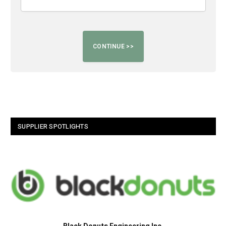
SUPPLIER SPOTLIGHTS