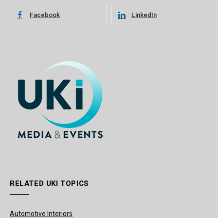
Facebook
LinkedIn
RELATED UKI TOPICS
Automotive Interiors