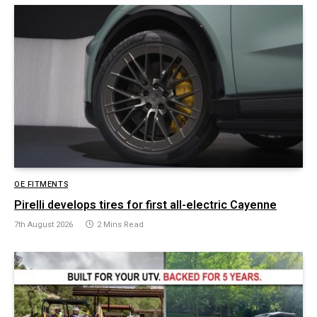
OE FITMENTS
Pirelli develops tires for first all-electric Cayenne
7th August 2026
2 Mins Read