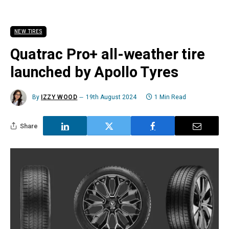
NEW TIRES
Quatrac Pro+ all-weather tire
launched by Apollo Tyres
By
IZZY WOOD
19th August 2024
1 Min Read
Share