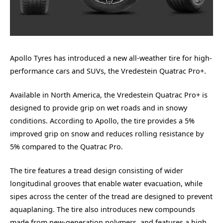
Apollo Tyres has introduced a new all-weather tire for high-
performance cars and SUVs, the Vredestein Quatrac Pro+.
Available in North America, the Vredestein Quatrac Pro+ is
designed to provide grip on wet roads and in snowy
conditions. According to Apollo, the tire provides a 5%
improved grip on snow and reduces rolling resistance by
5% compared to the Quatrac Pro.
The tire features a tread design consisting of wider
longitudinal grooves that enable water evacuation, while
sipes across the center of the tread are designed to prevent
aquaplaning. The tire also introduces new compounds
made from new-generation polymers, and features a high