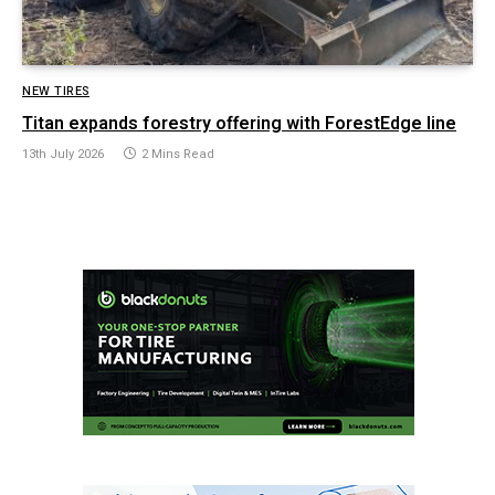
NEW TIRES
Titan expands forestry offering with ForestEdge line
13th July 2026
2 Mins Read