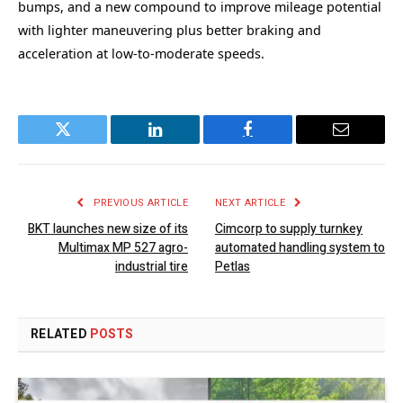
bumps, and a new compound to improve mileage potential
with lighter maneuvering plus better braking and
acceleration at low-to-moderate speeds.
Twitter
LinkedIn
Facebook
Email
PREVIOUS ARTICLE
NEXT ARTICLE
BKT launches new size of its
Cimcorp to supply turnkey
Multimax MP 527 agro-
automated handling system to
industrial tire
Petlas
RELATED
POSTS