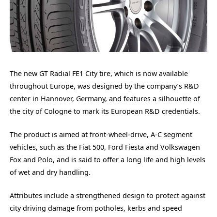
The new GT Radial FE1 City tire, which is now available
throughout Europe, was designed by the company’s R&D
center in Hannover, Germany, and features a silhouette of
the city of Cologne to mark its European R&D credentials.
The product is aimed at front-wheel-drive, A-C segment
vehicles, such as the Fiat 500, Ford Fiesta and Volkswagen
Fox and Polo, and is said to offer a long life and high levels
of wet and dry handling.
Attributes include a strengthened design to protect against
city driving damage from potholes, kerbs and speed