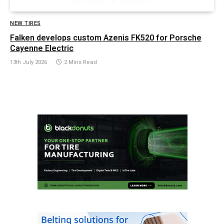
NEW TIRES
Falken develops custom Azenis FK520 for Porsche
Cayenne Electric
13th July 2026
2 Mins Read