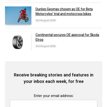
Dunlop Geomax chosen as OE for Beta
Motorcyles’ trial and motocross bikes
3rd August 2026
Continental secures OE approval for Škoda
Elroq
3rd August 2026
Receive breaking stories and features in
your inbox each week, for free
Enter your email address: