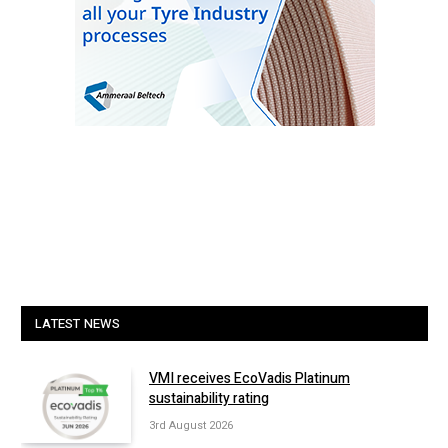
LATEST NEWS
VMI receives EcoVadis Platinum
sustainability rating
3rd August 2026