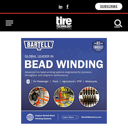
SUBSCRIBE
LinkedIn
Facebook