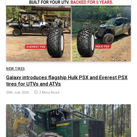
NEW TIRES
Galaxy introduces flagship Hulk PSX and Everest PSX
tires for UTVs and ATVs
20th July 2026
2 Mins Read