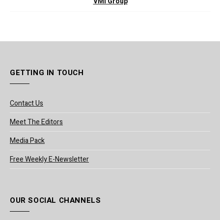
VMI Group
GETTING IN TOUCH
Contact Us
Meet The Editors
Media Pack
Free Weekly E-Newsletter
OUR SOCIAL CHANNELS