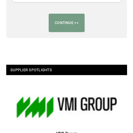
SUPPLIER SPOTLIGHTS