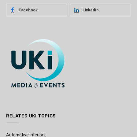
Facebook
LinkedIn
RELATED UKI TOPICS
Automotive Interiors