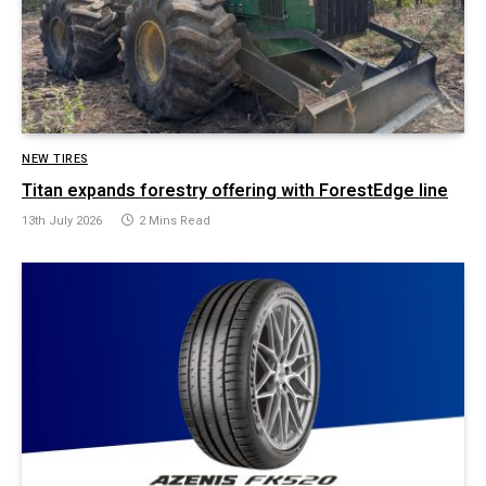
NEW TIRES
Titan expands forestry offering with ForestEdge line
13th July 2026
2 Mins Read