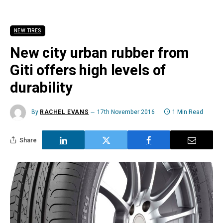
NEW TIRES
New city urban rubber from
Giti offers high levels of
durability
By
RACHEL EVANS
17th November 2016
1 Min Read
Share