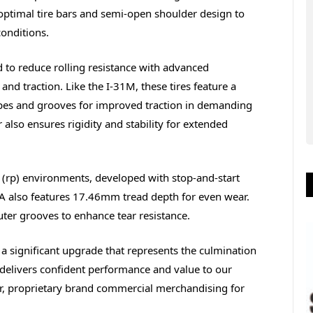
 optimal tire bars and semi-open shoulder design to
conditions.
ed to reduce rolling resistance with advanced
nd traction. Like the I-31M, these tires feature a
pes and grooves for improved traction in demanding
 also ensures rigidity and stability for extended
al (rp) environments, developed with stop-and-start
2A also features 17.46mm tread depth for even wear.
ter grooves to enhance tear resistance.
s a significant upgrade that represents the culmination
delivers confident performance and value to our
tor, proprietary brand commercial merchandising for