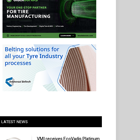
LATEST NEWS
VMI receives EcoVadis Platinum