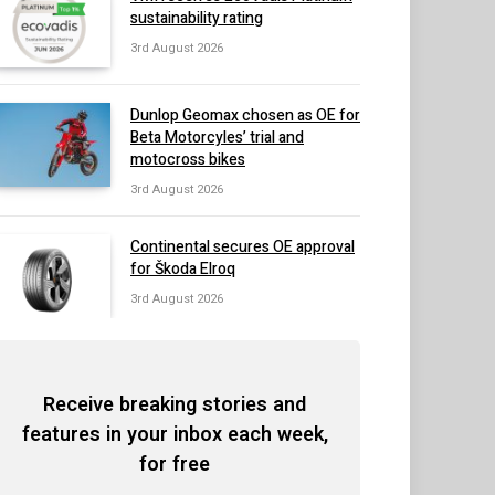
sustainability rating
3rd August 2026
Dunlop Geomax chosen as OE for
Beta Motorcyles’ trial and
motocross bikes
3rd August 2026
Continental secures OE approval
for Škoda Elroq
3rd August 2026
Receive breaking stories and
features in your inbox each week,
for free