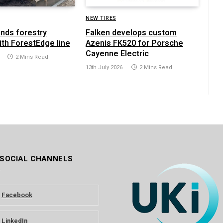
NEW TIRES
ands forestry
Falken develops custom
ith ForestEdge line
Azenis FK520 for Porsche
Cayenne Electric
2 Mins Read
13th July 2026
2 Mins Read
 SOCIAL CHANNELS
Facebook
LinkedIn