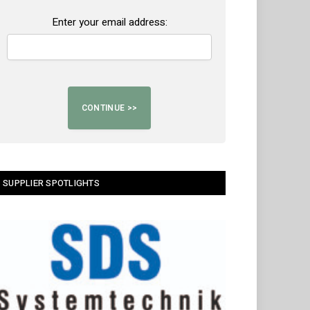
Enter your email address:
SUPPLIER SPOTLIGHTS