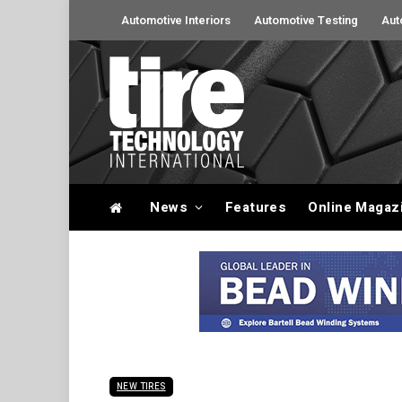
Automotive Interiors
Automotive Testing
Aut
News
Features
Online Magaz
NEW TIRES