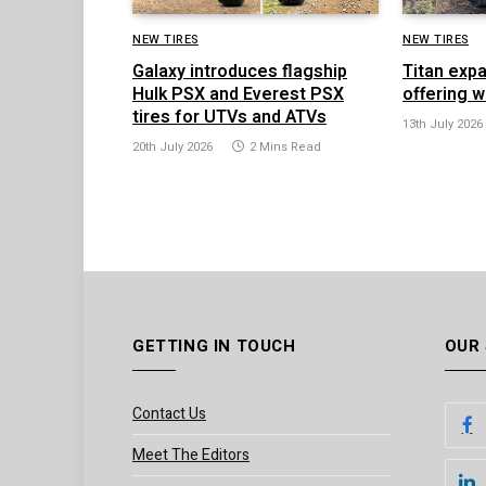
NEW TIRES
NEW TIRES
Galaxy introduces flagship
Titan exp
Hulk PSX and Everest PSX
offering w
tires for UTVs and ATVs
13th July 2026
20th July 2026
2 Mins Read
GETTING IN TOUCH
OUR
Contact Us
Meet The Editors