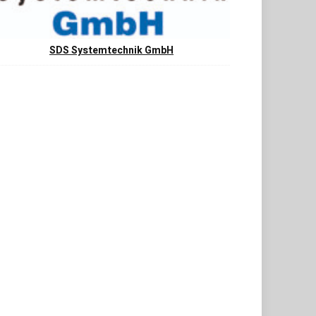
SDS Systemtechnik GmbH