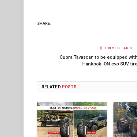
SHARE.
PREVIOUS ARTICL
Cupra Tavascan to be equipped wit
Hankook iON evo SUV tir
RELATED
POSTS