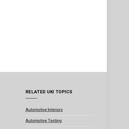
RELATED UKI TOPICS
Automotive Interiors
Automotive Testing