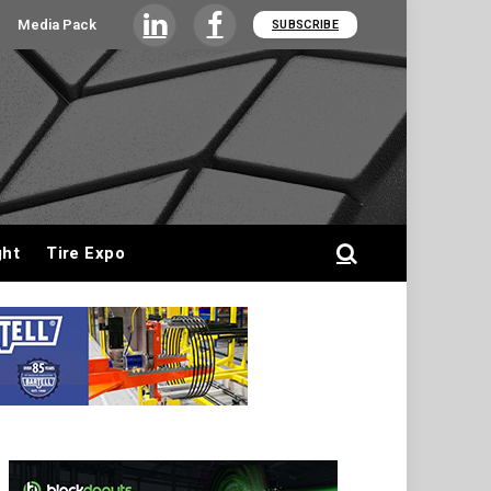
Media Pack
SUBSCRIBE
LinkedIn
Facebook
ght
Tire Expo