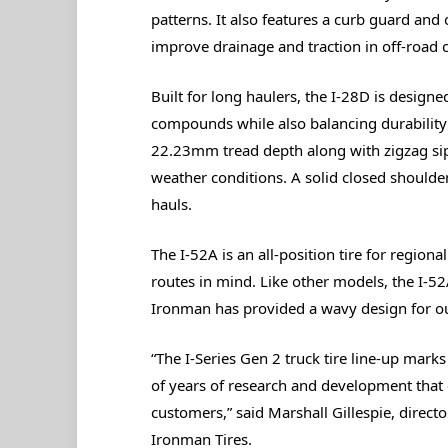
patterns. It also features a curb guard and
improve drainage and traction in off-road 
Built for long haulers, the I-28D is design
compounds while also balancing durability a
22.23mm tread depth along with zigzag si
weather conditions. A solid closed shoulder
hauls.
The I-52A is an all-position tire for region
routes in mind. Like other models, the I-5
Ironman has provided a wavy design for ou
“The I-Series Gen 2 truck tire line-up mark
of years of research and development that 
customers,” said Marshall Gillespie, direc
Ironman Tires.