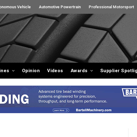
onomous Vehicle
Automotive Powertrain
Professional Motorsport
ines
Opinion
Videos
Awards
Supplier Spotli