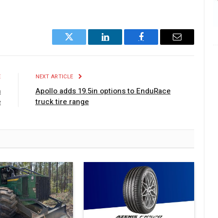
Twitter
LinkedIn
Facebook
Email
E
NEXT ARTICLE
h
Apollo adds 19.5in options to EnduRace
e
truck tire range