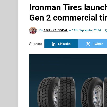
Ironman Tires launch
Gen 2 commercial ti
By
ADITHYA GOPAL
11th September 2024
Share
LinkedIn
Twitter