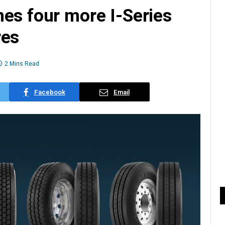
es four more I-Series
res
2 Mins Read
Facebook
Email