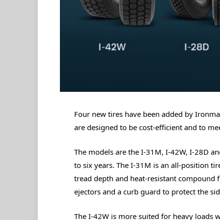
Four new tires have been added by Ironman T
are designed to be cost-efficient and to me
The models are the I-31M, I-42W, I-28D and
to six years. The I-31M is an all-position 
tread depth and heat-resistant compound for
ejectors and a curb guard to protect the sid
The I-42W is more suited for heavy loads w