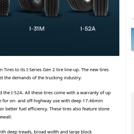
ires to its I-Series Gen 2 tire line-up. The new tires
et the demands of the trucking industry.
 the I-52A. All these tires come with a warranty of up
tire for on- and off-highway use with deep 17.46mm
 better fuel efficiency. These tires also feature stone
ewall.
ith deep treads, broad width and large block