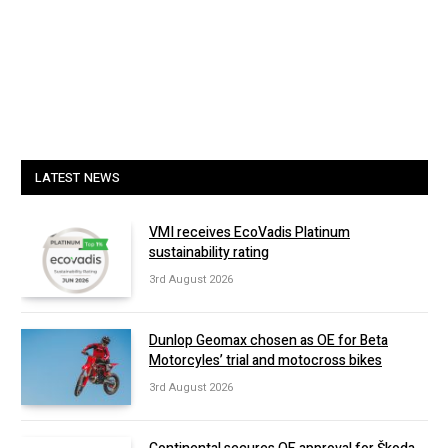
LATEST NEWS
VMI receives EcoVadis Platinum
sustainability rating
3rd August 2026
Dunlop Geomax chosen as OE for Beta
Motorcyles’ trial and motocross bikes
3rd August 2026