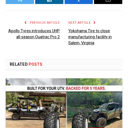
Twitter
LinkedIn
Facebook
Email
PREVIOUS ARTICLE
NEXT ARTICLE
Apollo Tyres introduces UHP
Yokohama Tire to close
all-season Quatrac Pro 2
manufacturing facility in
Salem, Virginia
RELATED
POSTS