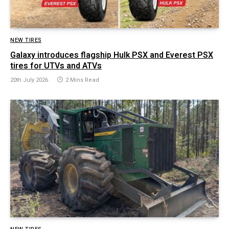
NEW TIRES
Galaxy introduces flagship Hulk PSX and Everest PSX
tires for UTVs and ATVs
20th July 2026
2 Mins Read