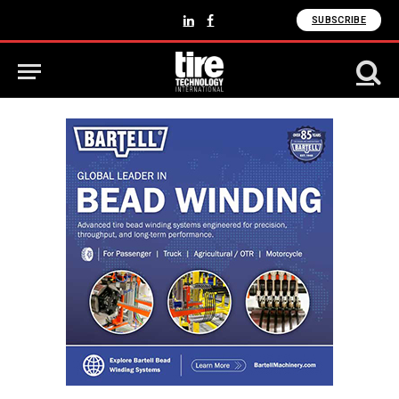
SUBSCRIBE
LinkedIn
Facebook