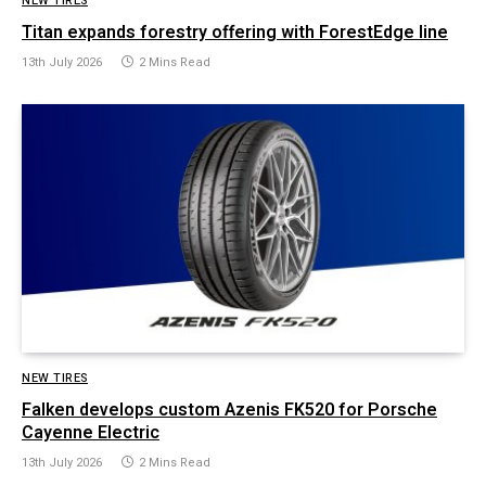
NEW TIRES
Titan expands forestry offering with ForestEdge line
13th July 2026
2 Mins Read
NEW TIRES
Falken develops custom Azenis FK520 for Porsche
Cayenne Electric
13th July 2026
2 Mins Read