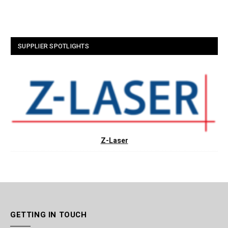
SUPPLIER SPOTLIGHTS
Z-Laser
GETTING IN TOUCH