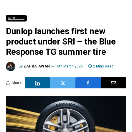
NEW TIRES
Dunlop launches first new
product under SRI – the Blue
Response TG summer tire
By
ZAHRA AWAN
16th March 2026
2 Mins Read
Share