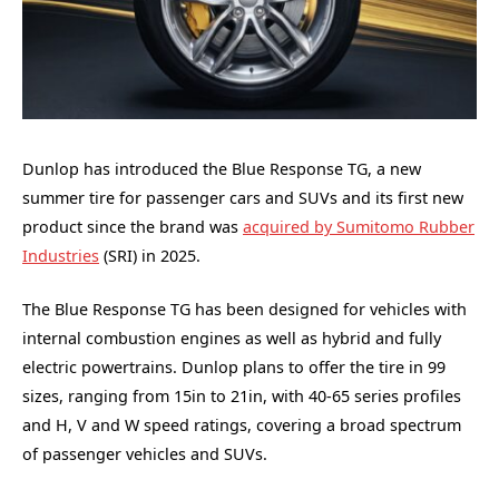
Dunlop has introduced the Blue Response TG, a new
summer tire for passenger cars and SUVs and its first new
product since the brand was
acquired by Sumitomo Rubber
Industries
(SRI) in 2025.
The Blue Response TG has been designed for vehicles with
internal combustion engines as well as hybrid and fully
electric powertrains. Dunlop plans to offer the tire in 99
sizes, ranging from 15in to 21in, with 40-65 series profiles
and H, V and W speed ratings, covering a broad spectrum
of passenger vehicles and SUVs.