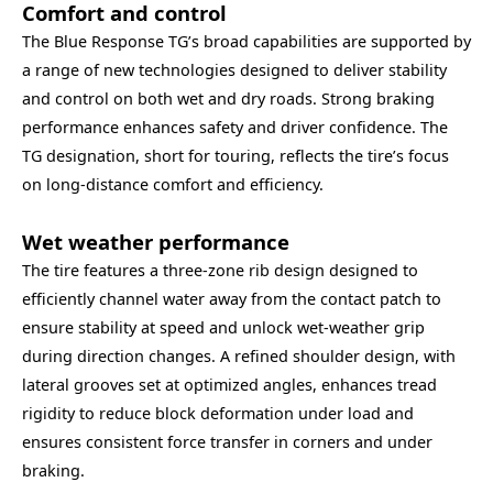
Comfort and control
The Blue Response TG’s broad capabilities are supported by
a range of new technologies designed to deliver stability
and control on both wet and dry roads. Strong braking
performance enhances safety and driver confidence. The
TG designation, short for touring, reflects the tire’s focus
on long-distance comfort and efficiency.
Wet weather performance
The tire features a three‑zone rib design designed to
efficiently channel water away from the contact patch to
ensure stability at speed and unlock wet‑weather grip
during direction changes. A refined shoulder design, with
lateral grooves set at optimized angles, enhances tread
rigidity to reduce block deformation under load and
ensures consistent force transfer in corners and under
braking.