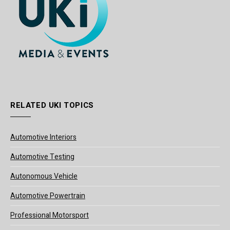
RELATED UKI TOPICS
Automotive Interiors
Automotive Testing
Autonomous Vehicle
Automotive Powertrain
Professional Motorsport