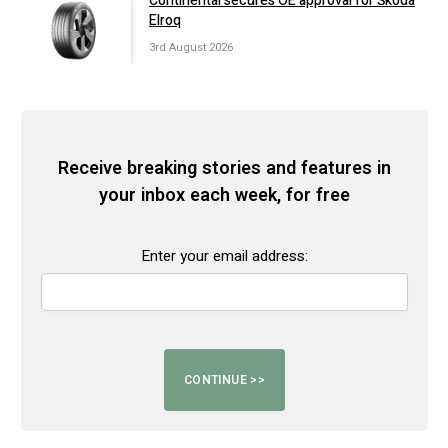
Continental secures OE approval for Škoda
Elroq
3rd August 2026
Receive breaking stories and features in
your inbox each week, for free
Enter your email address: