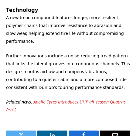
Technology
A new tread compound features longer, more resilient
polymer chains that improve resistance to abrasion and
slow wear, helping extend tire life without compromising
performance.
Further innovations include a noise-reducing tread pattern
that links the lateral grooves into continuous channels. This
design smooths airflow and dampens vibrations,
contributing to a quieter cabin and a more composed ride
consistent with Dunlop’s touring performance standards.
Related news,
Apollo Tyres introduces UHP all-season Quatrac
Pro 2