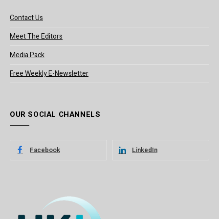
Contact Us
Meet The Editors
Media Pack
Free Weekly E-Newsletter
OUR SOCIAL CHANNELS
Facebook
LinkedIn