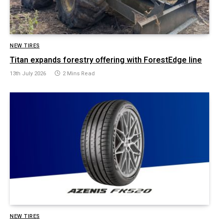
NEW TIRES
Titan expands forestry offering with ForestEdge line
13th July 2026
2 Mins Read
NEW TIRES