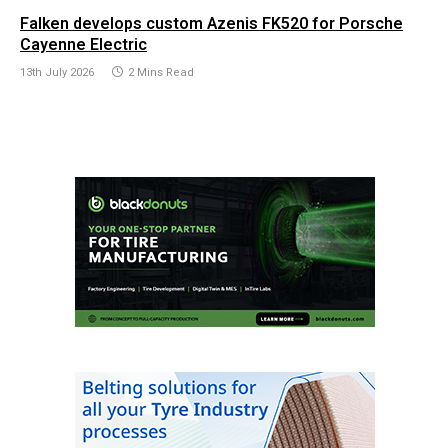
Falken develops custom Azenis FK520 for Porsche
Cayenne Electric
13th July 2026
2 Mins Read