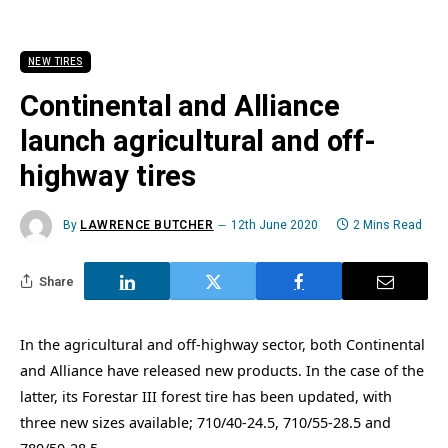
NEW TIRES
Continental and Alliance
launch agricultural and off-
highway tires
By
LAWRENCE BUTCHER
12th June 2020
2 Mins Read
Share
In the agricultural and off-highway sector, both Continental
and Alliance have released new products. In the case of the
latter, its Forestar III forest tire has been updated, with
three new sizes available; 710/40-24.5, 710/55-28.5 and