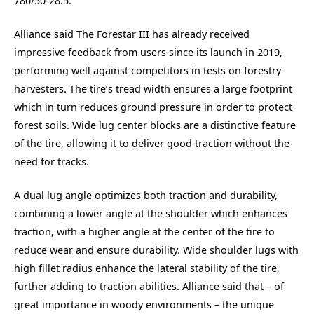
780/50-28.5.
Alliance said The Forestar III has already received
impressive feedback from users since its launch in 2019,
performing well against competitors in tests on forestry
harvesters. The tire’s tread width ensures a large footprint
which in turn reduces ground pressure in order to protect
forest soils. Wide lug center blocks are a distinctive feature
of the tire, allowing it to deliver good traction without the
need for tracks.
A dual lug angle optimizes both traction and durability,
combining a lower angle at the shoulder which enhances
traction, with a higher angle at the center of the tire to
reduce wear and ensure durability. Wide shoulder lugs with
high fillet radius enhance the lateral stability of the tire,
further adding to traction abilities. Alliance said that – of
great importance in woody environments – the unique