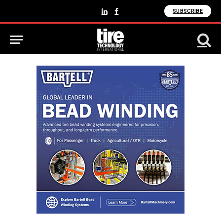
SUBSCRIBE
LinkedIn
Facebook