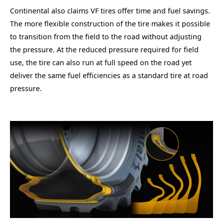
Continental also claims VF tires offer time and fuel savings.
The more flexible construction of the tire makes it possible
to transition from the field to the road without adjusting
the pressure. At the reduced pressure required for field
use, the tire can also run at full speed on the road yet
deliver the same fuel efficiencies as a standard tire at road
pressure.