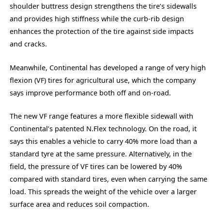
shoulder buttress design strengthens the tire’s sidewalls
and provides high stiffness while the curb-rib design
enhances the protection of the tire against side impacts
and cracks.
Meanwhile, Continental has developed a range of very high
flexion (VF) tires for agricultural use, which the company
says improve performance both off and on-road.
The new VF range features a more flexible sidewall with
Continental’s patented N.Flex technology. On the road, it
says this enables a vehicle to carry 40% more load than a
standard tyre at the same pressure. Alternatively, in the
field, the pressure of VF tires can be lowered by 40%
compared with standard tires, even when carrying the same
load. This spreads the weight of the vehicle over a larger
surface area and reduces soil compaction.