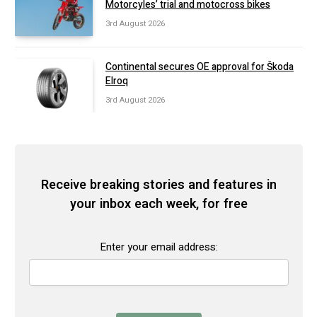
Motorcyles’ trial and motocross bikes
3rd August 2026
Continental secures OE approval for Škoda
Elroq
3rd August 2026
Receive breaking stories and features in
your inbox each week, for free
Enter your email address: