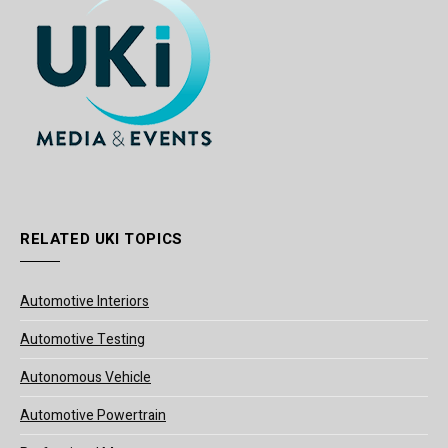
RELATED UKI TOPICS
Automotive Interiors
Automotive Testing
Autonomous Vehicle
Automotive Powertrain