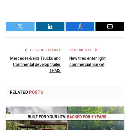
Twitter
LinkedIn
Facebook
Email
PREVIOUS ARTICLE
NEXT ARTICLE
Mercedes-Benz Trucks and
New tires enter light
Continental develop trailer
commercial market
TPMS
RELATED
POSTS