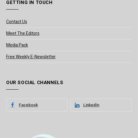
GETTING IN TOUCH
Contact Us
Meet The Editors
Media Pack
Free Weekly E-Newsletter
OUR SOCIAL CHANNELS
Facebook
LinkedIn