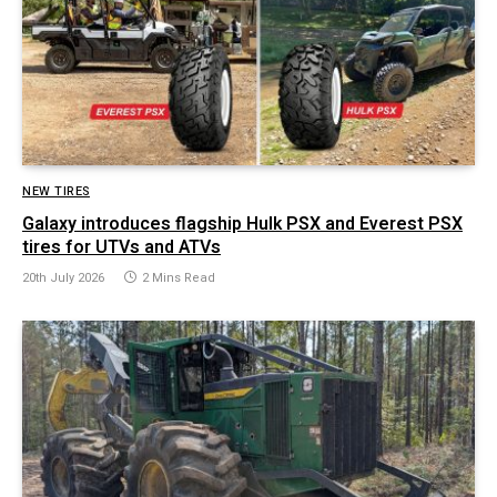
NEW TIRES
Galaxy introduces flagship Hulk PSX and Everest PSX
tires for UTVs and ATVs
20th July 2026
2 Mins Read