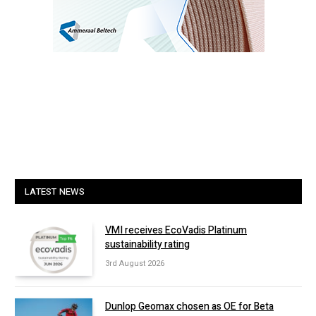
LATEST NEWS
VMI receives EcoVadis Platinum
sustainability rating
3rd August 2026
Dunlop Geomax chosen as OE for Beta