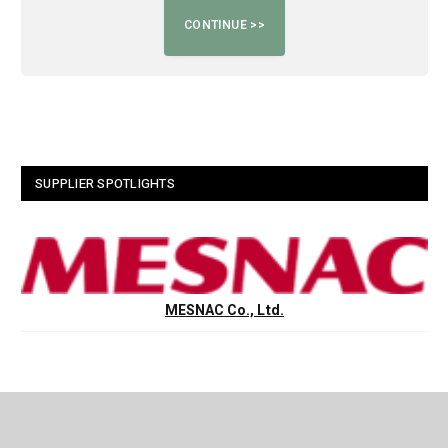
SUPPLIER SPOTLIGHTS
MESNAC Co., Ltd.