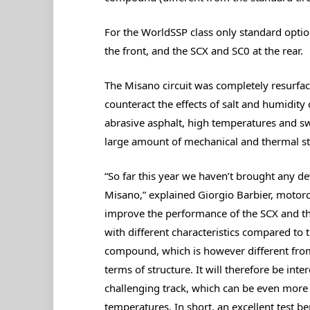
For the WorldSSP class only standard option
the front, and the SCX and SC0 at the rear.
The Misano circuit was completely resurfac
counteract the effects of salt and humidity 
abrasive asphalt, high temperatures and sw
large amount of mechanical and thermal str
“So far this year we haven’t brought any dev
Misano,” explained Giorgio Barbier, motorcycl
improve the performance of the SCX and th
with different characteristics compared to
compound, which is however different from 
terms of structure. It will therefore be int
challenging track, which can be even more 
temperatures. In short, an excellent test be