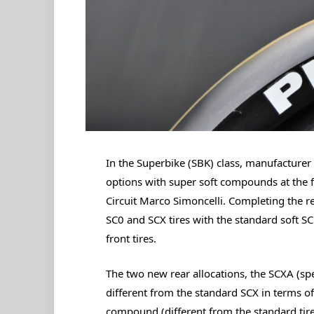
In the Superbike (SBK) class, manufacturer 
options with super soft compounds at the 
Circuit Marco Simoncelli. Completing the r
SC0 and SCX tires with the standard soft 
front tires.
The two new rear allocations, the SCXA (sp
different from the standard SCX in terms o
compound (different from the standard tire)