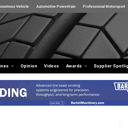
onomous Vehicle
Automotive Powertrain
Professional Motorsport
ines
Opinion
Videos
Awards
Supplier Spotli