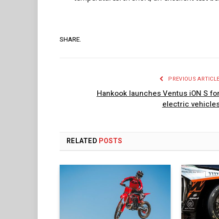
SHARE.
PREVIOUS ARTICL
Hankook launches Ventus iON S fo
electric vehicle
RELATED
POSTS