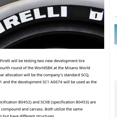
Pirelli will be testing two new development tire
fourth round of the WorldSBK at the Misano World
ear allocation will be the company’s standard SCQ,
SC1 and the development SC1 A0674 will be used as the
ecification B0452) and SCXB (specification B0453) are
f compound and carcass. Both utilize the same
 but have different structures.