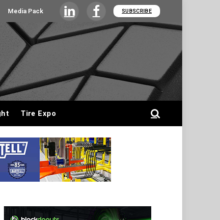
Media Pack
SUBSCRIBE
LinkedIn
Facebook
ght
Tire Expo