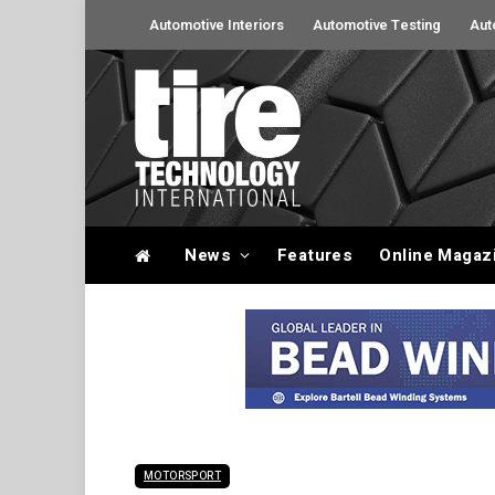
Automotive Interiors
Automotive Testing
Aut
News
Features
Online Magaz
MOTORSPORT