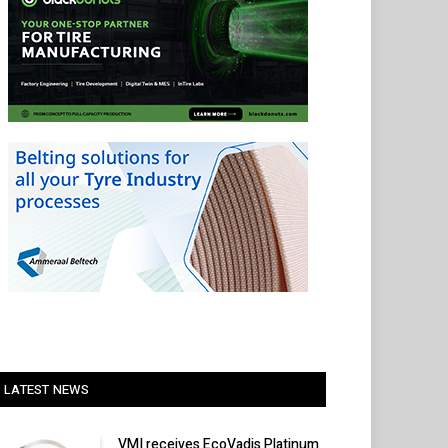
LATEST NEWS
VMI receives EcoVadis Platinum