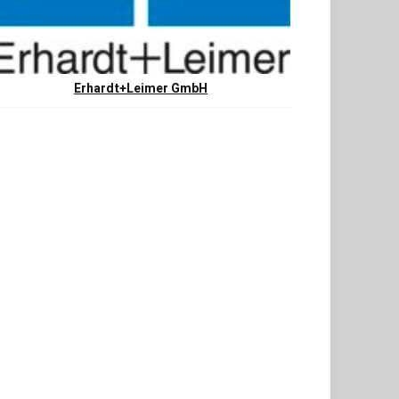
Erhardt+Leimer GmbH