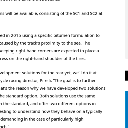
s will be available, consisting of the SC1 and SC2 at
ed in 2015 using a specific bitumen formulation to
caused by the track’s proximity to the sea. The
eeping right-hand corners are expected to place a
ess on the right-hand shoulder of the tires.
elopment solutions for the rear yet, we’ll do it at
e racing director, Pirelli. “The goal is to further
at’s the reason why we have developed two solutions
 the standard option. Both solutions use the same
the standard, and offer two different options in
eresting to understand how they behave on a typically
demanding in the case of particularly high
nch.”