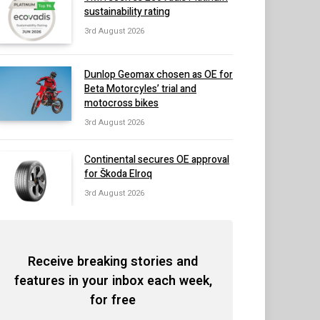
sustainability rating
3rd August 2026
Dunlop Geomax chosen as OE for
Beta Motorcyles’ trial and
motocross bikes
3rd August 2026
Continental secures OE approval
for Škoda Elroq
3rd August 2026
Receive breaking stories and
features in your inbox each week,
for free