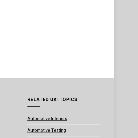
RELATED UKI TOPICS
Automotive Interiors
Automotive Testing