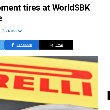
opment tires at WorldSBK
e
2 Mins Read
Facebook
Email