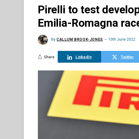
Pirelli to test devel
Emilia-Romagna rac
By
CALLUM BROOK-JONES
10th June 2022
Share
LinkedIn
Twitter