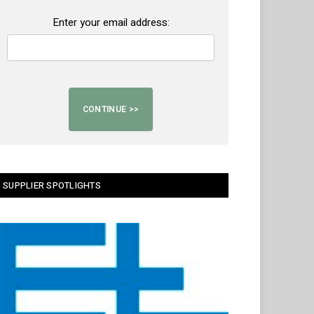
Enter your email address:
SUPPLIER SPOTLIGHTS