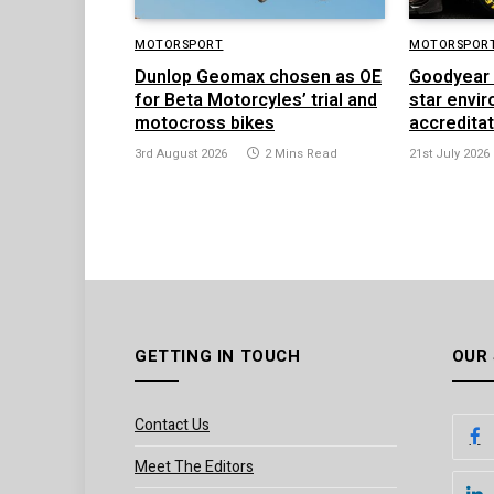
MOTORSPORT
MOTORSPOR
Dunlop Geomax chosen as OE
Goodyear 
for Beta Motorcyles’ trial and
star envi
motocross bikes
accredita
3rd August 2026
2 Mins Read
21st July 2026
GETTING IN TOUCH
OUR
Contact Us
Meet The Editors