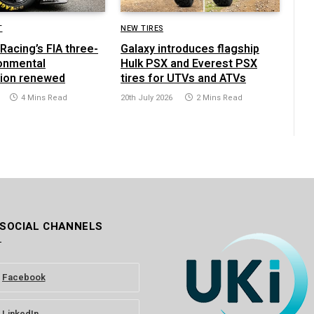
T
NEW TIRES
Racing’s FIA three-
Galaxy introduces flagship
ronmental
Hulk PSX and Everest PSX
tion renewed
tires for UTVs and ATVs
4 Mins Read
20th July 2026
2 Mins Read
 SOCIAL CHANNELS
Facebook
LinkedIn