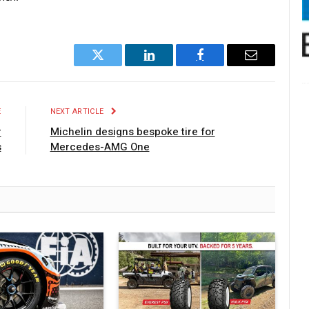
Twitter
LinkedIn
Facebook
Email
E
NEXT ARTICLE
r
Michelin designs bespoke tire for
s
Mercedes-AMG One