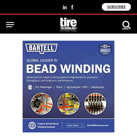
SUBSCRIBE
LinkedIn
Facebook