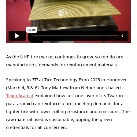
As the UHP tire market continues to grow, so too do tire
manufacturers’ demands for reinforcement materials.
Speaking to
TTI
at Tire Technology Expo 2025 in Hannover
(March 4, 5 & 6), Tony Mathew from Netherlands-based
Teijin Aramid
explained how just one layer of its Twaron
para-aramid can reinforce a tire, meeting demands for a
lighter tire with lower rolling resistance and emissions. The
raw material used is sustainable, upping the green
credentials for all concerned.