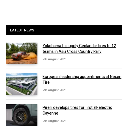
LATEST NEWS
Yokohama to supply Geolandar tires to 12
teams in Asia Cross Country Rally
7th August 2026
European leadership appointments at Nexen
Tire
7th August 2026
Pirelli develops tires for first all-electric
Cayenne
7th August 2026