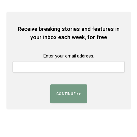
Receive breaking stories and features in
your inbox each week, for free
Enter your email address: