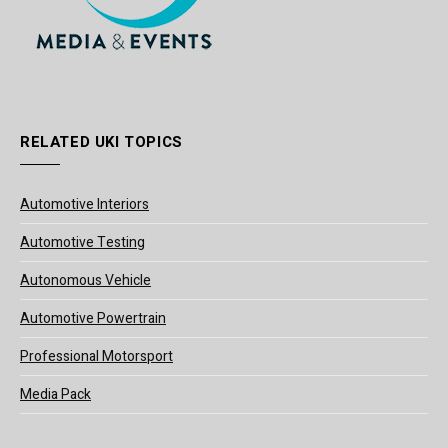
RELATED UKI TOPICS
Automotive Interiors
Automotive Testing
Autonomous Vehicle
Automotive Powertrain
Professional Motorsport
Media Pack