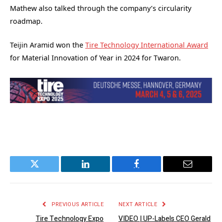
Mathew also talked through the company’s circularity
roadmap.
Teijin Aramid won the
Tire Technology International Award
for Material Innovation of Year in 2024 for Twaron.
Twitter
LinkedIn
Facebook
Email
PREVIOUS ARTICLE
NEXT ARTICLE
Tire Technology Expo
VIDEO | UP-Labels CEO Gerald