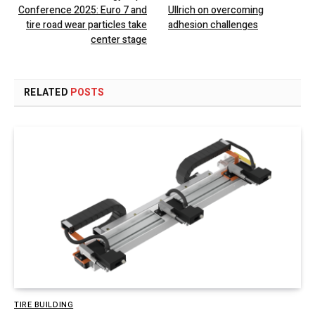
Conference 2025: Euro 7 and
Ullrich on overcoming
tire road wear particles take
adhesion challenges
center stage
RELATED
POSTS
TIRE BUILDING