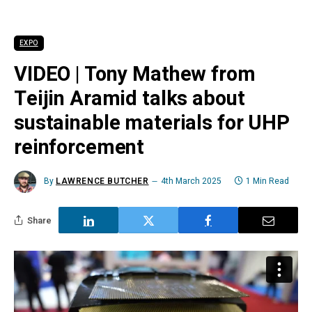
EXPO
VIDEO | Tony Mathew from
Teijin Aramid talks about
sustainable materials for UHP
reinforcement
By
LAWRENCE BUTCHER
4th March 2025
1 Min Read
Share