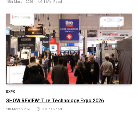
18th March 2026
1 Min Read
EXPO
SHOW REVIEW: Tire Technology Expo 2026
9th March 2026
8 Mins Read