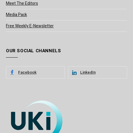
Meet The Editors
Media Pack
Free Weekly E-Newsletter
OUR SOCIAL CHANNELS
Facebook
LinkedIn