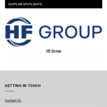
SUPPLIER SPOTLIGHTS
HF Group
GETTING IN TOUCH
Contact Us