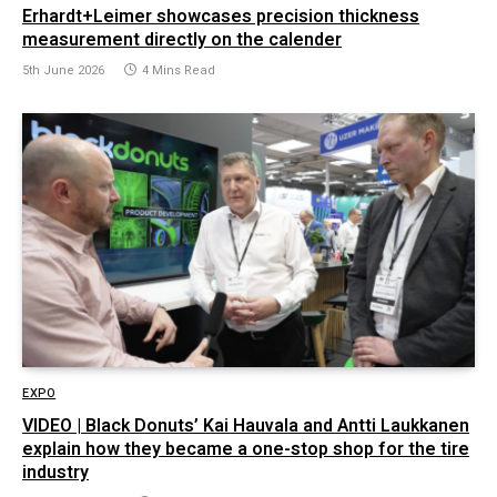
Erhardt+Leimer showcases precision thickness
measurement directly on the calender
5th June 2026
4 Mins Read
EXPO
VIDEO | Black Donuts’ Kai Hauvala and Antti Laukkanen
explain how they became a one-stop shop for the tire
industry