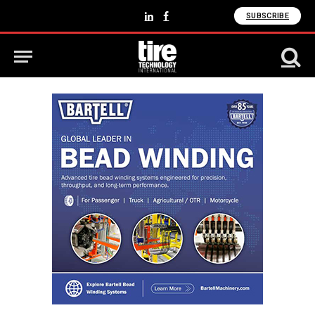
SUBSCRIBE
LinkedIn
Facebook