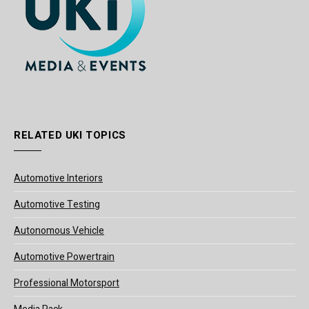
RELATED UKI TOPICS
Automotive Interiors
Automotive Testing
Autonomous Vehicle
Automotive Powertrain
Professional Motorsport