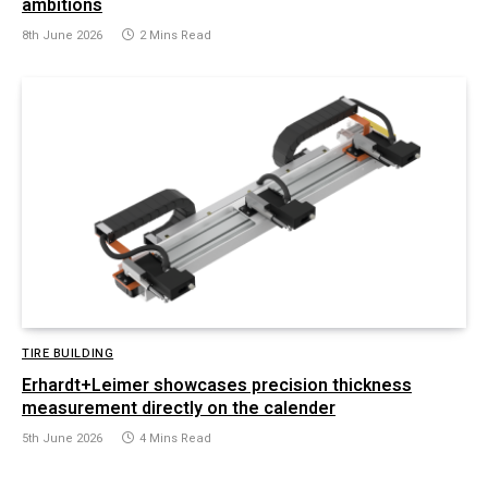
ambitions
8th June 2026
2 Mins Read
TIRE BUILDING
Erhardt+Leimer showcases precision thickness
measurement directly on the calender
5th June 2026
4 Mins Read