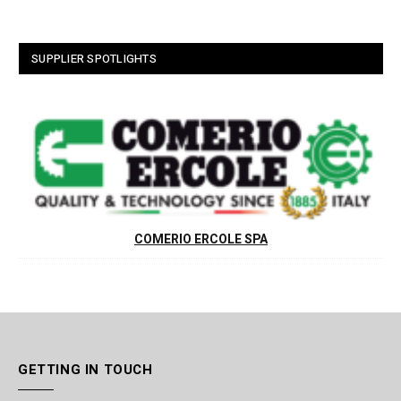
SUPPLIER SPOTLIGHTS
COMERIO ERCOLE SPA
GETTING IN TOUCH