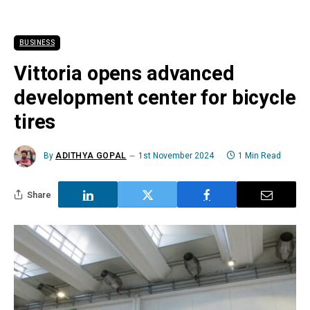
BUSINESS
Vittoria opens advanced
development center for bicycle
tires
By
ADITHYA GOPAL
1st November 2024
1 Min Read
Share