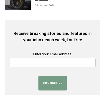
7th August 2026
Receive breaking stories and features in
your inbox each week, for free
Enter your email address: