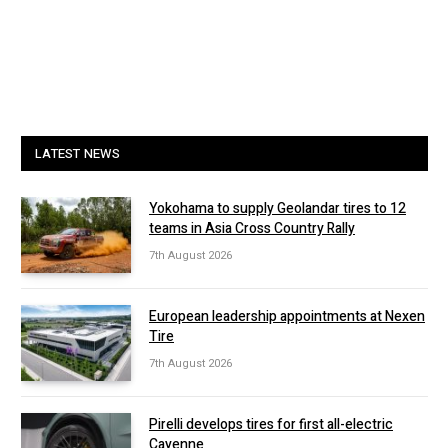
LATEST NEWS
Yokohama to supply Geolandar tires to 12
teams in Asia Cross Country Rally
7th August 2026
European leadership appointments at Nexen
Tire
7th August 2026
Pirelli develops tires for first all-electric
Cayenne