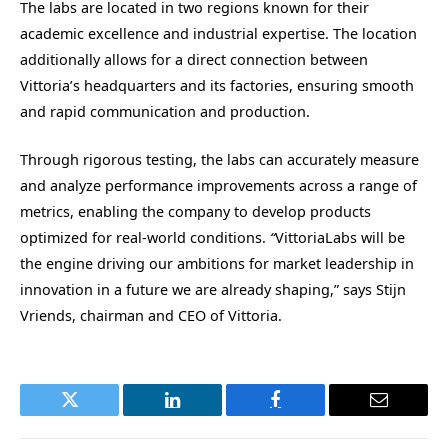
The labs are located in two regions known for their
academic excellence and industrial expertise. The location
additionally allows for a direct connection between
Vittoria’s headquarters and its factories, ensuring smooth
and rapid communication and production.
Through rigorous testing, the labs can accurately measure
and analyze performance improvements across a range of
metrics, enabling the company to develop products
optimized for real-world conditions.
“
VittoriaLabs will be
the engine driving our ambitions for market leadership in
innovation in a future we are already shaping,” says Stijn
Vriends, chairman and CEO of Vittoria.
Twitter
LinkedIn
Facebook
Email