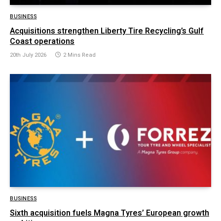
BUSINESS
Acquisitions strengthen Liberty Tire Recycling’s Gulf
Coast operations
20th July 2026
2 Mins Read
BUSINESS
Sixth acquisition fuels Magna Tyres’ European growth