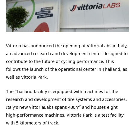
Vittoria has announced the opening of VittoriaLabs in Italy,
an advanced research and development center designed to
contribute to the future of cycling performance. This
follows the launch of the operational center in Thailand, as
well as Vittoria Park.
The Thailand facility is equipped with machines for the
research and development of tire systems and accessories.
Italy’s new VittoriaLabs spans 430m² and houses eight
high-performance machines. Vittoria Park is a test facility
with 5 kilometers of track.