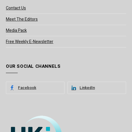
Contact Us
Meet The Editors
Media Pack
Free Weekly E-Newsletter
OUR SOCIAL CHANNELS
Facebook
LinkedIn