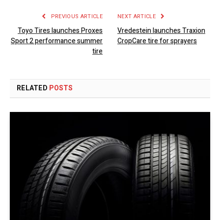
PREVIOUS ARTICLE
NEXT ARTICLE
Toyo Tires launches Proxes
Vredestein launches Traxion
Sport 2 performance summer
CropCare tire for sprayers
tire
RELATED
POSTS