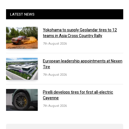
LATEST NEWS
Yokohama to supply Geolandar tires to 12
teams in Asia Cross Country Rally
7th August 2026
European leadership appointments at Nexen
Tire
7th August 2026
Pirelli develops tires for first all-electric
Cayenne
7th August 2026