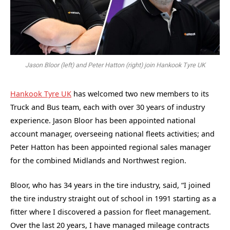
Jason Bloor (left) and Peter Hatton (right) join Hankook Tyre UK
Hankook Tyre UK
has welcomed two new members to its
Truck and Bus team, each with over 30 years of industry
experience. Jason Bloor has been appointed national
account manager, overseeing national fleets activities; and
Peter Hatton has been appointed regional sales manager
for the combined Midlands and Northwest region.
Bloor, who has 34 years in the tire industry, said, “I joined
the tire industry straight out of school in 1991 starting as a
fitter where I discovered a passion for fleet management.
Over the last 20 years, I have managed mileage contracts