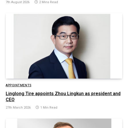
7th August 2026
2 Mins Read
APPOINTMENTS
Linglong Tire appoints Zhou Lingkun as president and
CEO
27th March 2026
1 Min Read