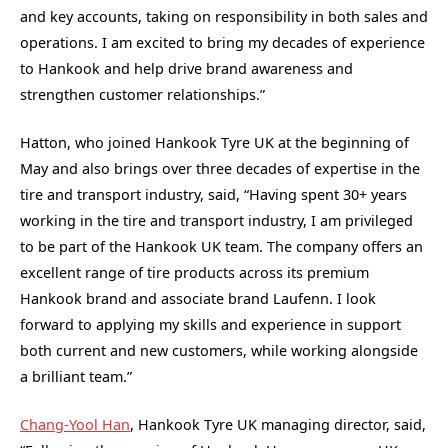
and key accounts, taking on responsibility in both sales and
operations. I am excited to bring my decades of experience
to Hankook and help drive brand awareness and
strengthen customer relationships.”
Hatton, who joined Hankook Tyre UK at the beginning of
May and also brings over three decades of expertise in the
tire and transport industry, said, “Having spent 30+ years
working in the tire and transport industry, I am privileged
to be part of the Hankook UK team. The company offers an
excellent range of tire products across its premium
Hankook brand and associate brand Laufenn. I look
forward to applying my skills and experience in support
both current and new customers, while working alongside
a brilliant team.”
Chang-Yool Han
, Hankook Tyre UK managing director, said,