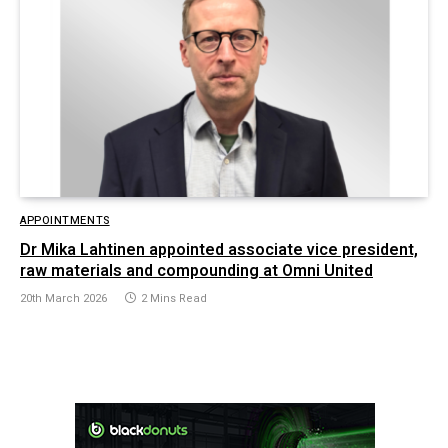
APPOINTMENTS
Dr Mika Lahtinen appointed associate vice president,
raw materials and compounding at Omni United
20th March 2026
2 Mins Read