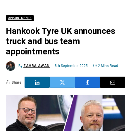
APPOINTMENTS
Hankook Tyre UK announces
truck and bus team
appointments
By
ZAHRA AWAN
8th September 2025
2 Mins Read
Share