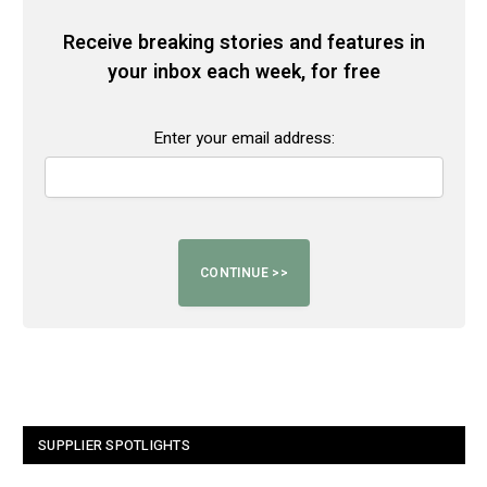
Receive breaking stories and features in
your inbox each week, for free
Enter your email address:
SUPPLIER SPOTLIGHTS