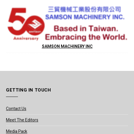
SAMSON MACHINERY INC
GETTING IN TOUCH
Contact Us
Meet The Editors
Media Pack