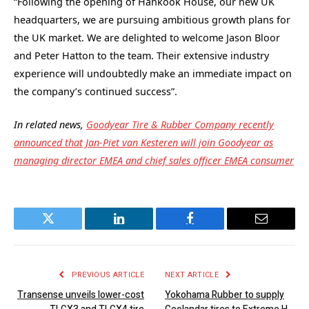
“Following the opening of Hankook House, our new UK
headquarters, we are pursuing ambitious growth plans for
the UK market. We are delighted to welcome Jason Bloor
and Peter Hatton to the team. Their extensive industry
experience will undoubtedly make an immediate impact on
the company’s continued success”.
In related news,
Goodyear Tire & Rubber Company recently
announced that Jan-Piet van Kesteren will join Goodyear as
managing director EMEA and chief sales officer EMEA consumer
Twitter
LinkedIn
Facebook
Email
PREVIOUS ARTICLE
NEXT ARTICLE
Transense unveils lower-cost
Yokohama Rubber to supply