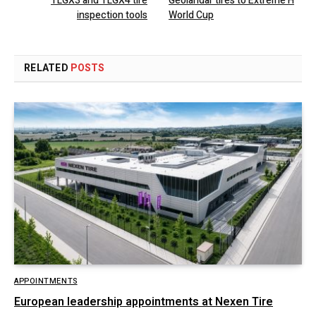
TLGX3 and TLGX4 tire
Geolandar tires to Extreme H
inspection tools
World Cup
RELATED
POSTS
APPOINTMENTS
European leadership appointments at Nexen Tire