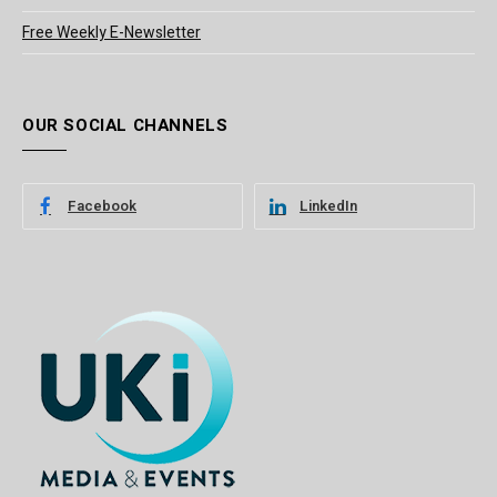
Free Weekly E-Newsletter
OUR SOCIAL CHANNELS
Facebook
LinkedIn