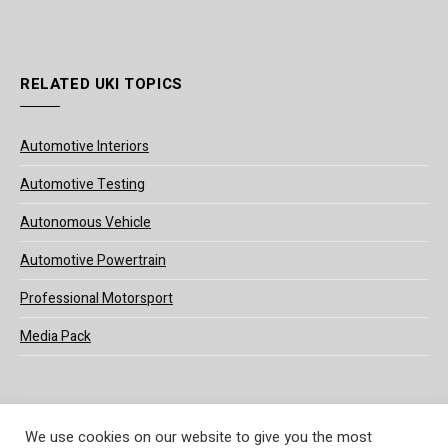
RELATED UKI TOPICS
Automotive Interiors
Automotive Testing
Autonomous Vehicle
Automotive Powertrain
Professional Motorsport
Media Pack
We use cookies on our website to give you the most