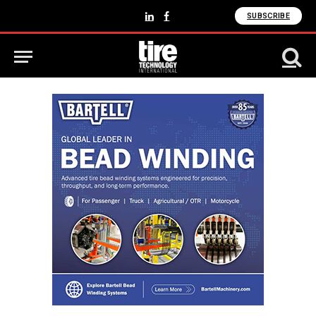
SUBSCRIBE
LinkedIn
Facebook