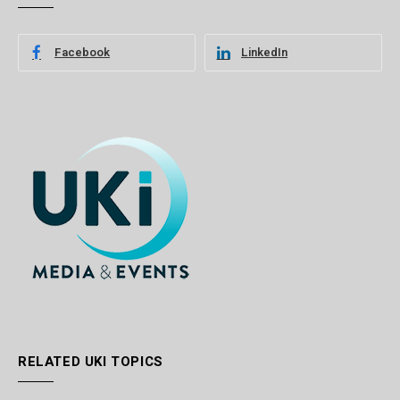
Facebook
LinkedIn
RELATED UKI TOPICS