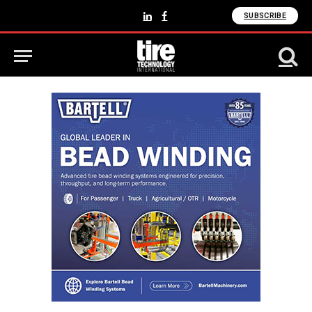
SUBSCRIBE
LinkedIn
Facebook