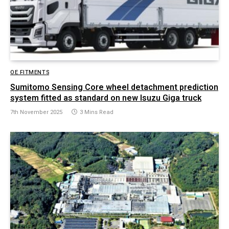
OE FITMENTS
Sumitomo Sensing Core wheel detachment prediction
system fitted as standard on new Isuzu Giga truck
7th November 2025
3 Mins Read