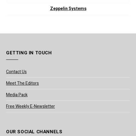
Zeppelin Systems
GETTING IN TOUCH
Contact Us
Meet The Editors
Media Pack
Free Weekly E-Newsletter
OUR SOCIAL CHANNELS