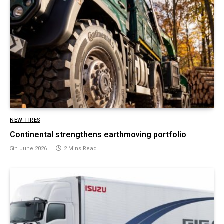
NEW TIRES
Continental strengthens earthmoving portfolio
5th June 2026
2 Mins Read