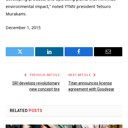
environmental impact,” noted YTMV president Tetsuro
Murakami.
December 1, 2015
Twitter
LinkedIn
Facebook
Email
PREVIOUS ARTICLE
NEXT ARTICLE
SRI develops revolutionary
Titan announces license
new concept tire
agreement with Goodyear
RELATED
POSTS