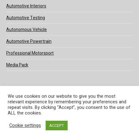
Automotive Interiors
Automotive Testing
Autonomous Vehicle
Automotive Powertrain
Professional Motorsport
Media Pack
We use cookies on our website to give you the most
relevant experience by remembering your preferences and
© 2025 UKi Media & Events a division of UKIP Media & Events Ltd
repeat visits. By clicking “Accept”, you consent to the use of
ALL the cookies.
Terms and Conditions
Privacy Policy
Cookie Policy
Notice & Takedown Policy
Cookie settings
ACCEPT