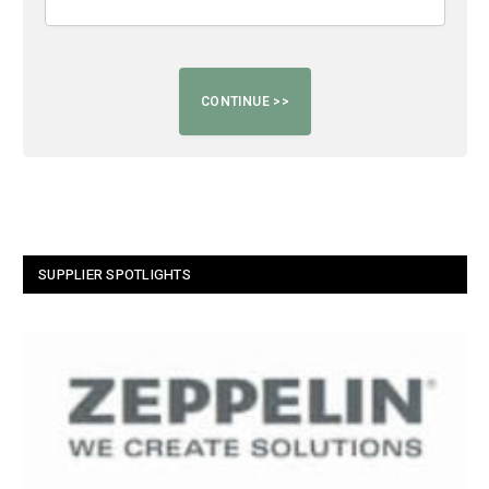
SUPPLIER SPOTLIGHTS