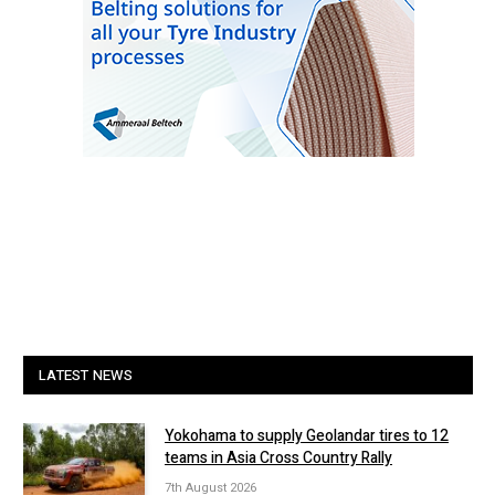
LATEST NEWS
Yokohama to supply Geolandar tires to 12
teams in Asia Cross Country Rally
7th August 2026