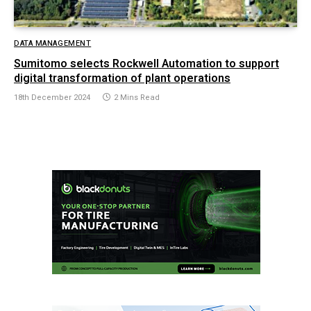
DATA MANAGEMENT
Sumitomo selects Rockwell Automation to support
digital transformation of plant operations
18th December 2024
2 Mins Read