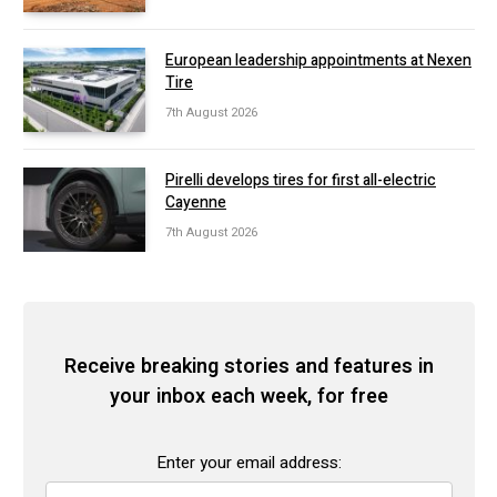
European leadership appointments at Nexen
Tire
7th August 2026
Pirelli develops tires for first all-electric
Cayenne
7th August 2026
Receive breaking stories and features in
your inbox each week, for free
Enter your email address: