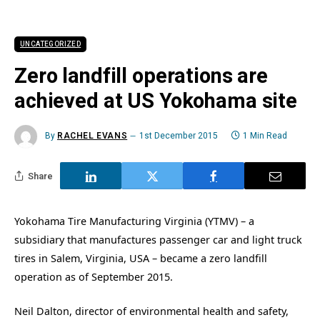
UNCATEGORIZED
Zero landfill operations are
achieved at US Yokohama site
By
RACHEL EVANS
1st December 2015
1 Min Read
Share
Yokohama Tire Manufacturing Virginia (YTMV) – a
subsidiary that manufactures passenger car and light truck
tires in Salem, Virginia, USA – became a zero landfill
operation as of September 2015.
Neil Dalton, director of environmental health and safety,