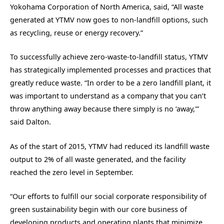
Yokohama Corporation of North America, said, “All waste
generated at YTMV now goes to non-landfill options, such
as recycling, reuse or energy recovery.”
To successfully achieve zero-waste-to-landfill status, YTMV
has strategically implemented processes and practices that
greatly reduce waste. “In order to be a zero landfill plant, it
was important to understand as a company that you can’t
throw anything away because there simply is no ‘away,'”
said Dalton.
As of the start of 2015, YTMV had reduced its landfill waste
output to 2% of all waste generated, and the facility
reached the zero level in September.
“Our efforts to fulfill our social corporate responsibility of
green sustainability begin with our core business of
developing products and operating plants that minimize