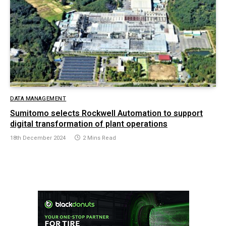
DATA MANAGEMENT
Sumitomo selects Rockwell Automation to support
digital transformation of plant operations
18th December 2024
2 Mins Read