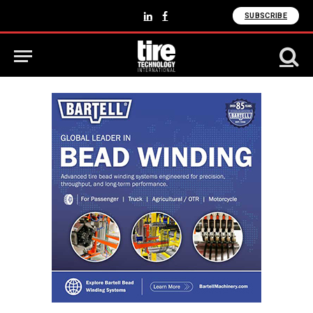
SUBSCRIBE
LinkedIn
Facebook