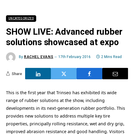
UNCATEGORIZED
SHOW LIVE: Advanced rubber
solutions showcased at expo
By
RACHEL EVANS
17th February 2016
2 Mins Read
Share
This is the first year that Trinseo has exhibited its wide
range of rubber solutions at the show, including
developments in its next-generation rubber portfolio. This
provides new solutions to address multiple key tire
properties, principally rolling resistance, wet and dry grip,
improved abrasion resistance and good handling. Visitors