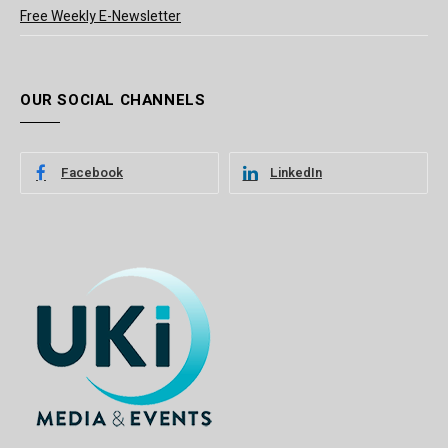
Free Weekly E-Newsletter
OUR SOCIAL CHANNELS
Facebook
LinkedIn