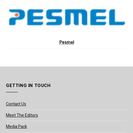
Pesmel
GETTING IN TOUCH
Contact Us
Meet The Editors
Media Pack