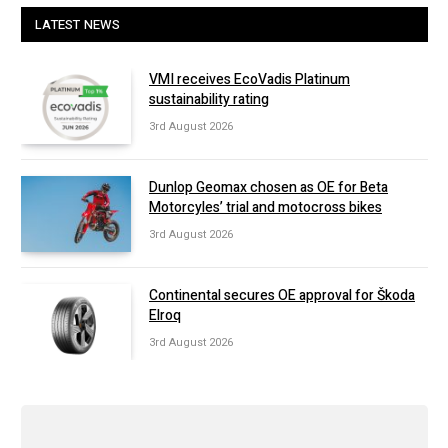
LATEST NEWS
VMI receives EcoVadis Platinum
sustainability rating
3rd August 2026
Dunlop Geomax chosen as OE for Beta
Motorcyles’ trial and motocross bikes
3rd August 2026
Continental secures OE approval for Škoda
Elroq
3rd August 2026