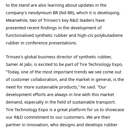
to the stand are also learning about updates in the
company’s neodymium BR (Nd-BR), which it is developing.
Meanwhile, two of Trinseo’s key R&D leaders have
presented recent findings in the development of
functionalised synthetic rubber and high-cis polybutadiene
rubber in conference presentations.
Trinseo’s global business director of synthetic rubber,
Samer Al Jabi, is excited to be part of Tire Technology Expo,
“Today, one of the most important trends we see come out
of customer collaboration, and the market in general, is the
need for more sustainable products,” he said. “Our
development efforts are always in line with this market
demand, especially in the field of sustainable transport.
Tire Technology Expo is a great platform for us to showcase
our R&D commitment to our customers. We are their
partner in innovation, who designs and develops rubber