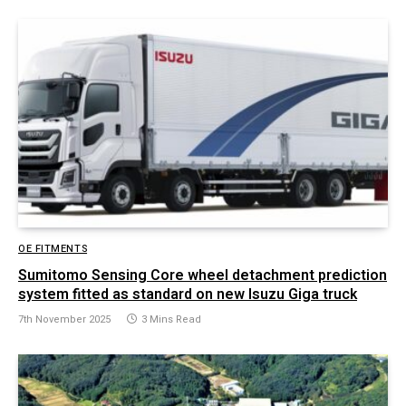
OE FITMENTS
Sumitomo Sensing Core wheel detachment prediction
system fitted as standard on new Isuzu Giga truck
7th November 2025
3 Mins Read