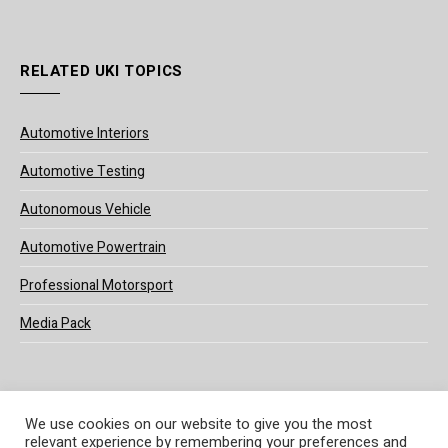
RELATED UKI TOPICS
Automotive Interiors
Automotive Testing
Autonomous Vehicle
Automotive Powertrain
Professional Motorsport
Media Pack
We use cookies on our website to give you the most
relevant experience by remembering your preferences and
© 2025 UKi Media & Events a division of UKIP Media & Events Ltd