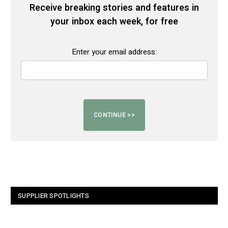
Receive breaking stories and features in
your inbox each week, for free
Enter your email address:
SUPPLIER SPOTLIGHTS