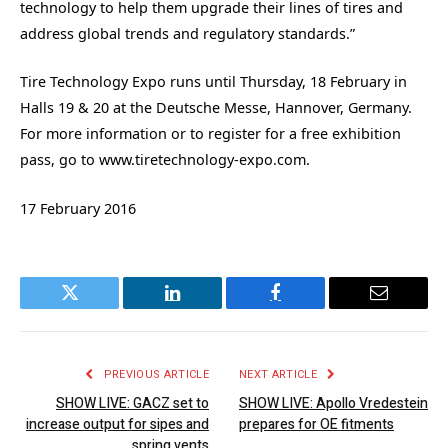
technology to help them upgrade their lines of tires and
address global trends and regulatory standards.”
Tire Technology Expo runs until Thursday, 18 February in
Halls 19 & 20 at the Deutsche Messe, Hannover, Germany.
For more information or to register for a free exhibition
pass, go to www.tiretechnology-expo.com.
17 February 2016
Twitter
LinkedIn
Facebook
Email
PREVIOUS ARTICLE
NEXT ARTICLE
SHOW LIVE: GACZ set to
SHOW LIVE: Apollo Vredestein
increase output for sipes and
prepares for OE fitments
spring vents