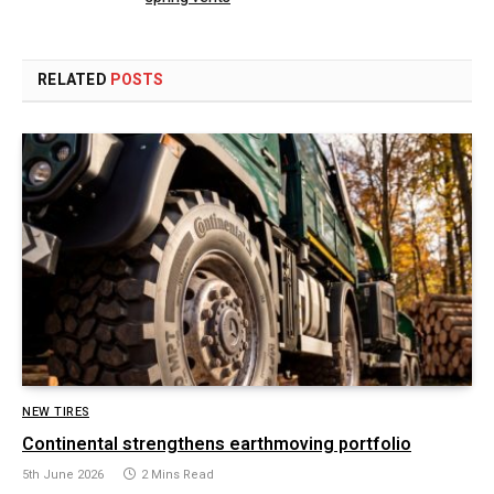
RELATED
POSTS
NEW TIRES
Continental strengthens earthmoving portfolio
5th June 2026
2 Mins Read