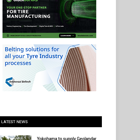
LATEST NEWS
Yokohama to supply Geolandar