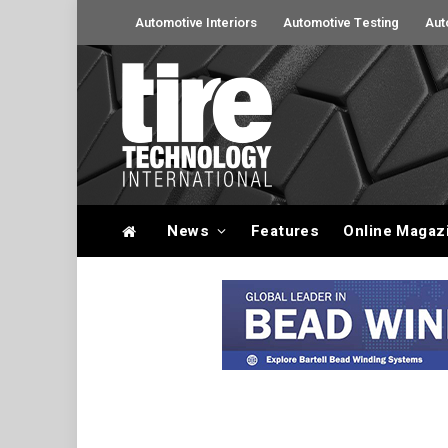
Automotive Interiors
Automotive Testing
Aut
News
Features
Online Magaz