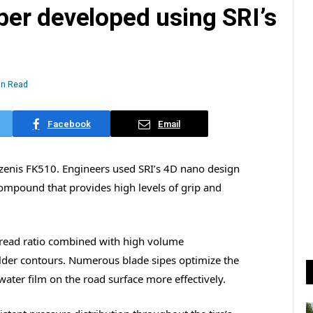
er developed using SRI’s
in Read
Facebook
Email
Azenis FK510. Engineers used SRI’s 4D nano design
mpound that provides high levels of grip and
 tread ratio combined with high volume
lder contours. Numerous blade sipes optimize the
water film on the road surface more effectively.