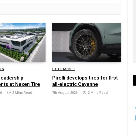
TS
OE FITMENTS
leadership
Pirelli develops tires for first
nts at Nexen Tire
all-electric Cayenne
26
2 Mins Read
7th August 2026
2 Mins Read