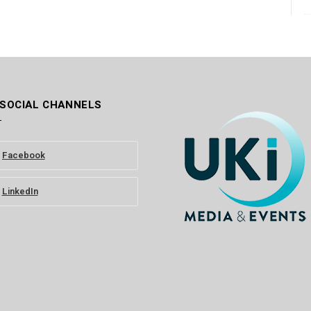
 SOCIAL CHANNELS
Facebook
LinkedIn