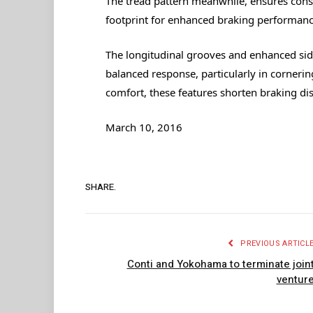
The tread pattern meanwhile, ensures consis
footprint for enhanced braking performance
The longitudinal grooves and enhanced side
balanced response, particularly in corneri
comfort, these features shorten braking d
March 10, 2016
SHARE.
PREVIOUS ARTICL
Conti and Yokohama to terminate join
ventur