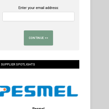
Enter your email address:
SUPPLIER SPOTLIGHTS
Pesmel