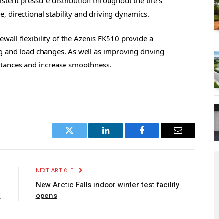
tent pressure distribution throughout the tire’s
, directional stability and driving dynamics.
wall flexibility of the Azenis FK510 provide a
ng and load changes. As well as improving driving
istances and increase smoothness.
Twitter
LinkedIn
Facebook
Email
E
NEXT ARTICLE
t
New Arctic Falls indoor winter test facility
e
opens