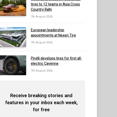
tires to 12 teams in Asia Cross
Country Rally
7th August 2026
European leadership
appointments at Nexen Tire
7th August 2026
Pirelli develops tires for first all-
electric Cayenne
7th August 2026
Receive breaking stories and
features in your inbox each week,
for free