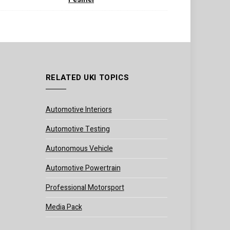
RELATED UKI TOPICS
Automotive Interiors
Automotive Testing
Autonomous Vehicle
Automotive Powertrain
Professional Motorsport
Media Pack