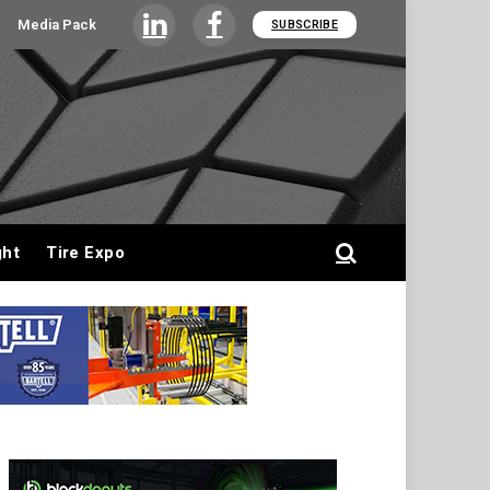
Media Pack
SUBSCRIBE
LinkedIn
Facebook
ght
Tire Expo