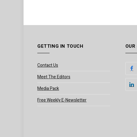
GETTING IN TOUCH
OUR
Contact Us
Meet The Editors
Media Pack
Free Weekly E-Newsletter