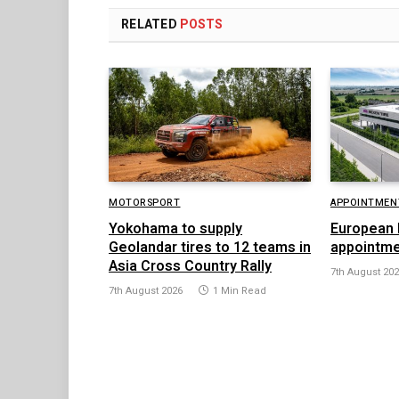
RELATED
POSTS
MOTORSPORT
APPOINTMEN
Yokohama to supply
European 
Geolandar tires to 12 teams in
appointme
Asia Cross Country Rally
7th August 20
7th August 2026
1 Min Read