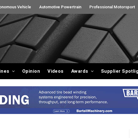
onomous Vehicle
Automotive Powertrain
Professional Motorsport
ines
Opinion
Videos
Awards
Supplier Spotli