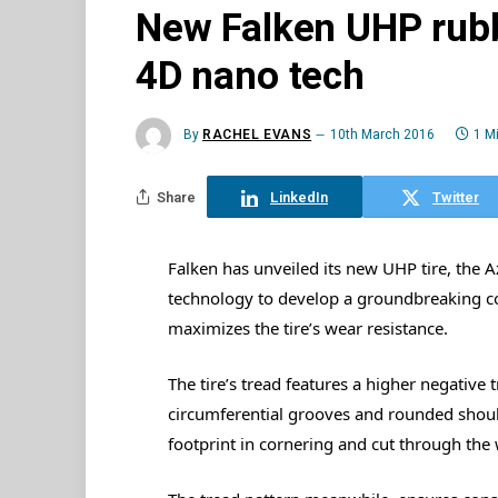
New Falken UHP rubb
4D nano tech
By
RACHEL EVANS
10th March 2016
1 M
Share
LinkedIn
Twitter
Falken has unveiled its new UHP tire, the 
technology to develop a groundbreaking co
maximizes the tire’s wear resistance.
The tire’s tread features a higher negative
circumferential grooves and rounded shou
footprint in cornering and cut through the 