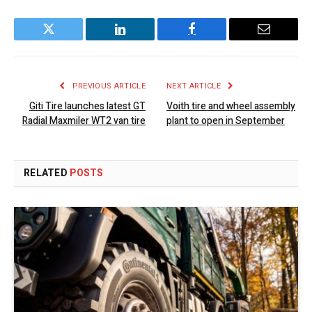
Twitter
LinkedIn
Facebook
Email
PREVIOUS ARTICLE
NEXT ARTICLE
Giti Tire launches latest GT
Voith tire and wheel assembly
Radial Maxmiler WT2 van tire
plant to open in September
RELATED
POSTS