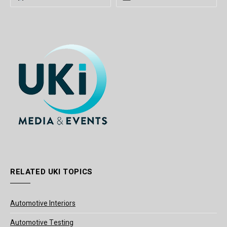
RELATED UKI TOPICS
Automotive Interiors
Automotive Testing