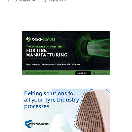
18th December 2024
2 Mins Read