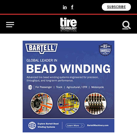
SUBSCRIBE
LinkedIn
Facebook