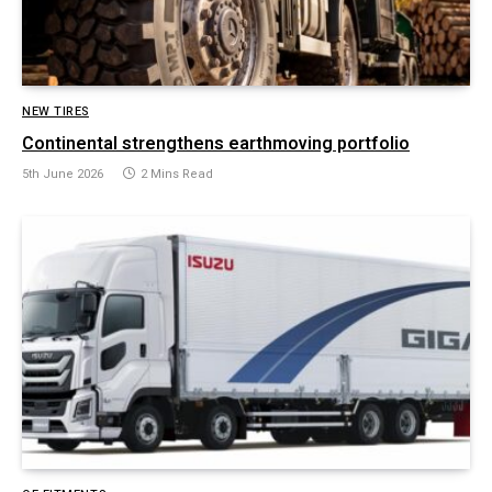
NEW TIRES
Continental strengthens earthmoving portfolio
5th June 2026
2 Mins Read