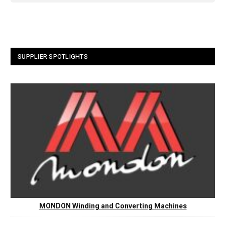
SUPPLIER SPOTLIGHTS
MONDON Winding and Converting Machines