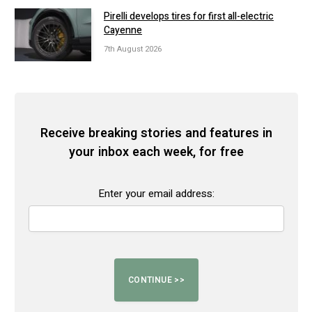
Pirelli develops tires for first all-electric
Cayenne
7th August 2026
Receive breaking stories and features in
your inbox each week, for free
Enter your email address: