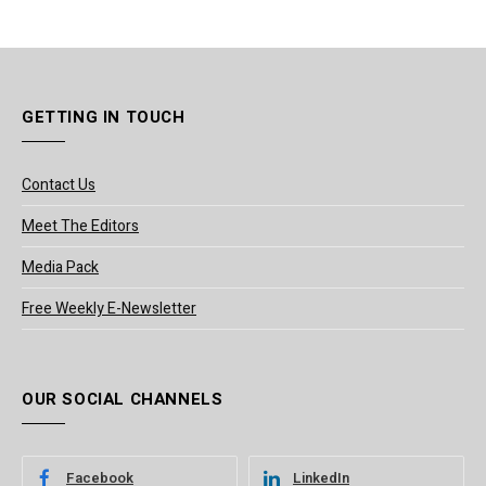
GETTING IN TOUCH
Contact Us
Meet The Editors
Media Pack
Free Weekly E-Newsletter
OUR SOCIAL CHANNELS
Facebook
LinkedIn