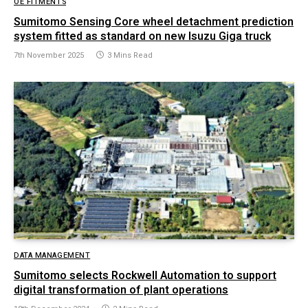
OE FITMENTS
Sumitomo Sensing Core wheel detachment prediction
system fitted as standard on new Isuzu Giga truck
7th November 2025
3 Mins Read
DATA MANAGEMENT
Sumitomo selects Rockwell Automation to support
digital transformation of plant operations