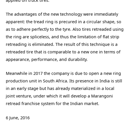
applied on truck tires.
The advantages of the new technology were immediately
apparent: the tread ring is precured in a circular shape, so
as to adhere perfectly to the tyre. Also tires retreaded using
the ring are spliceless, and thus the limitation of flat strip
retreading is eliminated. The result of this technique is a
retreaded tire that is comparable to a new one in terms of
appearance, performance, and durability.
Meanwhile in 2017 the company is due to open a new ring
production unit in South Africa. Its presence in India is still
in an early stage but has already materialized in a local
joint venture, under which it will develop a Marangoni
retread franchise system for the Indian market.
6 June, 2016