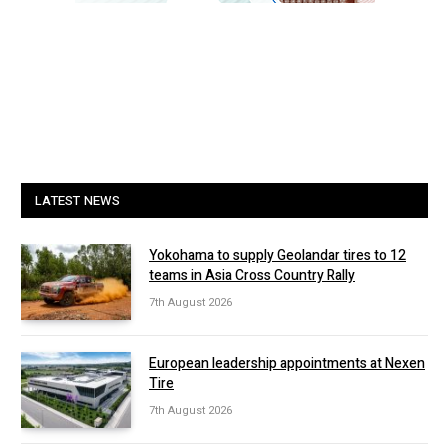
LATEST NEWS
Yokohama to supply Geolandar tires to 12
teams in Asia Cross Country Rally
7th August 2026
European leadership appointments at Nexen
Tire
7th August 2026