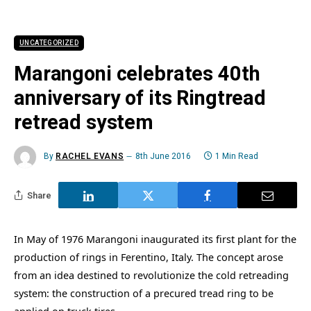
UNCATEGORIZED
Marangoni celebrates 40th
anniversary of its Ringtread
retread system
By
RACHEL EVANS
8th June 2016
1 Min Read
Share
In May of 1976 Marangoni inaugurated its first plant for the
production of rings in Ferentino, Italy. The concept arose
from an idea destined to revolutionize the cold retreading
system: the construction of a precured tread ring to be