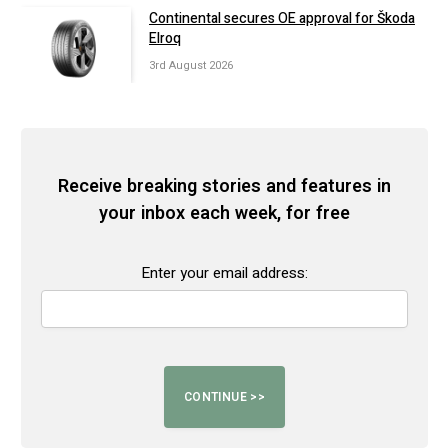
Continental secures OE approval for Škoda
Elroq
3rd August 2026
Receive breaking stories and features in
your inbox each week, for free
Enter your email address: