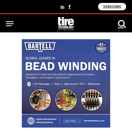
SUBSCRIBE
LinkedIn
Facebook