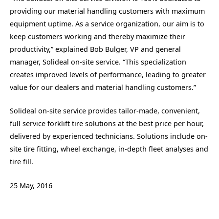
providing our material handling customers with maximum
equipment uptime. As a service organization, our aim is to
keep customers working and thereby maximize their
productivity,” explained Bob Bulger, VP and general
manager, Solideal on-site service. “This specialization
creates improved levels of performance, leading to greater
value for our dealers and material handling customers.”
Solideal on-site service provides tailor-made, convenient,
full service forklift tire solutions at the best price per hour,
delivered by experienced technicians. Solutions include on-
site tire fitting, wheel exchange, in-depth fleet analyses and
tire fill.
25 May, 2016