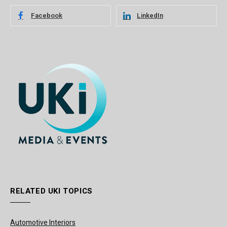
Facebook
LinkedIn
RELATED UKI TOPICS
Automotive Interiors