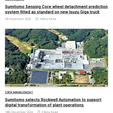
Sumitomo Sensing Core wheel detachment prediction
system fitted as standard on new Isuzu Giga truck
7th November 2025
3 Mins Read
DATA MANAGEMENT
Sumitomo selects Rockwell Automation to support
digital transformation of plant operations
18th December 2024
2 Mins Read