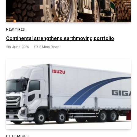
NEW TIRES
Continental strengthens earthmoving portfolio
5th June 2026
2 Mins Read
OE FITMENTS