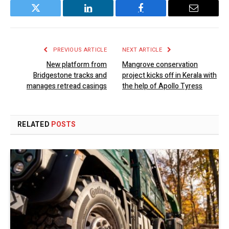
Twitter
LinkedIn
Facebook
Email
PREVIOUS ARTICLE
NEXT ARTICLE
New platform from
Mangrove conservation
Bridgestone tracks and
project kicks off in Kerala with
manages retread casings
the help of Apollo Tyress
RELATED
POSTS