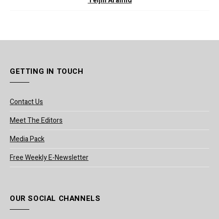
Teijin Aramid
GETTING IN TOUCH
Contact Us
Meet The Editors
Media Pack
Free Weekly E-Newsletter
OUR SOCIAL CHANNELS