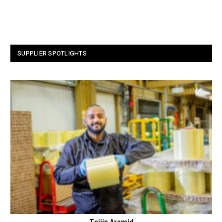
SUPPLIER SPOTLIGHTS