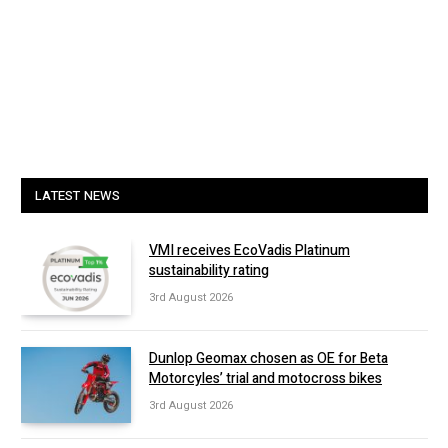
LATEST NEWS
VMI receives EcoVadis Platinum
sustainability rating
3rd August 2026
Dunlop Geomax chosen as OE for Beta
Motorcyles’ trial and motocross bikes
3rd August 2026