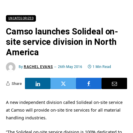
UNCATEGORIZED
Camso launches Solideal on-
site service division in North
America
By
RACHEL EVANS
26th May 2016
1 Min Read
Share
A new independent division called Solideal on-site service
at Camso will provide on-site tire services for all material
handling industries.
“The Solideal on-site service division is 100% dedicated to