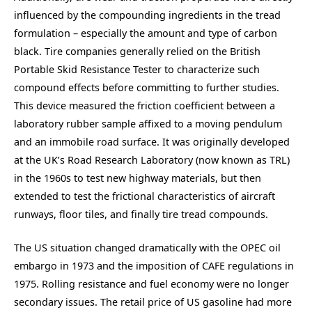
influenced by the compounding ingredients in the tread
formulation – especially the amount and type of carbon
black. Tire companies generally relied on the British
Portable Skid Resistance Tester to characterize such
compound effects before committing to further studies.
This device measured the friction coefficient between a
laboratory rubber sample affixed to a moving pendulum
and an immobile road surface. It was originally developed
at the UK’s Road Research Laboratory (now known as TRL)
in the 1960s to test new highway materials, but then
extended to test the frictional characteristics of aircraft
runways, floor tiles, and finally tire tread compounds.
The US situation changed dramatically with the OPEC oil
embargo in 1973 and the imposition of CAFE regulations in
1975. Rolling resistance and fuel economy were no longer
secondary issues. The retail price of US gasoline had more