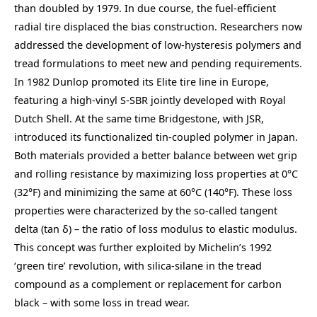
than doubled by 1979. In due course, the fuel-efficient
radial tire displaced the bias construction. Researchers now
addressed the development of low-hysteresis polymers and
tread formulations to meet new and pending requirements.
In 1982 Dunlop promoted its Elite tire line in Europe,
featuring a high-vinyl S-SBR jointly developed with Royal
Dutch Shell. At the same time Bridgestone, with JSR,
introduced its functionalized tin-coupled polymer in Japan.
Both materials provided a better balance between wet grip
and rolling resistance by maximizing loss properties at 0°C
(32°F) and minimizing the same at 60°C (140°F). These loss
properties were characterized by the so-called tangent
delta (tan δ) – the ratio of loss modulus to elastic modulus.
This concept was further exploited by Michelin’s 1992
‘green tire’ revolution, with silica-silane in the tread
compound as a complement or replacement for carbon
black – with some loss in tread wear.