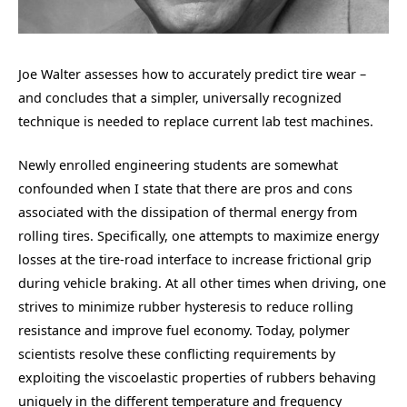
Joe Walter assesses how to accurately predict tire wear –
and concludes that a simpler, universally recognized
technique is needed to replace current lab test machines.
Newly enrolled engineering students are somewhat
confounded when I state that there are pros and cons
associated with the dissipation of thermal energy from
rolling tires. Specifically, one attempts to maximize energy
losses at the tire-road interface to increase frictional grip
during vehicle braking. At all other times when driving, one
strives to minimize rubber hysteresis to reduce rolling
resistance and improve fuel economy. Today, polymer
scientists resolve these conflicting requirements by
exploiting the viscoelastic properties of rubbers behaving
uniquely in the different temperature and frequency