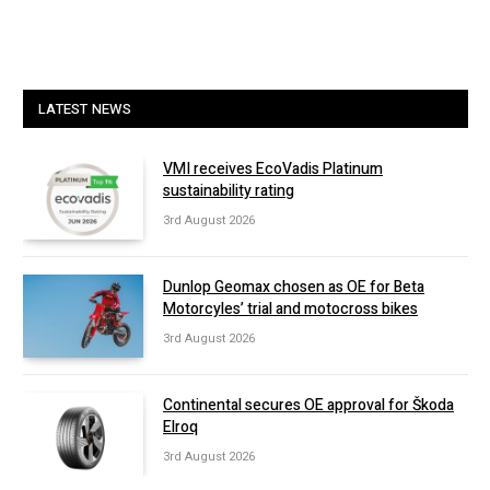
LATEST NEWS
VMI receives EcoVadis Platinum
sustainability rating
3rd August 2026
Dunlop Geomax chosen as OE for Beta
Motorcyles’ trial and motocross bikes
3rd August 2026
Continental secures OE approval for Škoda
Elroq
3rd August 2026