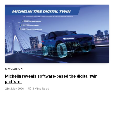
SIMULATION
Michelin reveals software-based tire digital twin
platform
21st May 2026
3 Mins Read