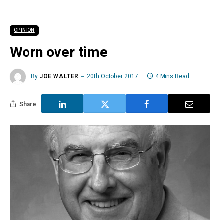
OPINION
Worn over time
By
JOE WALTER
20th October 2017
4 Mins Read
Share