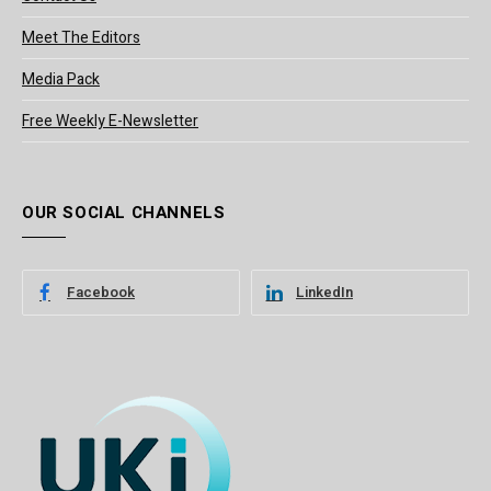
Meet The Editors
Media Pack
Free Weekly E-Newsletter
OUR SOCIAL CHANNELS
Facebook
LinkedIn