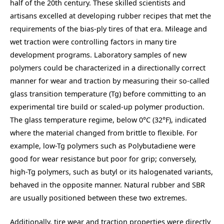
half of the 20th century. These skilled scientists and
artisans excelled at developing rubber recipes that met the
requirements of the bias-ply tires of that era. Mileage and
wet traction were controlling factors in many tire
development programs. Laboratory samples of new
polymers could be characterized in a directionally correct
manner for wear and traction by measuring their so-called
glass transition temperature (Tg) before committing to an
experimental tire build or scaled-up polymer production.
The glass temperature regime, below 0°C (32°F), indicated
where the material changed from brittle to flexible. For
example, low-Tg polymers such as Polybutadiene were
good for wear resistance but poor for grip; conversely,
high-Tg polymers, such as butyl or its halogenated variants,
behaved in the opposite manner. Natural rubber and SBR
are usually positioned between these two extremes.
Additionally, tire wear and traction properties were directly