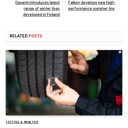
Davanti introduces latest
Falken develops new high-
range of winter tires
performance summer tire
developed in Finland
RELATED
POSTS
TESTING & ANALYSIS