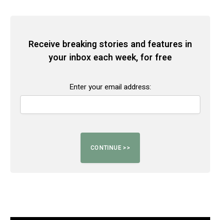
Receive breaking stories and features in
your inbox each week, for free
Enter your email address: