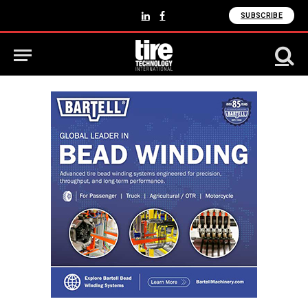
SUBSCRIBE
LinkedIn
Facebook