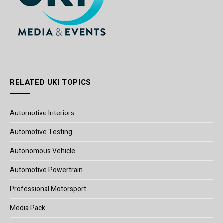
RELATED UKI TOPICS
Automotive Interiors
Automotive Testing
Autonomous Vehicle
Automotive Powertrain
Professional Motorsport
Media Pack