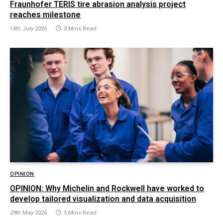
Fraunhofer TERIS tire abrasion analysis project
reaches milestone
14th July 2026
3 Mins Read
OPINION
OPINION: Why Michelin and Rockwell have worked to
develop tailored visualization and data acquisition
29th May 2026
5 Mins Read