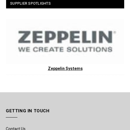
SUPPLIER SPOTLIGHTS
Zeppelin Systems
GETTING IN TOUCH
Contact Us