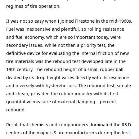
regimes of tire operation.
It was not so easy when I joined Firestone in the mid-1960s.
Fuel was inexpensive and plentiful, so rolling resistance
and fuel economy, which are so important today, were
secondary issues. While not then a priority test, the
definitive device for evaluating the internal friction of new
tire materials was the rebound test developed late in the
19th century. The rebound height of a small rubber ball
divided by its drop height varies directly with its resilience
and inversely with hysteretic loss. The rebound test, simple
and cheap, provided the rubber industry with its first
quantitative measure of material damping – percent
rebound.
Recall that chemists and compounders dominated the R&D
centers of the major US tire manufacturers during the first