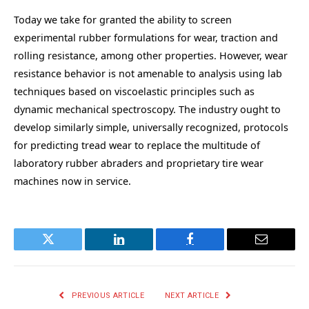
Today we take for granted the ability to screen
experimental rubber formulations for wear, traction and
rolling resistance, among other properties. However, wear
resistance behavior is not amenable to analysis using lab
techniques based on viscoelastic principles such as
dynamic mechanical spectroscopy. The industry ought to
develop similarly simple, universally recognized, protocols
for predicting tread wear to replace the multitude of
laboratory rubber abraders and proprietary tire wear
machines now in service.
Twitter
LinkedIn
Facebook
Email
PREVIOUS ARTICLE
NEXT ARTICLE