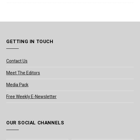
GETTING IN TOUCH
Contact Us
Meet The Editors
Media Pack
Free Weekly E-Newsletter
OUR SOCIAL CHANNELS