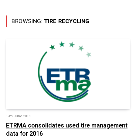
BROWSING:
TIRE RECYCLING
13th June 2018
ETRMA consolidates used tire management
data for 2016