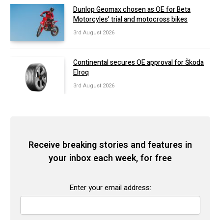
Dunlop Geomax chosen as OE for Beta
Motorcyles’ trial and motocross bikes
3rd August 2026
Continental secures OE approval for Škoda
Elroq
3rd August 2026
Receive breaking stories and features in
your inbox each week, for free
Enter your email address: