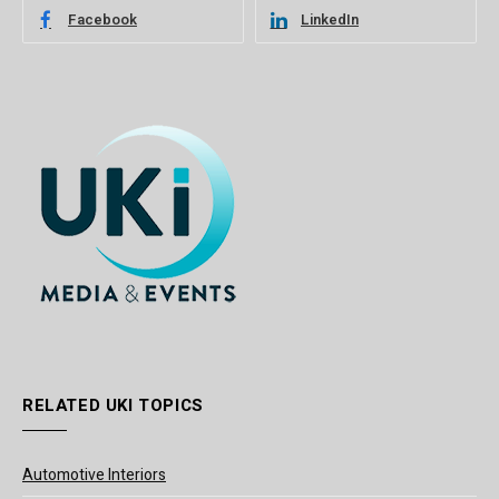
Facebook
LinkedIn
RELATED UKI TOPICS
Automotive Interiors