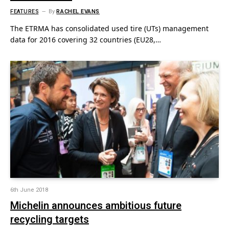
FEATURES
By
RACHEL EVANS
The ETRMA has consolidated used tire (UTs) management
data for 2016 covering 32 countries (EU28,…
6th June 2018
Michelin announces ambitious future
recycling targets