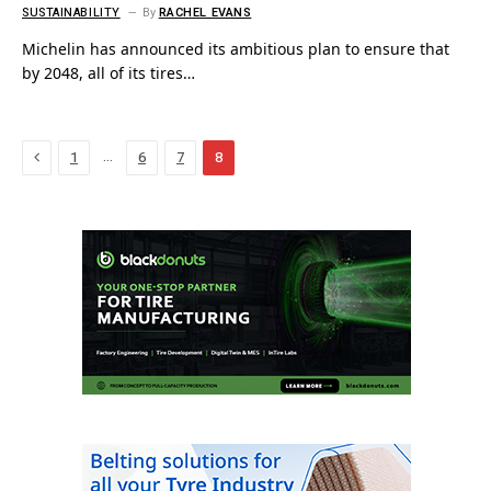
SUSTAINABILITY
By
RACHEL EVANS
Michelin has announced its ambitious plan to ensure that
by 2048, all of its tires…
Previous
…
1
6
7
8