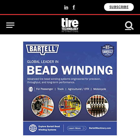
SUBSCRIBE
LinkedIn
Facebook