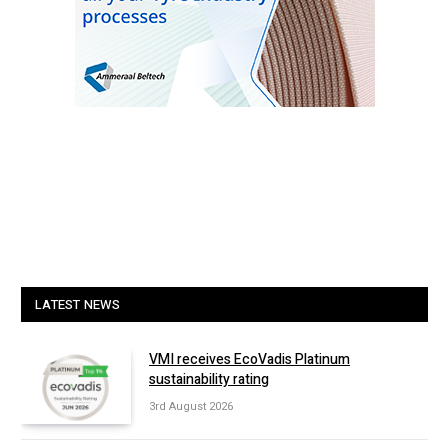
LATEST NEWS
VMI receives EcoVadis Platinum
sustainability rating
3rd August 2026