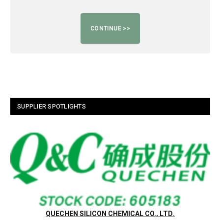
SUPPLIER SPOTLIGHTS
QUECHEN SILICON CHEMICAL CO., LTD.