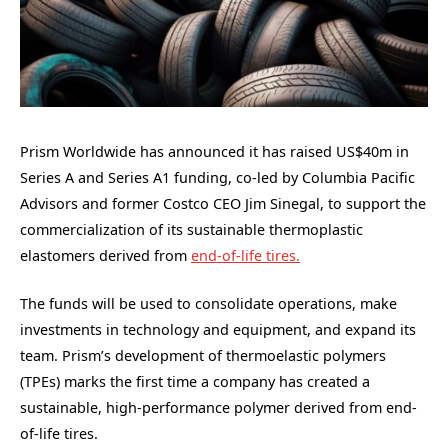
Prism Worldwide has announced it has raised US$40m in
Series A and Series A1 funding, co-led by Columbia Pacific
Advisors and former Costco CEO Jim Sinegal, to support the
commercialization of its sustainable thermoplastic
elastomers derived from
end-of-life tires.
The funds will be used to consolidate operations, make
investments in technology and equipment, and expand its
team. Prism’s development of thermoelastic polymers
(TPEs) marks the first time a company has created a
sustainable, high-performance polymer derived from end-
of-life tires.