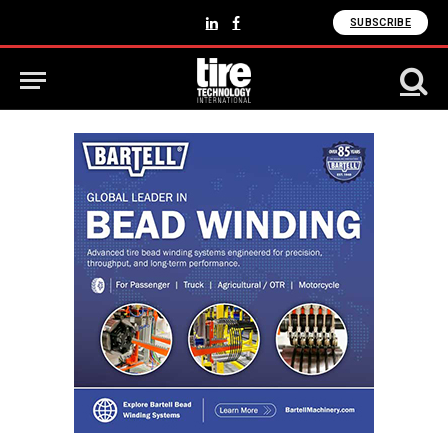
SUBSCRIBE
LinkedIn
Facebook