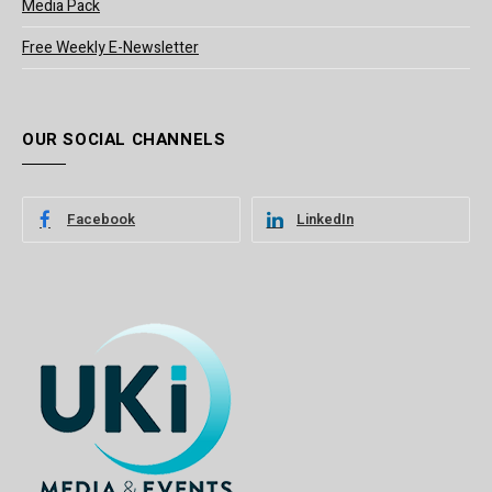
Media Pack
Free Weekly E-Newsletter
OUR SOCIAL CHANNELS
Facebook
LinkedIn