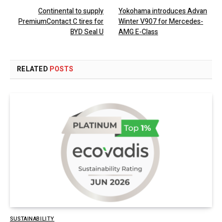
Continental to supply
Yokohama introduces Advan
PremiumContact C tires for
Winter V907 for Mercedes-
BYD Seal U
AMG E-Class
RELATED
POSTS
SUSTAINABILITY