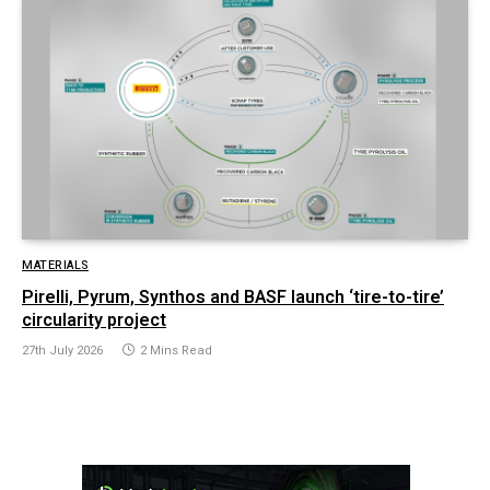
MATERIALS
Pirelli, Pyrum, Synthos and BASF launch ‘tire-to-tire’
circularity project
27th July 2026
2 Mins Read