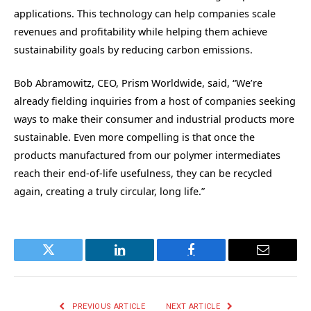
applications. This technology can help companies scale
revenues and profitability while helping them achieve
sustainability goals by reducing carbon emissions.
Bob Abramowitz, CEO, Prism Worldwide, said, “We’re
already fielding inquiries from a host of companies seeking
ways to make their consumer and industrial products more
sustainable. Even more compelling is that once the
products manufactured from our polymer intermediates
reach their end-of-life usefulness, they can be recycled
again, creating a truly circular, long life.”
Twitter
LinkedIn
Facebook
Email
PREVIOUS ARTICLE
NEXT ARTICLE