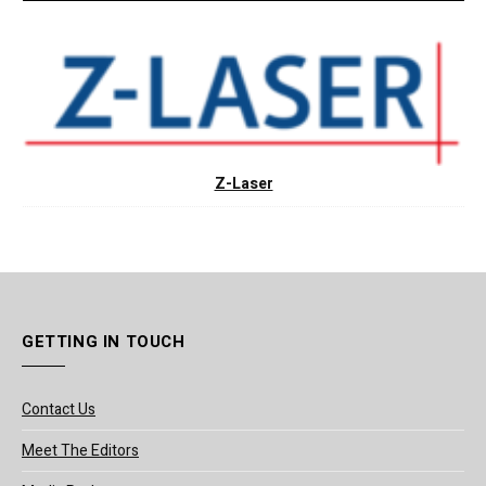
Z-Laser
GETTING IN TOUCH
Contact Us
Meet The Editors