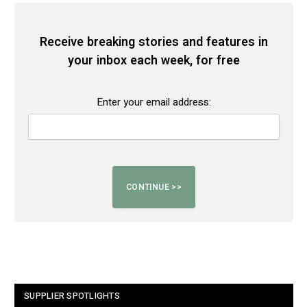
Receive breaking stories and features in
your inbox each week, for free
Enter your email address:
SUPPLIER SPOTLIGHTS