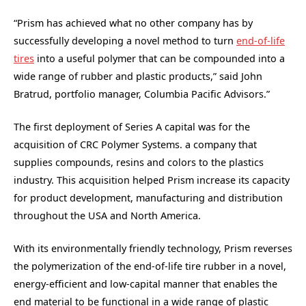
“Prism has achieved what no other company has by
successfully developing a novel method to turn
end-of-life
tires
into a useful polymer that can be compounded into a
wide range of rubber and plastic products,” said John
Bratrud, portfolio manager, Columbia Pacific Advisors.”
The first deployment of Series A capital was for the
acquisition of CRC Polymer Systems. a company that
supplies compounds, resins and colors to the plastics
industry. This acquisition helped Prism increase its capacity
for product development, manufacturing and distribution
throughout the USA and North America.
With its environmentally friendly technology, Prism reverses
the polymerization of the end-of-life tire rubber in a novel,
energy-efficient and low-capital manner that enables the
end material to be functional in a wide range of plastic