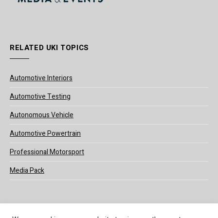
RELATED UKI TOPICS
Automotive Interiors
Automotive Testing
Autonomous Vehicle
Automotive Powertrain
Professional Motorsport
Media Pack