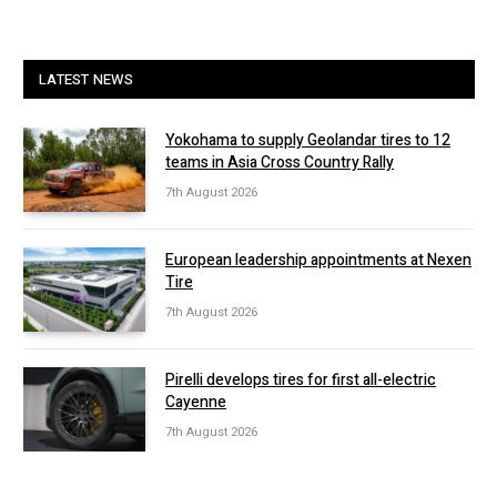
LATEST NEWS
Yokohama to supply Geolandar tires to 12
teams in Asia Cross Country Rally
7th August 2026
European leadership appointments at Nexen
Tire
7th August 2026
Pirelli develops tires for first all-electric
Cayenne
7th August 2026