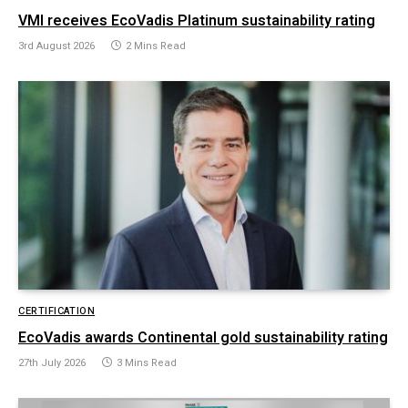
VMI receives EcoVadis Platinum sustainability rating
3rd August 2026
2 Mins Read
CERTIFICATION
EcoVadis awards Continental gold sustainability rating
27th July 2026
3 Mins Read