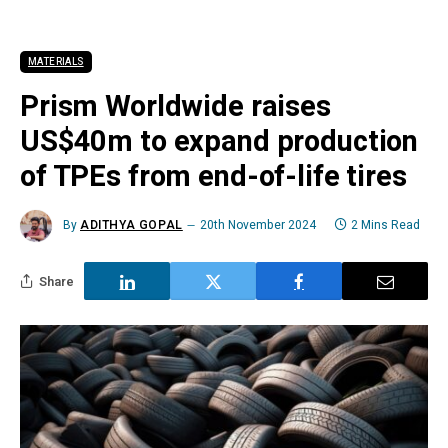
MATERIALS
Prism Worldwide raises
US$40m to expand production
of TPEs from end-of-life tires
By
ADITHYA GOPAL
20th November 2024
2 Mins Read
Share