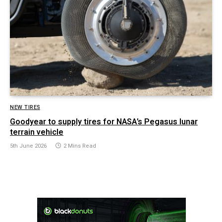
NEW TIRES
Goodyear to supply tires for NASA’s Pegasus lunar
terrain vehicle
5th June 2026
2 Mins Read