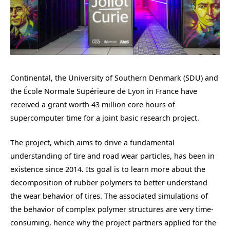
Continental, the University of Southern Denmark (SDU) and
the École Normale Supérieure de Lyon in France have
received a grant worth 43 million core hours of
supercomputer time for a joint basic research project.
The project, which aims to drive a fundamental
understanding of tire and road wear particles, has been in
existence since 2014. Its goal is to learn more about the
decomposition of rubber polymers to better understand
the wear behavior of tires. The associated simulations of
the behavior of complex polymer structures are very time-
consuming, hence why the project partners applied for the