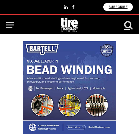
SUBSCRIBE
LinkedIn
Facebook