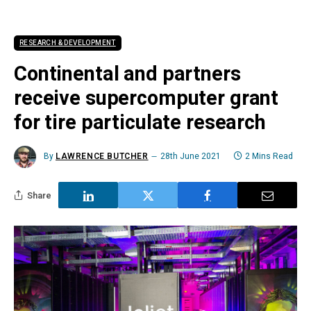
RESEARCH & DEVELOPMENT
Continental and partners
receive supercomputer grant
for tire particulate research
By
LAWRENCE BUTCHER
28th June 2021
2 Mins Read
Share