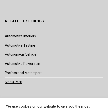
RELATED UKI TOPICS
Automotive Interiors
Automotive Testing
Autonomous Vehicle
Automotive Powertrain
Professional Motorsport
Media Pack
We use cookies on our website to give you the most