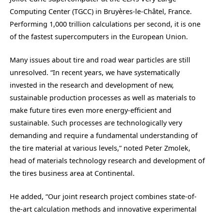
Computing Center (TGCC) in Bruyères-le-Châtel, France.
Performing 1,000 trillion calculations per second, it is one
of the fastest supercomputers in the European Union.
Many issues about tire and road wear particles are still
unresolved. “In recent years, we have systematically
invested in the research and development of new,
sustainable production processes as well as materials to
make future tires even more energy-efficient and
sustainable. Such processes are technologically very
demanding and require a fundamental understanding of
the tire material at various levels,” noted Peter Zmolek,
head of materials technology research and development of
the tires business area at Continental.
He added, “Our joint research project combines state-of-
the-art calculation methods and innovative experimental