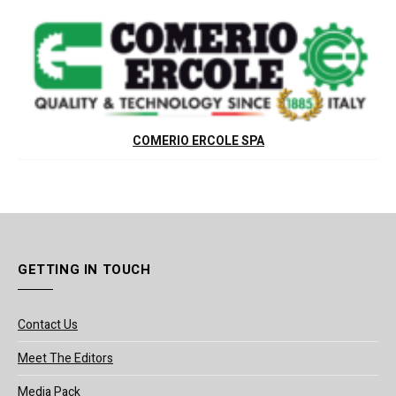
COMERIO ERCOLE SPA
GETTING IN TOUCH
Contact Us
Meet The Editors
Media Pack