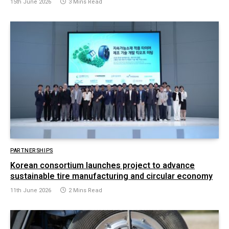
15th June 2026
3 Mins Read
PARTNERSHIPS
Korean consortium launches project to advance
sustainable tire manufacturing and circular economy
11th June 2026
2 Mins Read