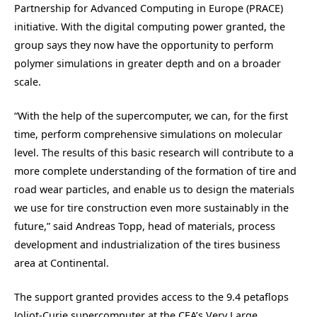
Partnership for Advanced Computing in Europe (PRACE)
initiative. With the digital computing power granted, the
group says they now have the opportunity to perform
polymer simulations in greater depth and on a broader
scale.
“With the help of the supercomputer, we can, for the first
time, perform comprehensive simulations on molecular
level. The results of this basic research will contribute to a
more complete understanding of the formation of tire and
road wear particles, and enable us to design the materials
we use for tire construction even more sustainably in the
future,” said Andreas Topp, head of materials, process
development and industrialization of the tires business
area at Continental.
The support granted provides access to the 9.4 petaflops
Joliot-Curie supercomputer at the CEA’s Very Large