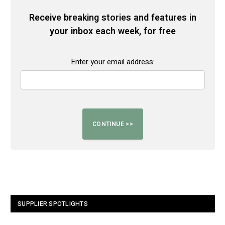
Receive breaking stories and features in
your inbox each week, for free
Enter your email address:
SUPPLIER SPOTLIGHTS