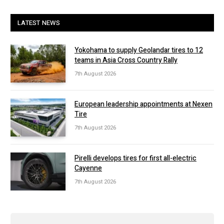
LATEST NEWS
Yokohama to supply Geolandar tires to 12
teams in Asia Cross Country Rally
7th August 2026
European leadership appointments at Nexen
Tire
7th August 2026
Pirelli develops tires for first all-electric
Cayenne
7th August 2026