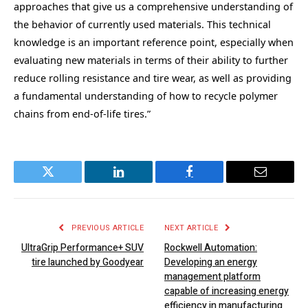
approaches that give us a comprehensive understanding of
the behavior of currently used materials. This technical
knowledge is an important reference point, especially when
evaluating new materials in terms of their ability to further
reduce rolling resistance and tire wear, as well as providing
a fundamental understanding of how to recycle polymer
chains from end-of-life tires.”
Twitter
LinkedIn
Facebook
Email
PREVIOUS ARTICLE
NEXT ARTICLE
UltraGrip Performance+ SUV
Rockwell Automation:
tire launched by Goodyear
Developing an energy
management platform
capable of increasing energy
efficiency in manufacturing