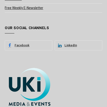
Free Weekly E-Newsletter
OUR SOCIAL CHANNELS
Facebook
LinkedIn