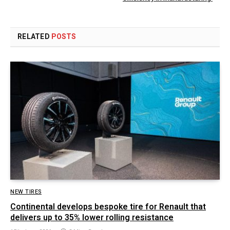
RELATED
POSTS
NEW TIRES
Continental develops bespoke tire for Renault that
delivers up to 35% lower rolling resistance