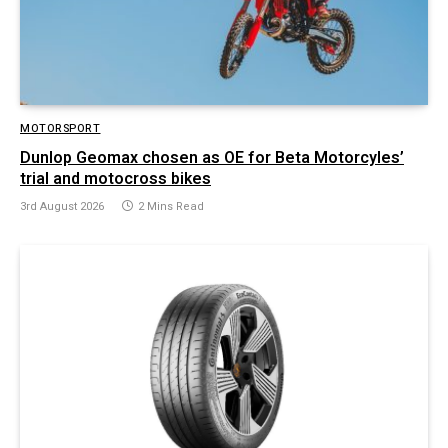
MOTORSPORT
Dunlop Geomax chosen as OE for Beta Motorcyles’
trial and motocross bikes
3rd August 2026
2 Mins Read