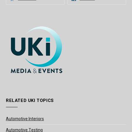
RELATED UKI TOPICS
Automotive Interiors
Automotive Testing