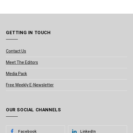
GETTING IN TOUCH
Contact Us
Meet The Editors
Media Pack
Free Weekly E-Newsletter
OUR SOCIAL CHANNELS
Facebook
LinkedIn