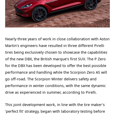
Nearly three years of work in close collaboration with Aston
Martin’s engineers have resulted in three different Pirelli
tires being exclusively chosen to showcase the capabilities
of the new DBX, the British marque’s first SUV. The P Zero
for the DBX has been developed to offer the best possible
performance and handling while the Scorpion Zero AS will
go off-road. The Scorpion Winter delivers safety and
performance in winter conditions, with the same dynamic
drive as experienced in summer, according to Pirelli.
This joint development work, in line with the tire maker’s
‘perfect fit’ strategy, began with laboratory testing before