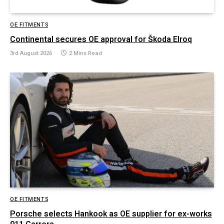
OE FITMENTS
Continental secures OE approval for Škoda Elroq
3rd August 2026
2 Mins Read
OE FITMENTS
Porsche selects Hankook as OE supplier for ex-works