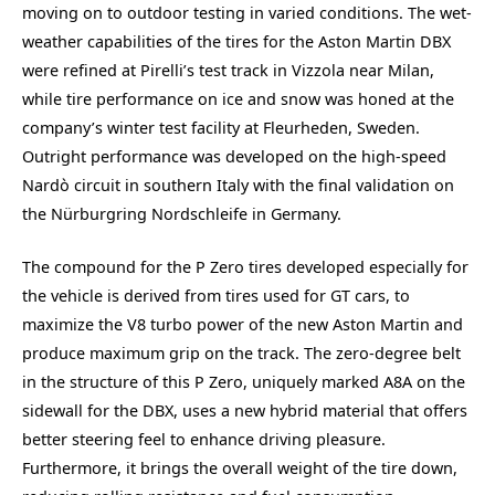
moving on to outdoor testing in varied conditions. The wet-
weather capabilities of the tires for the Aston Martin DBX
were refined at Pirelli’s test track in Vizzola near Milan,
while tire performance on ice and snow was honed at the
company’s winter test facility at Fleurheden, Sweden.
Outright performance was developed on the high-speed
Nardò circuit in southern Italy with the final validation on
the Nürburgring Nordschleife in Germany.
The compound for the P Zero tires developed especially for
the vehicle is derived from tires used for GT cars, to
maximize the V8 turbo power of the new Aston Martin and
produce maximum grip on the track. The zero-degree belt
in the structure of this P Zero, uniquely marked A8A on the
sidewall for the DBX, uses a new hybrid material that offers
better steering feel to enhance driving pleasure.
Furthermore, it brings the overall weight of the tire down,