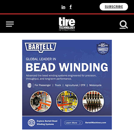
SUBSCRIBE
LinkedIn
Facebook