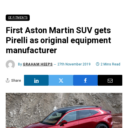
OE FITMENTS
First Aston Martin SUV gets
Pirelli as original equipment
manufacturer
By
GRAHAM HEEPS
27th November 2019
2 Mins Read
Share