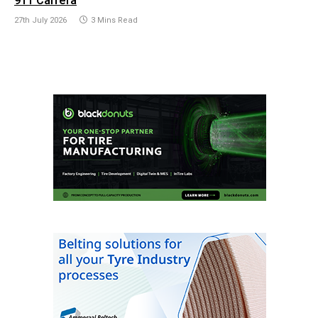
911 Carrera
27th July 2026
3 Mins Read