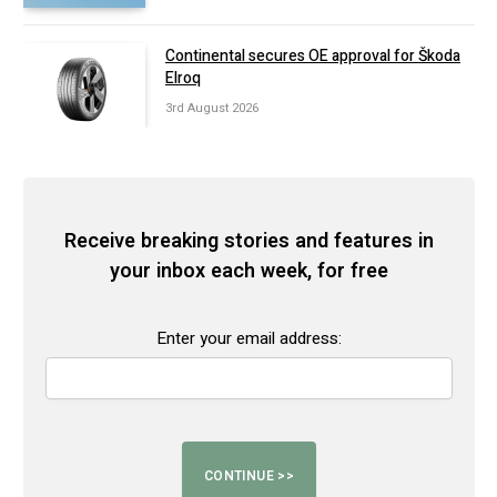
Continental secures OE approval for Škoda
Elroq
3rd August 2026
Receive breaking stories and features in
your inbox each week, for free
Enter your email address: