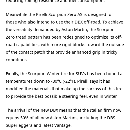
reducing rolling resistance and fuel consumption.
Meanwhile the Pirelli Scorpion Zero AS is designed for
those who also intend to use their DBX off-road. To achieve
the versatility demanded by Aston Martin, the Scorpion
Zero tread pattern has been redesigned to optimize its off-
road capabilities, with more rigid blocks toward the outside
of the contact patch that provide enhanced grip in tricky
conditions.
Finally, the Scorpion Winter tire for SUVs has been honed at
temperatures down to -30°C (-22°F). Pirelli says it has
modified the materials that make up the carcass of this tire
to provide the best possible steering feel, even in winter.
The arrival of the new DBX means that the Italian firm now
equips 50% of all new Aston Martins, including the DBS
Superleggera and latest Vantage.