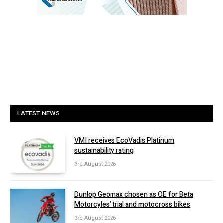
LATEST NEWS
VMI receives EcoVadis Platinum
sustainability rating
3rd August 2026
Dunlop Geomax chosen as OE for Beta
Motorcyles’ trial and motocross bikes
3rd August 2026