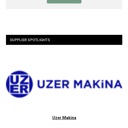
SUPPLIER SPOTLIGHTS
Uzer Makina