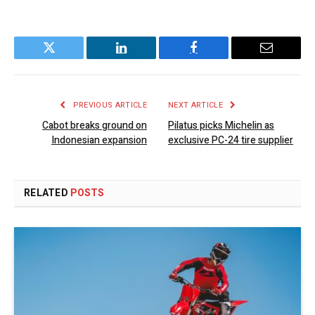
Twitter
LinkedIn
Facebook
Email
PREVIOUS ARTICLE
NEXT ARTICLE
Cabot breaks ground on
Pilatus picks Michelin as
Indonesian expansion
exclusive PC-24 tire supplier
RELATED
POSTS