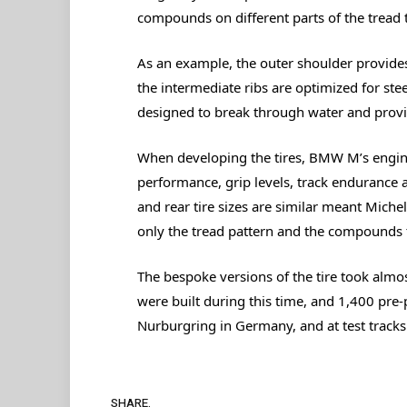
compounds on different parts of the tread 
As an example, the outer shoulder provides
the intermediate ribs are optimized for ste
designed to break through water and provi
When developing the tires, BMW M’s engine
performance, grip levels, track endurance a
and rear tire sizes are similar meant Michel
only the tread pattern and the compounds 
The bespoke versions of the tire took almo
were built during this time, and 1,400 pre
Nurburgring in Germany, and at test track
SHARE.