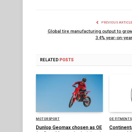
PREVIOUS ARTICL
Global tire manufacturing output to gro
3.4% year-on-yea
RELATED
POSTS
MOTORSPORT
OE FITMENTS
Dunlop Geomax chosen as OE
Continent