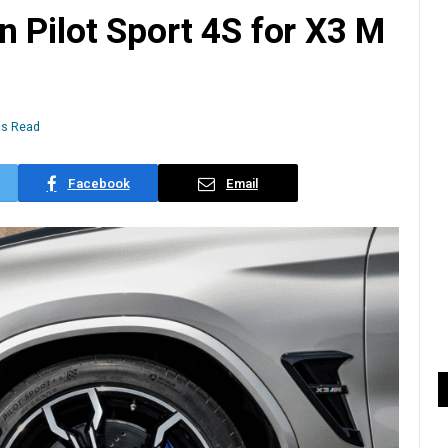
 Pilot Sport 4S for X3 M
ns Read
Facebook
Email