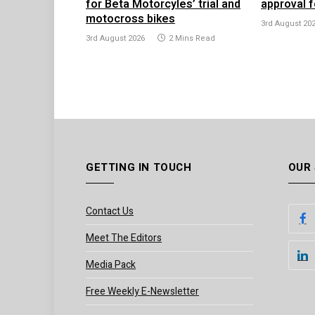
for Beta Motorcyles’ trial and
approval f
motocross bikes
3rd August 20
3rd August 2026
2 Mins Read
GETTING IN TOUCH
OUR
Contact Us
Meet The Editors
Media Pack
Free Weekly E-Newsletter