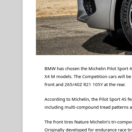
BMW has chosen the Michelin Pilot Sport 4
X4 M models. The Competition cars will be f
front and 265/40Z R21 105Y at the rear.
According to Michelin, the Pilot Sport 4S f
including multi-compound tread patterns a
The front tires feature Michelin’s tri-com
Originally developed for endurance race t