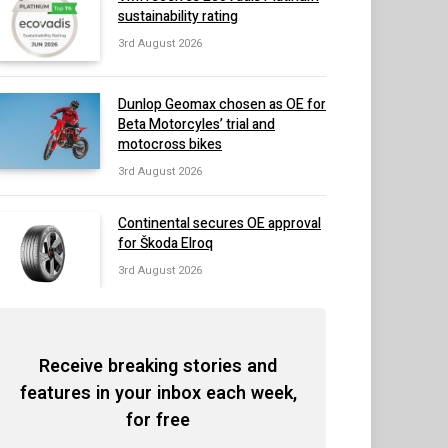
sustainability rating
3rd August 2026
Dunlop Geomax chosen as OE for
Beta Motorcyles’ trial and
motocross bikes
3rd August 2026
Continental secures OE approval
for Škoda Elroq
3rd August 2026
Receive breaking stories and
features in your inbox each week,
for free