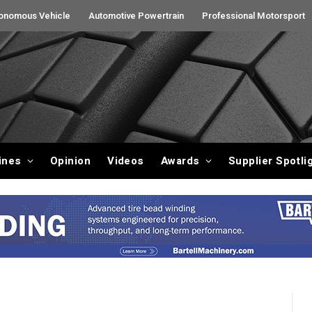
onomous Vehicle
Automotive Powertrain
Professional Motorsport
ines
Opinion
Videos
Awards
Supplier Spotli