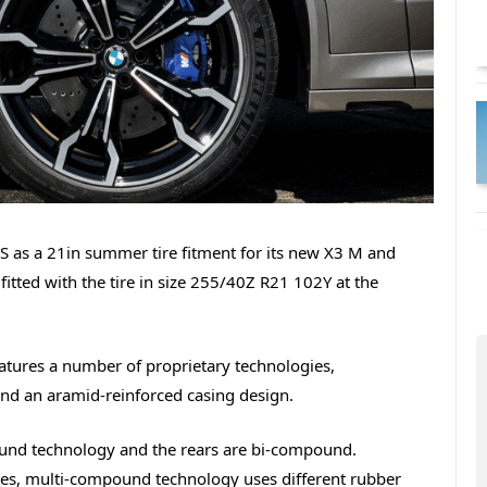
S as a 21in summer tire fitment for its new X3 M and
itted with the tire in size 255/40Z R21 102Y at the
eatures a number of proprietary technologies,
nd an aramid-reinforced casing design.
pound technology and the rears are bi-compound.
ires, multi-compound technology uses different rubber