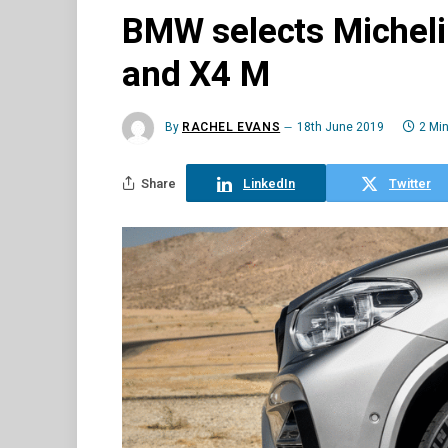
BMW selects Michelin
and X4 M
By
RACHEL EVANS
18th June 2019
2 Mi
Share
LinkedIn
Twitter