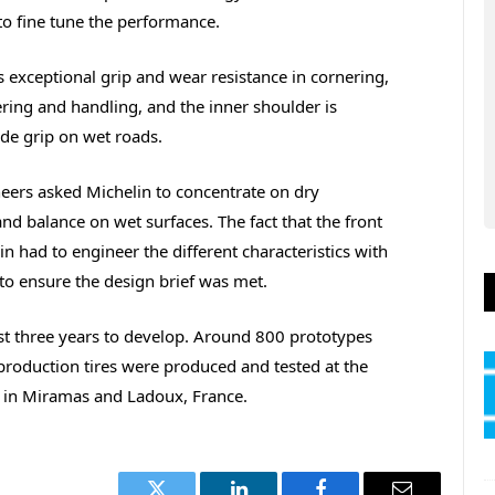
to fine tune the performance.
 exceptional grip and wear resistance in cornering,
ering and handling, and the inner shoulder is
de grip on wet roads.
ers asked Michelin to concentrate on dry
nd balance on wet surfaces. The fact that the front
in had to engineer the different characteristics with
to ensure the design brief was met.
st three years to develop. Around 800 prototypes
-production tires were produced and tested at the
s in Miramas and Ladoux, France.