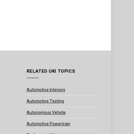
RELATED UKI TOPICS
Automotive Interiors
Automotive Testing
Autonomous Vehicle
Automotive Powertrain