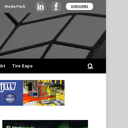
Media Pack
SUBSCRIBE
LinkedIn
Facebook
ght
Tire Expo