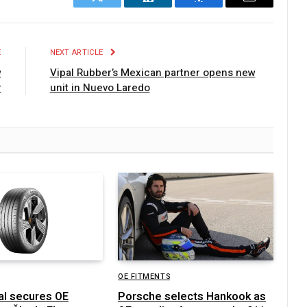
Twitter
LinkedIn
Facebook
Email
E
NEXT ARTICLE
w
Vipal Rubber’s Mexican partner opens new
r
unit in Nuevo Laredo
OE FITMENTS
al secures OE
Porsche selects Hankook as