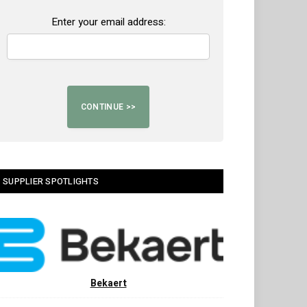
Enter your email address:
SUPPLIER SPOTLIGHTS
Bekaert