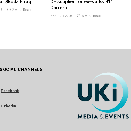
or Škoda Elroq
OE supplier for ex-works 911
Carrera
26
2 Mins Read
27th July 2026
3 Mins Read
 SOCIAL CHANNELS
Facebook
LinkedIn