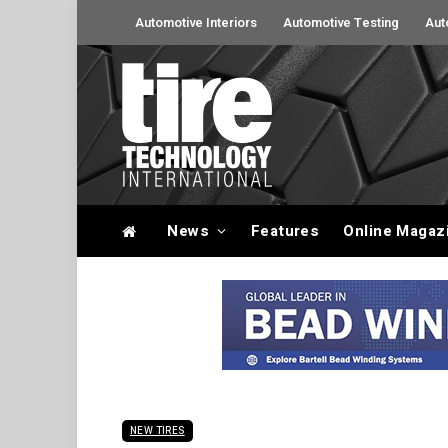
Automotive Interiors
Automotive Testing
Aut
News
Features
Online Magaz
NEW TIRES