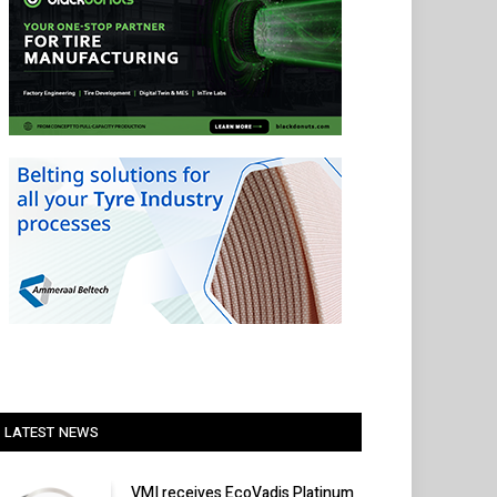
LATEST NEWS
VMI receives EcoVadis Platinum