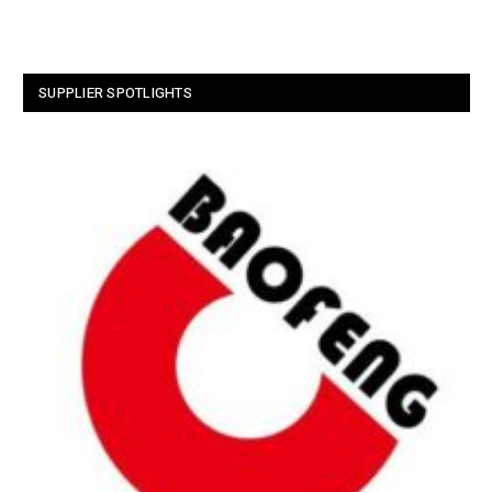
SUPPLIER SPOTLIGHTS