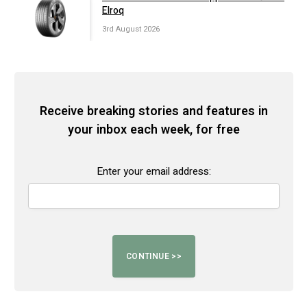
Elroq
3rd August 2026
Receive breaking stories and features in
your inbox each week, for free
Enter your email address: