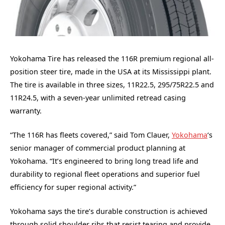
Yokohama Tire has released the 116R premium regional all-
position steer tire, made in the USA at its Mississippi plant.
The tire is available in three sizes, 11R22.5, 295/75R22.5 and
11R24.5, with a seven-year unlimited retread casing
warranty.
“The 116R has fleets covered,” said Tom Clauer,
Yokohama
‘s
senior manager of commercial product planning at
Yokohama. “It’s engineered to bring long tread life and
durability to regional fleet operations and superior fuel
efficiency for super regional activity.”
Yokohama says the tire’s durable construction is achieved
through solid shoulder ribs that resist tearing and provide