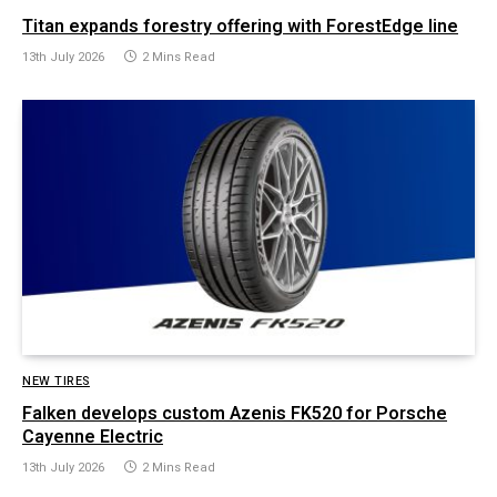
Titan expands forestry offering with ForestEdge line
13th July 2026
2 Mins Read
NEW TIRES
Falken develops custom Azenis FK520 for Porsche
Cayenne Electric
13th July 2026
2 Mins Read