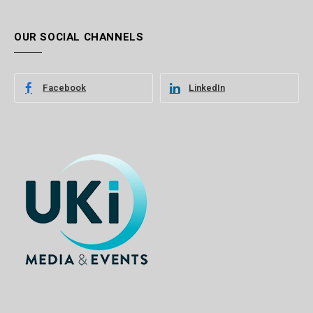
OUR SOCIAL CHANNELS
Facebook
LinkedIn