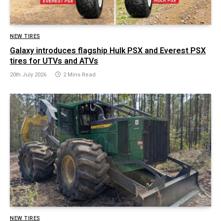
NEW TIRES
Galaxy introduces flagship Hulk PSX and Everest PSX
tires for UTVs and ATVs
20th July 2026
2 Mins Read
NEW TIRES