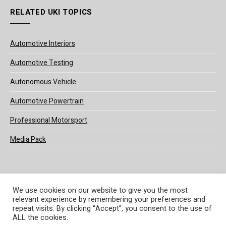
RELATED UKI TOPICS
Automotive Interiors
Automotive Testing
Autonomous Vehicle
Automotive Powertrain
Professional Motorsport
Media Pack
We use cookies on our website to give you the most
relevant experience by remembering your preferences and
© 2025 UKi Media & Events a division of UKIP Media & Events Ltd
repeat visits. By clicking “Accept”, you consent to the use of
ALL the cookies.
Terms and Conditions
Privacy Policy
Cookie Policy