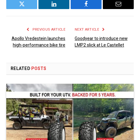
Twitter
LinkedIn
Facebook
Email
PREVIOUS ARTICLE
NEXT ARTICLE
Apollo Vredestein launches
Goodyear to introduce new
high-performance bike tire
LMP2 slick at Le Castellet
RELATED
POSTS