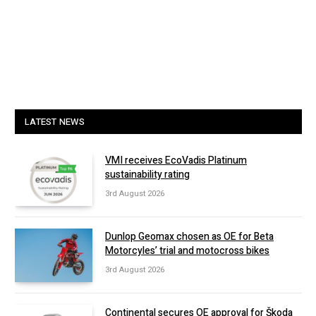
LATEST NEWS
VMI receives EcoVadis Platinum
sustainability rating
3rd August 2026
Dunlop Geomax chosen as OE for Beta
Motorcyles’ trial and motocross bikes
3rd August 2026
Continental secures OE approval for Škoda