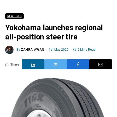
NEW TIRES
Yokohama launches regional
all-position steer tire
By
ZAHRA AWAN
1st May 2025
2 Mins Read
Share