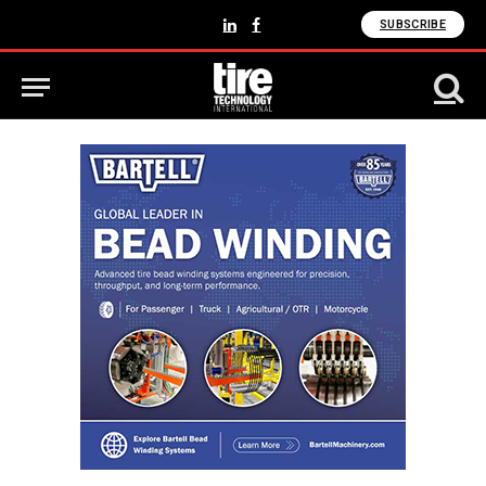
SUBSCRIBE
LinkedIn
Facebook