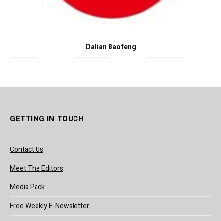
Dalian Baofeng
GETTING IN TOUCH
Contact Us
Meet The Editors
Media Pack
Free Weekly E-Newsletter