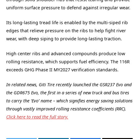
uniform surface pressure to defend against irregular wear.
Its long-lasting tread life is enabled by the multi-siped rib
edges that relieve pressure on the ribs to help fight river
wear, with deep siping to provide long-lasting traction.
High center ribs and advanced compounds produce low
rolling resistance, which supports fuel efficiency. The 116R
exceeds GHG Phase II MY2027 verification standards.
In related news, Giti Tire recently launched the GSR237 Evo and
the GDR675 Evo, the first in a series of new truck and bus tires
to carry the ‘Evo’ name – which signifies energy saving solutions
through vastly improved rolling resistance coefficients (RRC).
Click here to read the full story.