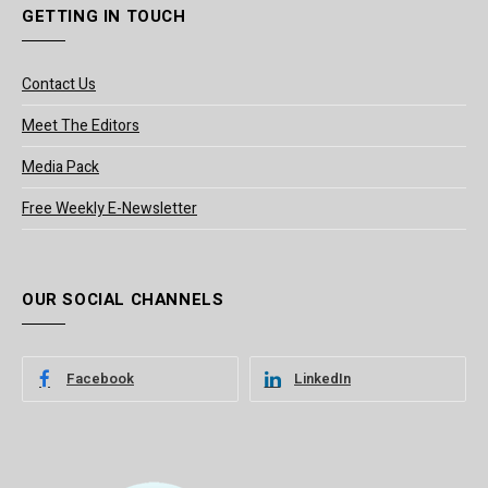
GETTING IN TOUCH
Contact Us
Meet The Editors
Media Pack
Free Weekly E-Newsletter
OUR SOCIAL CHANNELS
Facebook
LinkedIn