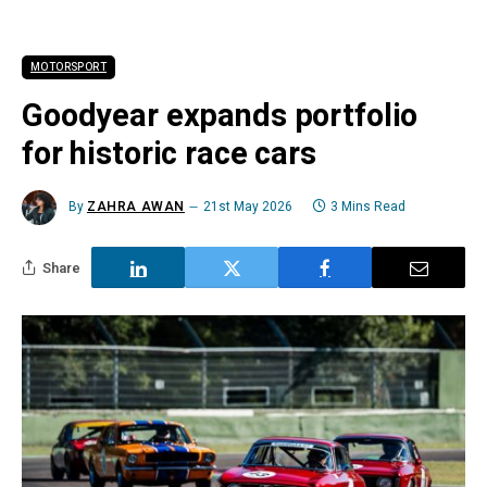
MOTORSPORT
Goodyear expands portfolio
for historic race cars
By
ZAHRA AWAN
21st May 2026
3 Mins Read
Share