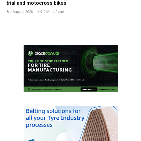
trial and motocross bikes
3rd August 2026
2 Mins Read