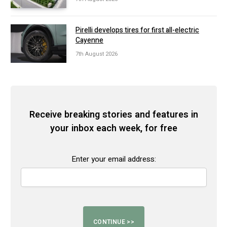
Pirelli develops tires for first all-electric
Cayenne
7th August 2026
Receive breaking stories and features in
your inbox each week, for free
Enter your email address: