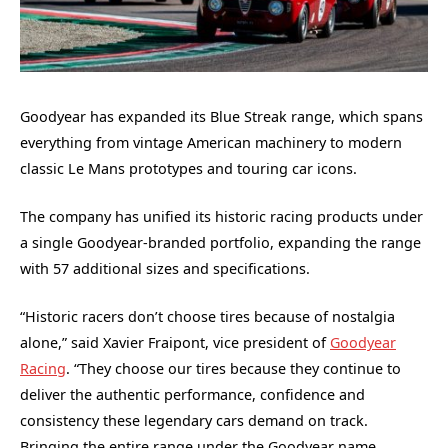
Goodyear has expanded its Blue Streak range, which spans
everything from vintage American machinery to modern
classic Le Mans prototypes and touring car icons.
The company has unified its historic racing products under
a single Goodyear-branded portfolio, expanding the range
with 57 additional sizes and specifications.
“Historic racers don’t choose tires because of nostalgia
alone,” said Xavier Fraipont, vice president of
Goodyear
Racing
. “They choose our tires because they continue to
deliver the authentic performance, confidence and
consistency these legendary cars demand on track.
Bringing the entire range under the Goodyear name