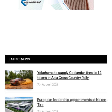
LATEST NEWS
Yokohama to supply Geolandar tires to 12
teams in Asia Cross Country Rally
7th August 2026
European leadership appointments at Nexen
Tire
7th August 2026