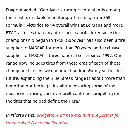
Fraipont added, “Goodyear’s racing record stands among
the most formidable in motorsport history, from 368
Formula 1 victories to 14 overall wins at Le Mans and more
BTCC victories than any other tire manufacturer since the
championship began in 1958. Goodyear has also been a tire
supplier to NASCAR for more than 70 years, and exclusive
supplier to NASCAR’s three national series since 1997. Our
range now includes tires from these eras of each of those
championships. As we continue building Goodyear for the
future, expanding the Blue Streak range is about more than
honoring our heritage, it’s about ensuring some of the
most iconic racing cars ever built continue competing on
the tires that helped define their era.”
In related news,
Bridgestone named exclusive tire partner for
Lamborghini Fenomeno Roadster