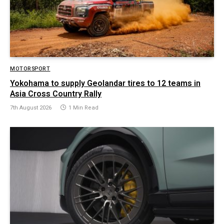
MOTORSPORT
Yokohama to supply Geolandar tires to 12 teams in
Asia Cross Country Rally
7th August 2026
1 Min Read