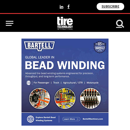
SUBSCRIBE
LinkedIn
Facebook