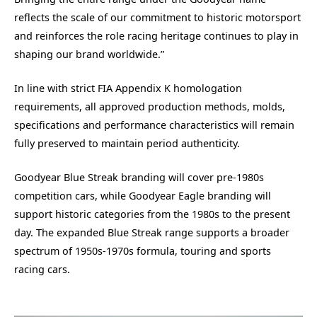
reflects the scale of our commitment to historic motorsport
and reinforces the role racing heritage continues to play in
shaping our brand worldwide.”
In line with strict FIA Appendix K homologation
requirements, all approved production methods, molds,
specifications and performance characteristics will remain
fully preserved to maintain period authenticity.
Goodyear Blue Streak branding will cover pre-1980s
competition cars, while Goodyear Eagle branding will
support historic categories from the 1980s to the present
day. The expanded Blue Streak range supports a broader
spectrum of 1950s-1970s formula, touring and sports
racing cars.