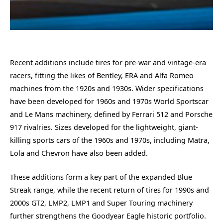
Recent additions include tires for pre-war and vintage-era
racers, fitting the likes of Bentley, ERA and Alfa Romeo
machines from the 1920s and 1930s. Wider specifications
have been developed for 1960s and 1970s World Sportscar
and Le Mans machinery, defined by Ferrari 512 and Porsche
917 rivalries. Sizes developed for the lightweight, giant-
killing sports cars of the 1960s and 1970s, including Matra,
Lola and Chevron have also been added.
These additions form a key part of the expanded Blue
Streak range, while the recent return of tires for 1990s and
2000s GT2, LMP2, LMP1 and Super Touring machinery
further strengthens the Goodyear Eagle historic portfolio.