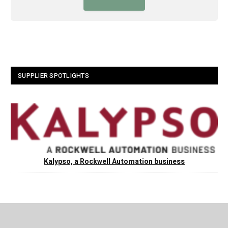
SUPPLIER SPOTLIGHTS
Kalypso, a Rockwell Automation business