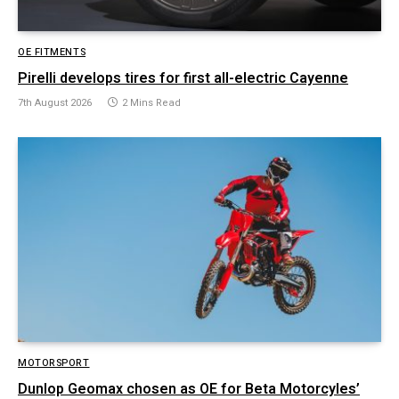
OE FITMENTS
Pirelli develops tires for first all-electric Cayenne
7th August 2026
2 Mins Read
MOTORSPORT
Dunlop Geomax chosen as OE for Beta Motorcyles’