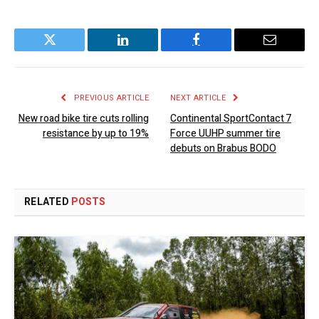
Twitter
LinkedIn
Facebook
Email
PREVIOUS ARTICLE
NEXT ARTICLE
New road bike tire cuts rolling
Continental SportContact 7
resistance by up to 19%
Force UUHP summer tire
debuts on Brabus BODO
RELATED
POSTS