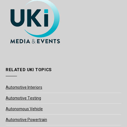
RELATED UKI TOPICS
Automotive Interiors
Automotive Testing
Autonomous Vehicle
Automotive Powertrain