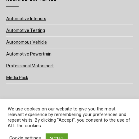
Automotive Interiors
Automotive Testing
Autonomous Vehicle
Automotive Powertrain
Professional Motorsport
Media Pack
We use cookies on our website to give you the most
relevant experience by remembering your preferences and
© 2025 UKi Media & Events a division of UKIP Media & Events Ltd
repeat visits. By clicking “Accept”, you consent to the use of
ALL the cookies.
Terms and Conditions
Privacy Policy
Cookie Policy
Notice & Takedown Policy
Cookie settings
ACCEPT