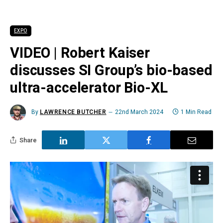
EXPO
VIDEO | Robert Kaiser
discusses SI Group’s bio-based
ultra-accelerator Bio-XL
By
LAWRENCE BUTCHER
22nd March 2024
1 Min Read
Share