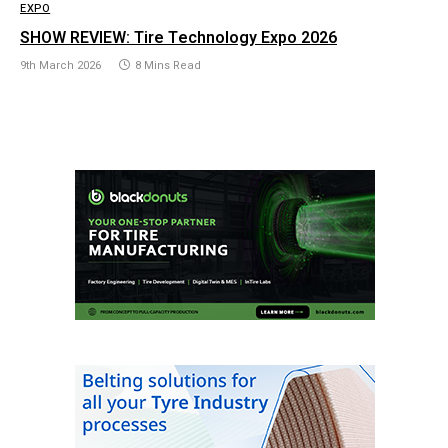
EXPO
SHOW REVIEW: Tire Technology Expo 2026
9th March 2026
8 Mins Read