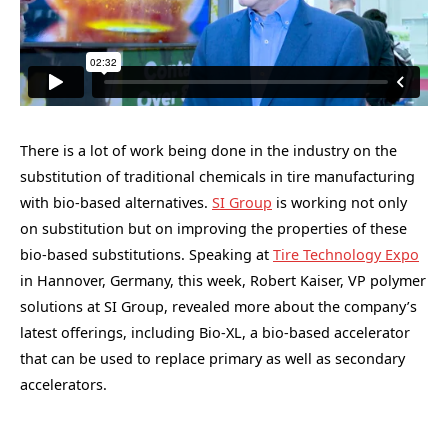
There is a lot of work being done in the industry on the
substitution of traditional chemicals in tire manufacturing
with bio-based alternatives.
SI Group
is working not only
on substitution but on improving the properties of these
bio-based substitutions. Speaking at
Tire Technology Expo
in Hannover, Germany, this week, Robert Kaiser, VP polymer
solutions at SI Group, revealed more about the company’s
latest offerings, including Bio-XL, a bio-based accelerator
that can be used to replace primary as well as secondary
accelerators.