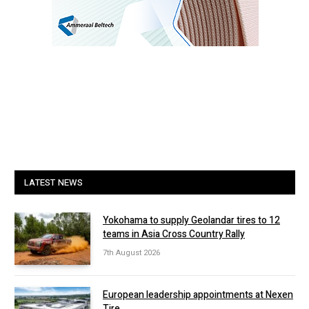
LATEST NEWS
Yokohama to supply Geolandar tires to 12
teams in Asia Cross Country Rally
7th August 2026
European leadership appointments at Nexen
Tire