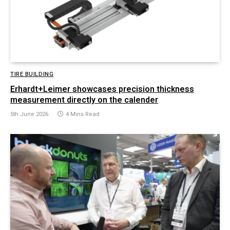
TIRE BUILDING
Erhardt+Leimer showcases precision thickness
measurement directly on the calender
5th June 2026
4 Mins Read