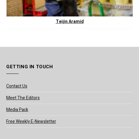
Teijin Aramid
GETTING IN TOUCH
Contact Us
Meet The Editors
Media Pack
Free Weekly E-Newsletter