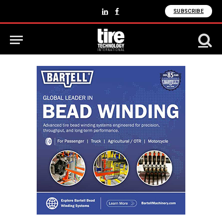
SUBSCRIBE
LinkedIn
Facebook