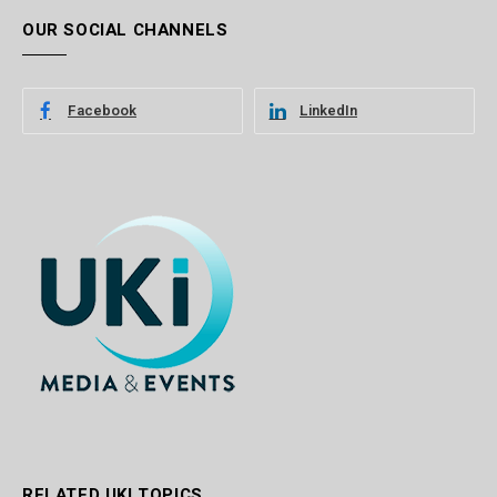
OUR SOCIAL CHANNELS
Facebook
LinkedIn
RELATED UKI TOPICS