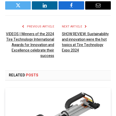
Twitter
LinkedIn
Facebook
Email
PREVIOUS ARTICLE
NEXT ARTICLE
VIDEOS | Winners of the 2024
SHOW REVIEW: Sustainability
Tire Technology International
and innovation were the hot
Awards for Innovation and
topics at Tire Technology
Excellence celebrate their
Expo 2024
success
RELATED
POSTS