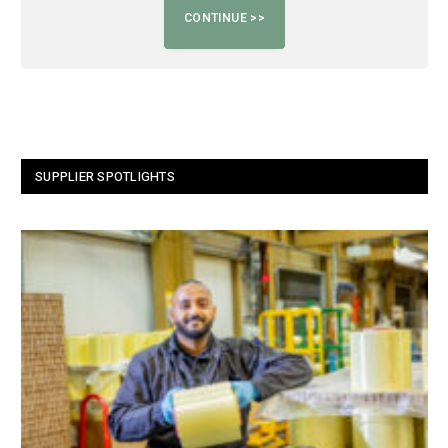
SUPPLIER SPOTLIGHTS