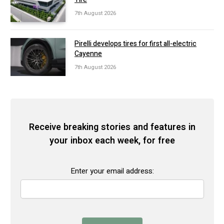
7th August 2026
Pirelli develops tires for first all-electric
Cayenne
7th August 2026
Receive breaking stories and features in
your inbox each week, for free
Enter your email address: