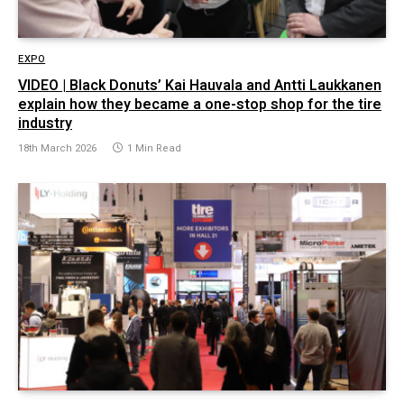
EXPO
VIDEO | Black Donuts’ Kai Hauvala and Antti Laukkanen
explain how they became a one-stop shop for the tire
industry
18th March 2026
1 Min Read