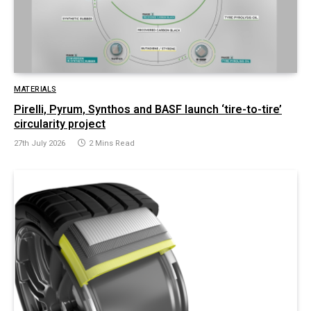
MATERIALS
Pirelli, Pyrum, Synthos and BASF launch ‘tire-to-tire’
circularity project
27th July 2026
2 Mins Read