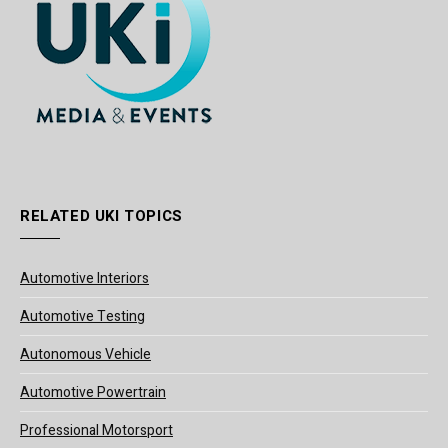
RELATED UKI TOPICS
Automotive Interiors
Automotive Testing
Autonomous Vehicle
Automotive Powertrain
Professional Motorsport