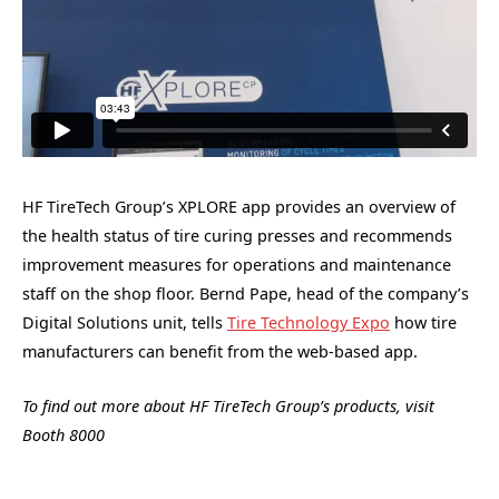
HF TireTech Group’s XPLORE app provides an overview of
the health status of tire curing presses and recommends
improvement measures for operations and maintenance
staff on the shop floor. Bernd Pape, head of the company’s
Digital Solutions unit, tells
Tire Technology Expo
how tire
manufacturers can benefit from the web-based app.
To find out more about HF TireTech Group’s products, visit
Booth 8000