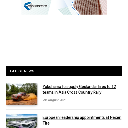
LATEST NEWS
Yokohama to supply Geolandar tires to 12
teams in Asia Cross Country Rally
7th August 2026
European leadership appointments at Nexen
Tire