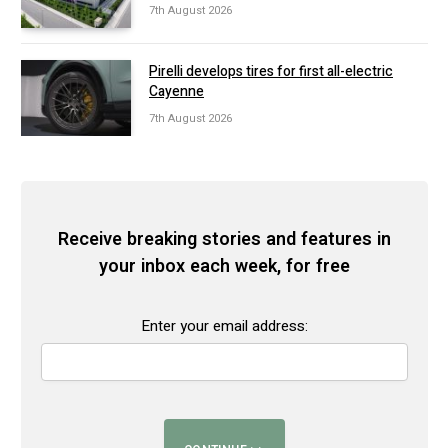
7th August 2026
Pirelli develops tires for first all-electric
Cayenne
7th August 2026
Receive breaking stories and features in
your inbox each week, for free
Enter your email address: