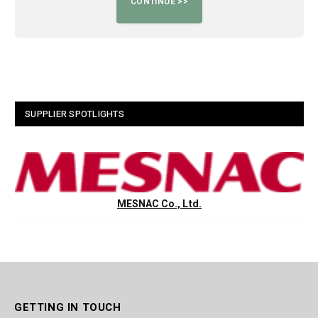
SUPPLIER SPOTLIGHTS
MESNAC Co., Ltd.
GETTING IN TOUCH