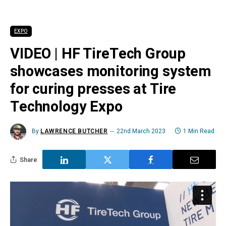
EXPO
VIDEO | HF TireTech Group
showcases monitoring system
for curing presses at Tire
Technology Expo
By
LAWRENCE BUTCHER
22nd March 2023
1 Min Read
Share