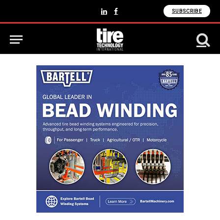
SUBSCRIBE
LinkedIn
Facebook