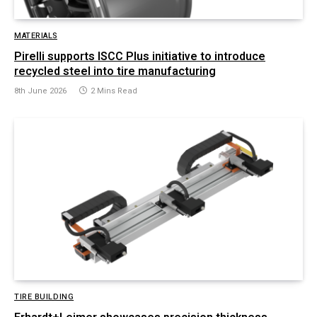
MATERIALS
Pirelli supports ISCC Plus initiative to introduce
recycled steel into tire manufacturing
8th June 2026
2 Mins Read
TIRE BUILDING