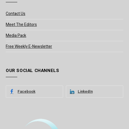
Contact Us
Meet The Editors
Media Pack
Free Weekly E-Newsletter
OUR SOCIAL CHANNELS
Facebook
LinkedIn