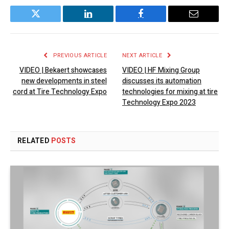
Twitter
LinkedIn
Facebook
Email
PREVIOUS ARTICLE
NEXT ARTICLE
VIDEO | Bekaert showcases
VIDEO | HF Mixing Group
new developments in steel
discusses its automation
cord at Tire Technology Expo
technologies for mixing at tire
Technology Expo 2023
RELATED
POSTS