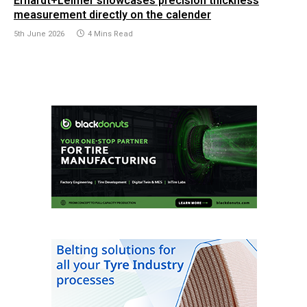
Erhardt+Leimer showcases precision thickness
measurement directly on the calender
5th June 2026
4 Mins Read