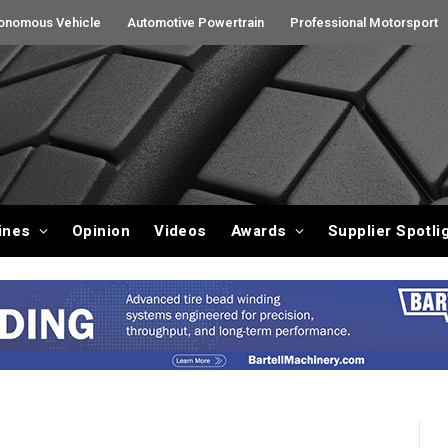
onomous Vehicle
Automotive Powertrain
Professional Motorsport
ines
Opinion
Videos
Awards
Supplier Spotli