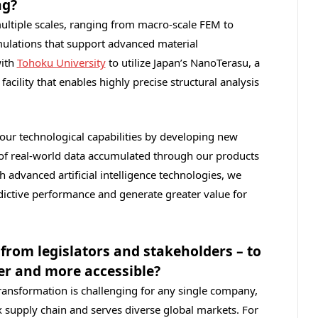
ng?
ultiple scales, ranging from macro‑scale FEM to
imulations that support advanced material
with
Tohoku University
to utilize Japan’s NanoTerasu, a
facility that enables highly precise structural analysis
our technological capabilities by developing new
of real‑world data accumulated through our products
 advanced artificial intelligence technologies, we
dictive performance and generate greater value for
from legislators and stakeholders – to
er and more accessible?
transformation is challenging for any single company,
x supply chain and serves diverse global markets. For