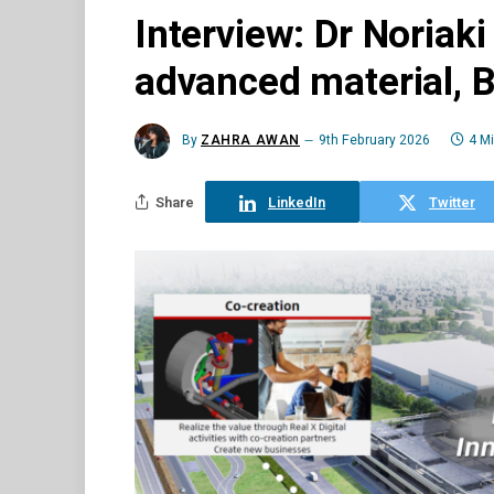
Interview: Dr Noriaki
advanced material, 
By
ZAHRA AWAN
9th February 2026
4 M
Share
LinkedIn
Twitter