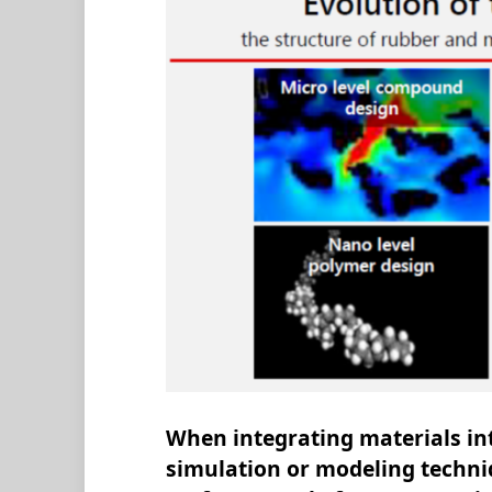
When integrating materials int
simulation or modeling techniq