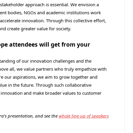
i‑stakeholder approach is essential. We envision a
ent bodies, NGOs and academic institutions work
ccelerate innovation. Through this collective effort,
nd create greater value for society.
e attendees will get from your
tanding of our innovation challenges and the
bove all, we value partners who truly empathize with
re our aspirations, we aim to grow together and
lue in the future. Through such collaborative
te innovation and make broader values to customer
a’s presentation, and see the
whole line-up of speakers