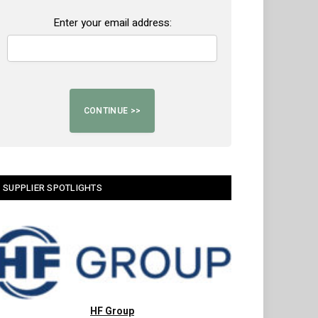
Enter your email address:
SUPPLIER SPOTLIGHTS
HF Group