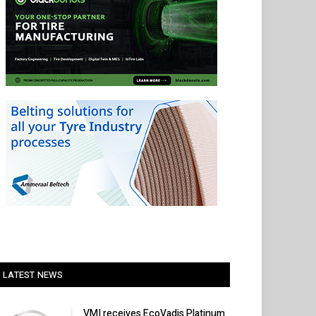
LATEST NEWS
VMI receives EcoVadis Platinum