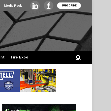
Media Pack
SUBSCRIBE
LinkedIn
Facebook
ght
Tire Expo