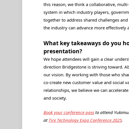
this reason, we think a collaborative, mult
system in which industry players, governm
together to address shared challenges and a
the industry can advance more effectively a
What key takeaways do you hop
presentation?
We hope attendees will gain a clear unders
direction Bridgestone is striving toward. A
our vision. By working with those who sha
co‑create new customer value and social va
relationships, we believe we can accelera
and society.
Book your conference pass
to attend Yukimur
at
Tire Technology Expo Conference 2025
.