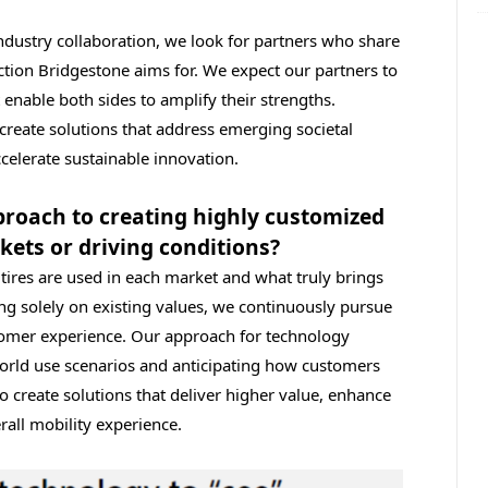
ndustry collaboration, we look for partners who share
ction Bridgestone aims for. We expect our partners to
 enable both sides to amplify their strengths.
create solutions that address emerging societal
elerate sustainable innovation.
proach to creating highly customized
rkets or driving conditions?
ires are used in each market and what truly brings
ing solely on existing values, we continuously pursue
stomer experience. Our approach for technology
orld use scenarios and anticipating how customers
o create solutions that deliver higher value, enhance
rall mobility experience.