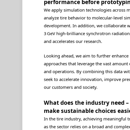
performance before prototypi
We apply simulation technologies across m
analyze tire behavior to molecular‑level s
development. In addition, we collaborate 
3 GeV high‑brilliance synchrotron radiation 
and accelerates our research.
Looking ahead, we aim to further enhance 
approaches that leverage the vast amount 
and operations. By combining this data with
seek to accelerate innovation, improve pre
our customers and society.
What does the industry need – 
make sustainable choices easi
In the tire industry, achieving meaningful 
as the sector relies on a broad and comple