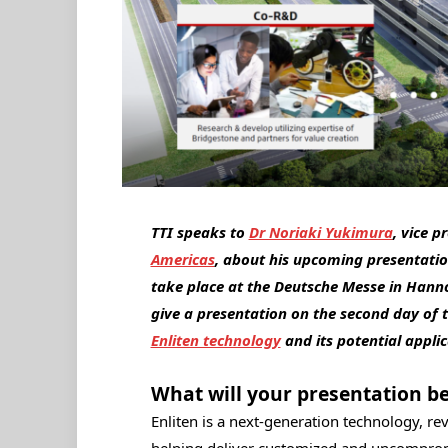
TTI speaks to
Dr Noriaki Yukimura
, vice 
Americas
, about his upcoming presentati
take place at the Deutsche Messe in Hann
give a presentation on the second day of 
Enliten technology
and its potential appli
What will your presentation b
Enliten is a next-generation technology, r
helping deliver customized and uncomprom