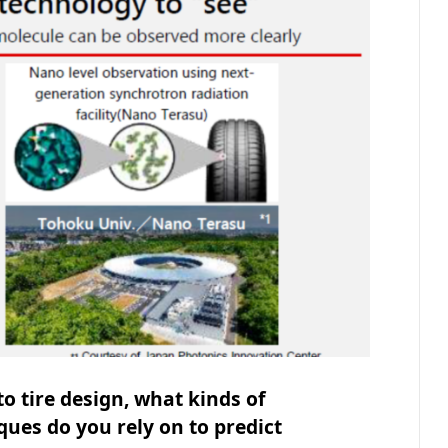
o tire design, what kinds of
ues do you rely on to predict