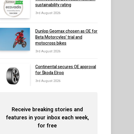
sustainability rating
3rd August 2026
Dunlop Geomax chosen as OE for
Beta Motorcyles’ trial and
motocross bikes
3rd August 2026
Continental secures OE approval
for Škoda Elroq
3rd August 2026
Receive breaking stories and
features in your inbox each week,
for free