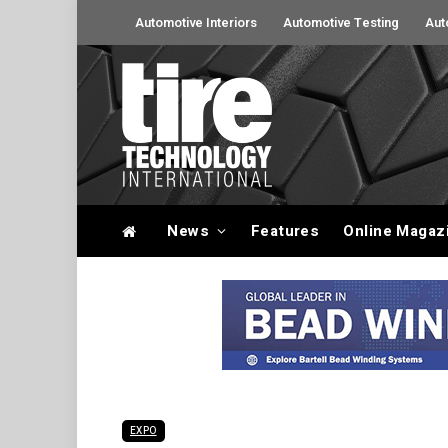
Automotive Interiors
Automotive Testing
Aut
News
Features
Online Magaz
EXPO