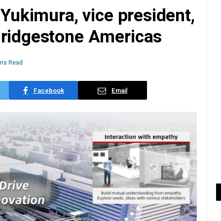
 Yukimura, vice president,
Bridgestone Americas
ins Read
Facebook
Email