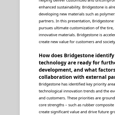
enhanced sustainability. Bridgestone is alr
developing new materials such as polymers,
partners. In this presentation, Bridgestone
pursues ultimate customization of the tire, 
innovative materials. Bridgestone is acceler
create new value for customers and society
How does Bridgestone identify 
technology are ready for furth
development, and what factors
collaboration with external pa
Bridgestone has identified key priority are
technological innovation trends and the ev
and customers. These priorities are groun
core strengths – such as rubber composite
create significant value and drive future gr