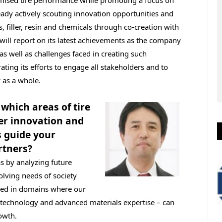
eady actively scouting innovation opportunities and
 filler, resin and chemicals through co-creation with
 will report on its latest achievements as the company
as well as challenges faced in creating such
ating its efforts to engage all stakeholders and to
 as a whole.
which areas of tire
er innovation and
 guide your
rtners?
as by analyzing future
olving needs of society
ded in domains where our
 technology and advanced materials expertise – can
owth.