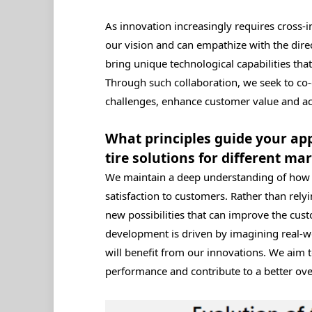
As innovation increasingly requires cross‑i
our vision and can empathize with the dire
bring unique technological capabilities that
Through such collaboration, we seek to co‑
challenges, enhance customer value and acc
What principles guide your ap
tire solutions for different ma
We maintain a deep understanding of how t
satisfaction to customers. Rather than rely
new possibilities that can improve the cu
development is driven by imagining real-w
will benefit from our innovations. We aim t
performance and contribute to a better ove