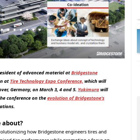
president of advanced material at
Bridgestone
on at
Tire Technology Expo Conference,
which will
over, Germany, on March 3, 4 and 5.
Yukimura
will
the conference on the
evolution of Bridgestone’s
cations.
e about?
evolutionizing how Bridgestone engineers tires and
ised tire performance while promoting a focus on