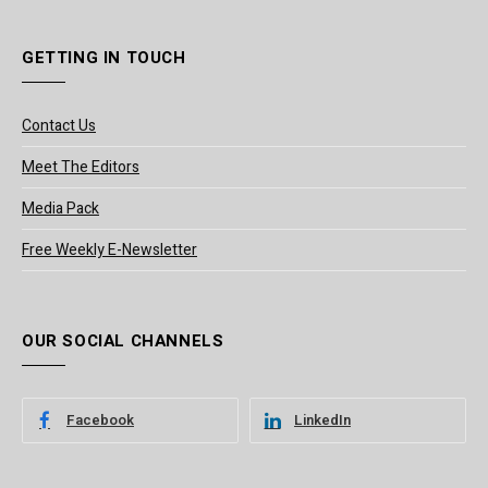
GETTING IN TOUCH
Contact Us
Meet The Editors
Media Pack
Free Weekly E-Newsletter
OUR SOCIAL CHANNELS
Facebook
LinkedIn