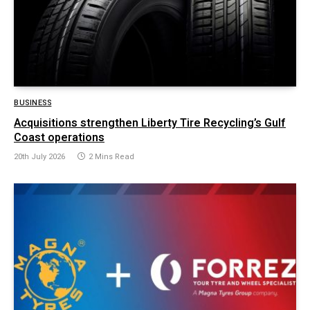
BUSINESS
Acquisitions strengthen Liberty Tire Recycling’s Gulf
Coast operations
20th July 2026
2 Mins Read