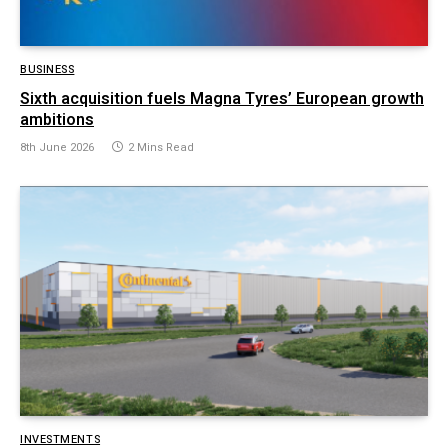
BUSINESS
Sixth acquisition fuels Magna Tyres’ European growth
ambitions
8th June 2026
2 Mins Read
INVESTMENTS