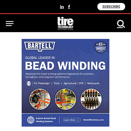
SUBSCRIBE
LinkedIn
Facebook