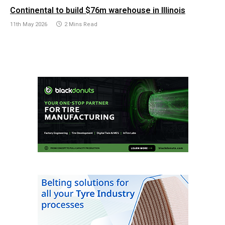
Continental to build $76m warehouse in Illinois
11th May 2026
2 Mins Read