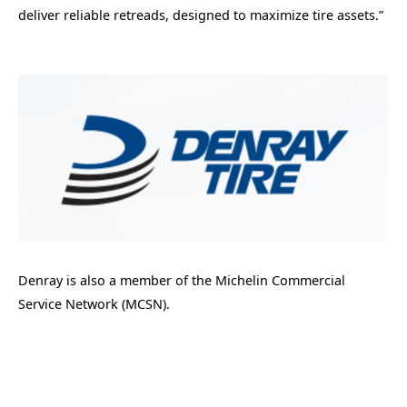
deliver reliable retreads, designed to maximize tire assets.”
Denray is also a member of the Michelin Commercial
Service Network (MCSN).