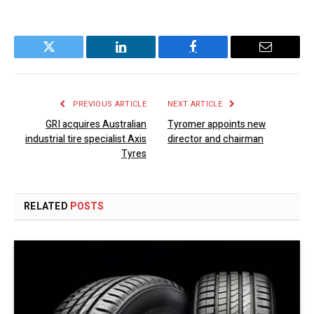
Twitter
LinkedIn
Facebook
Email
PREVIOUS ARTICLE
NEXT ARTICLE
GRI acquires Australian
Tyromer appoints new
industrial tire specialist Axis
director and chairman
Tyres
RELATED
POSTS