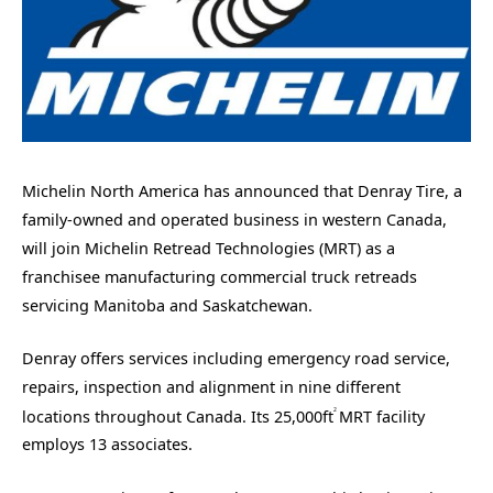
Michelin North America has announced that Denray Tire, a
family-owned and operated business in western Canada,
will join Michelin Retread Technologies (MRT) as a
franchisee manufacturing commercial truck retreads
servicing Manitoba and Saskatchewan.
Denray offers services including emergency road service,
repairs, inspection and alignment in nine different
2
locations throughout Canada. Its 25,000ft
MRT facility
employs 13 associates.