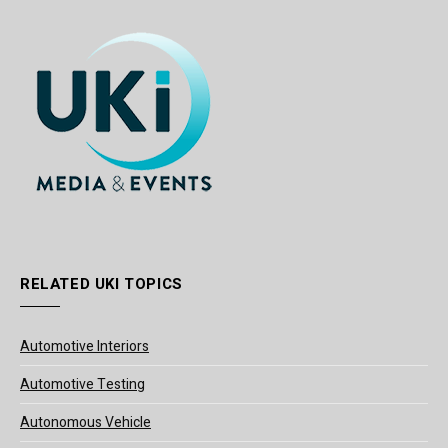
RELATED UKI TOPICS
Automotive Interiors
Automotive Testing
Autonomous Vehicle