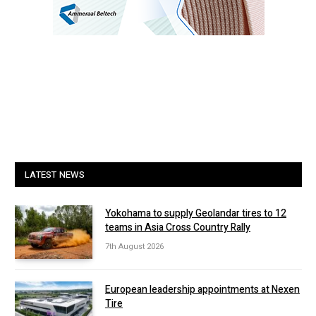
LATEST NEWS
Yokohama to supply Geolandar tires to 12
teams in Asia Cross Country Rally
7th August 2026
European leadership appointments at Nexen
Tire