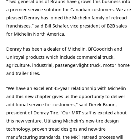
“Two generations of Brauns have grown this business into
a premier service solution for Canadian customers. We are
pleased Denray has joined the Michelin family of retread
franchisees,” said Bill Schafer, vice president of B2B sales
for Michelin North America.
Denray has been a dealer of Michelin, BFGoodrich and
Uniroyal products which include commercial truck,
agriculture, industrial, passenger/light truck, motor home
and trailer tires.
“We have an excellent 45-year relationship with Michelin
and this new chapter gives us the opportunity to deliver
additional service for customers,” said Derek Braun,
president of Denray Tire. “Our MRT staff is excited about
this new venture. Utilizing Michelin’s new-tire design
technology, proven tread designs and new-tire
manufacturing standards, the MRT retread process will