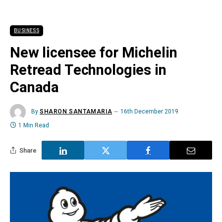
BUSINESS
New licensee for Michelin
Retread Technologies in
Canada
By
SHARON SANTAMARIA
16th December 2019
1 Min Read
Share