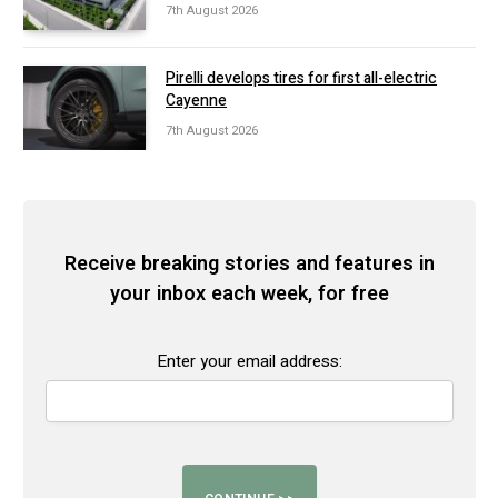
7th August 2026
Pirelli develops tires for first all-electric
Cayenne
7th August 2026
Receive breaking stories and features in
your inbox each week, for free
Enter your email address: