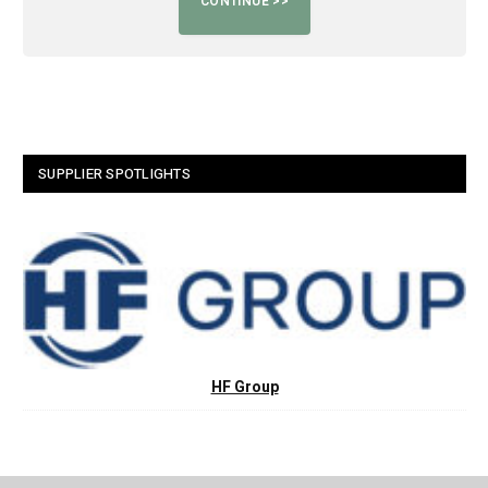
SUPPLIER SPOTLIGHTS
HF Group