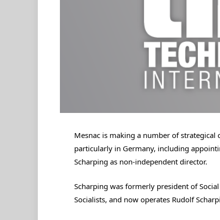
Mesnac is making a number of strategical c
particularly in Germany, including appoin
Scharping as non-independent director.
Scharping was formerly president of Socia
Socialists, and now operates Rudolf Schar