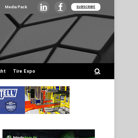
Media Pack
SUBSCRIBE
LinkedIn
Facebook
ght
Tire Expo