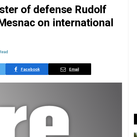
ter of defense Rudolf
Mesnac on international
 Read
Facebook
Email