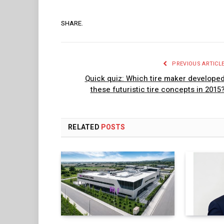
SHARE.
PREVIOUS ARTICL
Quick quiz: Which tire maker develope
these futuristic tire concepts in 2015
RELATED
POSTS