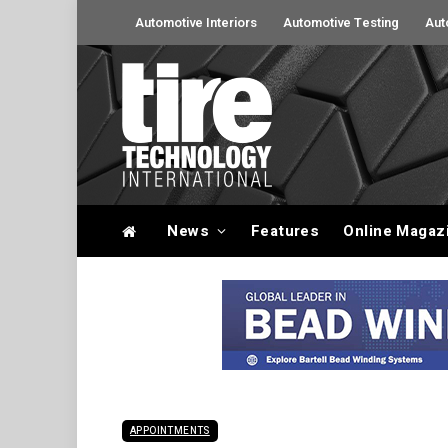
Automotive Interiors
Automotive Testing
Aut
News
Features
Online Magaz
APPOINTMENTS