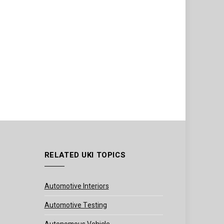
RELATED UKI TOPICS
Automotive Interiors
Automotive Testing