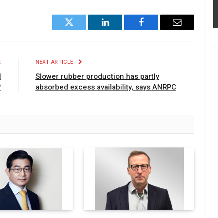
Twitter
LinkedIn
Facebook
Email
E
NEXT ARTICLE
d
Slower rubber production has partly
?
absorbed excess availability, says ANRPC