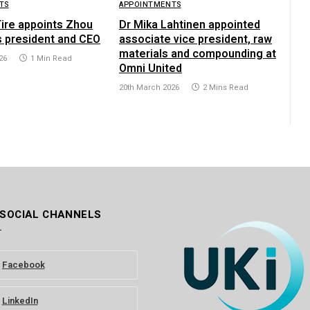
TS
APPOINTMENTS
Tire appoints Zhou
Dr Mika Lahtinen appointed
s president and CEO
associate vice president, raw
materials and compounding at
26
1 Min Read
Omni United
20th March 2026
2 Mins Read
 SOCIAL CHANNELS
Facebook
LinkedIn