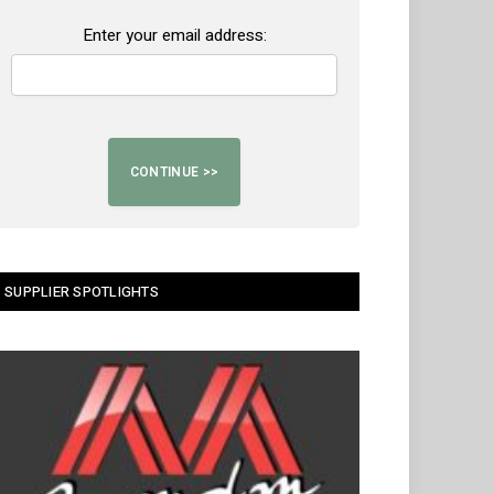
Enter your email address:
SUPPLIER SPOTLIGHTS