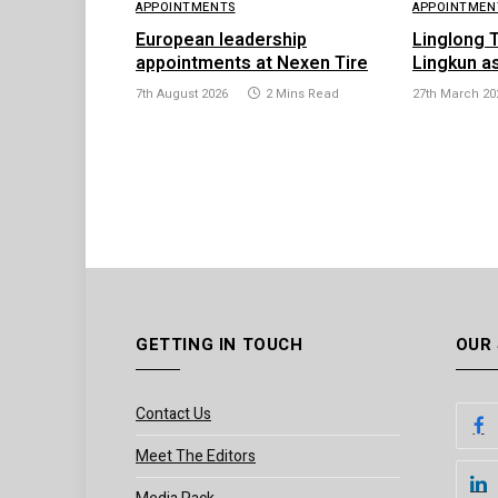
APPOINTMENTS
APPOINTMEN
European leadership
Linglong 
appointments at Nexen Tire
Lingkun a
7th August 2026
2 Mins Read
27th March 20
GETTING IN TOUCH
OUR
Contact Us
Meet The Editors