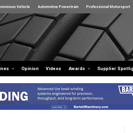
onomous Vehicle
Automotive Powertrain
Professional Motorsport
ines
Opinion
Videos
Awards
Supplier Spotli