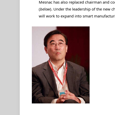
Mesnac has also replaced chairman and 
(
below
). Under the leadership of the new 
will work to expand into smart manufacturi