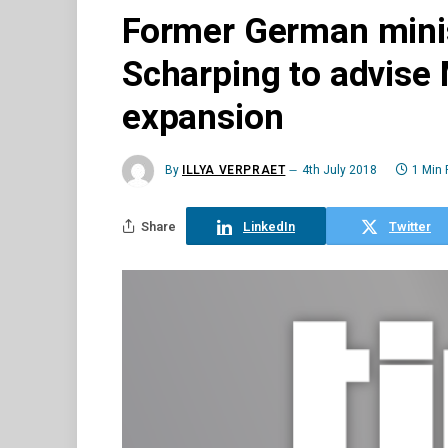
Former German minis
Scharping to advise 
expansion
By
ILLYA VERPRAET
4th July 2018
1 Min
Share
LinkedIn
Twitter