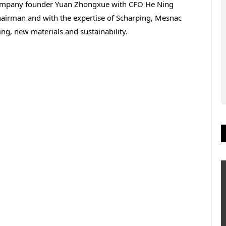
company founder Yuan Zhongxue with CFO He Ning
chairman and with the expertise of Scharping, Mesnac
ng, new materials and sustainability.