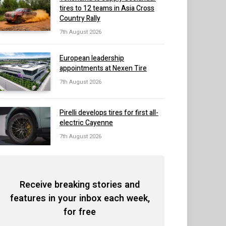
tires to 12 teams in Asia Cross
Country Rally
7th August 2026
European leadership
appointments at Nexen Tire
7th August 2026
Pirelli develops tires for first all-
electric Cayenne
7th August 2026
Receive breaking stories and
features in your inbox each week,
for free