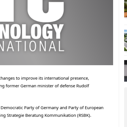
hanges to improve its international presence,
ting former German minister of defense Rudolf
l Democratic Party of Germany and Party of European
ping Strategie Beratung Kommunikation (RSBK).