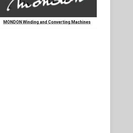
MONDON Winding and Converting Machines