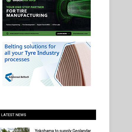
LATEST NEWS
Yokohama to supply Geolandar