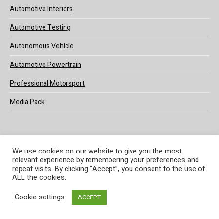
Automotive Interiors
Automotive Testing
Autonomous Vehicle
Automotive Powertrain
Professional Motorsport
Media Pack
We use cookies on our website to give you the most
relevant experience by remembering your preferences and
© 2025 UKi Media & Events a division of UKIP Media & Events Ltd
repeat visits. By clicking “Accept”, you consent to the use of
ALL the cookies.
Terms and Conditions
Privacy Policy
Cookie Policy
Notice & Takedown Policy
Cookie settings
ACCEPT