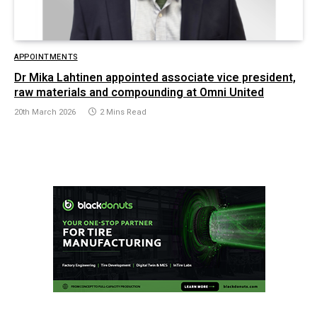
APPOINTMENTS
Dr Mika Lahtinen appointed associate vice president,
raw materials and compounding at Omni United
20th March 2026
2 Mins Read