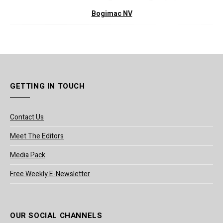
Bogimac NV
GETTING IN TOUCH
Contact Us
Meet The Editors
Media Pack
Free Weekly E-Newsletter
OUR SOCIAL CHANNELS