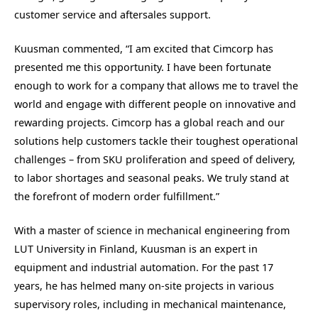
customer service and aftersales support.
Kuusman commented, “I am excited that Cimcorp has
presented me this opportunity. I have been fortunate
enough to work for a company that allows me to travel the
world and engage with different people on innovative and
rewarding projects. Cimcorp has a global reach and our
solutions help customers tackle their toughest operational
challenges – from SKU proliferation and speed of delivery,
to labor shortages and seasonal peaks. We truly stand at
the forefront of modern order fulfillment.”
With a master of science in mechanical engineering from
LUT University in Finland, Kuusman is an expert in
equipment and industrial automation. For the past 17
years, he has helmed many on-site projects in various
supervisory roles, including in mechanical maintenance,