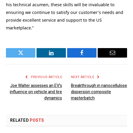
his technical acumen, these skills will be invaluable to
ensuring we continue to satisfy our customer’s needs and
provide excellent service and support to the US
marketplace.”
Twitter
LinkedIn
Facebook
Email
PREVIOUS ARTICLE
NEXT ARTICLE
Joe Walter assesses an EV’s
Breakthrough in nanocellulose
influence on vehicle and tire
dispersion composite
dynamics
masterbatch
RELATED
POSTS