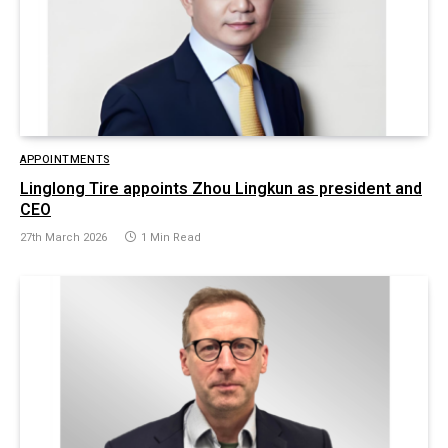
APPOINTMENTS
Linglong Tire appoints Zhou Lingkun as president and
CEO
27th March 2026
1 Min Read