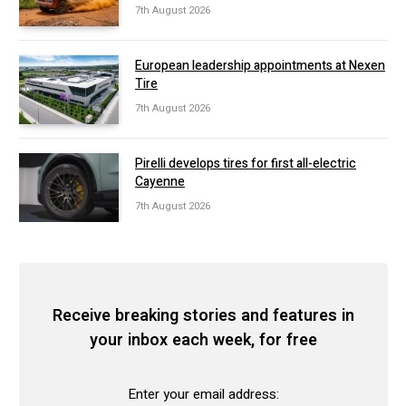
7th August 2026
European leadership appointments at Nexen
Tire
7th August 2026
Pirelli develops tires for first all-electric
Cayenne
7th August 2026
Receive breaking stories and features in
your inbox each week, for free
Enter your email address: