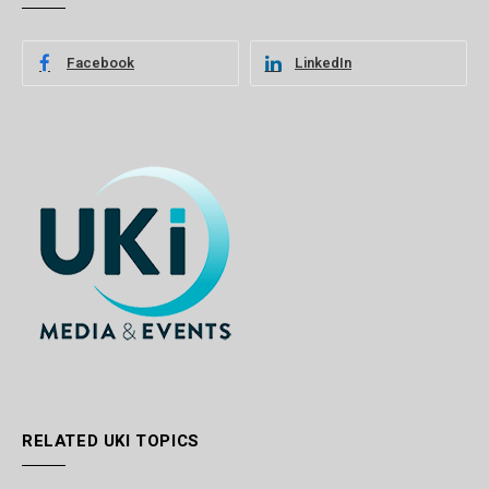
Facebook
LinkedIn
RELATED UKI TOPICS