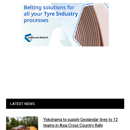
LATEST NEWS
Yokohama to supply Geolandar tires to 12
teams in Asia Cross Country Rally