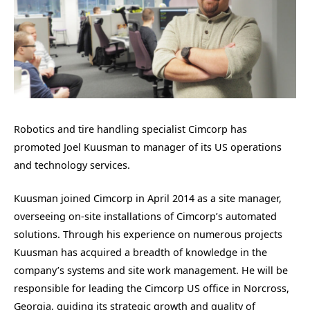
Robotics and tire handling specialist Cimcorp has
promoted Joel Kuusman to manager of its US operations
and technology services.
Kuusman joined Cimcorp in April 2014 as a site manager,
overseeing on-site installations of Cimcorp’s automated
solutions. Through his experience on numerous projects
Kuusman has acquired a breadth of knowledge in the
company’s systems and site work management. He will be
responsible for leading the Cimcorp US office in Norcross,
Georgia, guiding its strategic growth and quality of