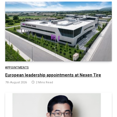
APPOINTMENTS
European leadership appointments at Nexen Tire
7th August 2026
2 Mins Read