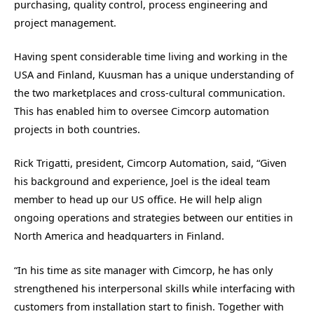
purchasing, quality control, process engineering and
project management.
Having spent considerable time living and working in the
USA and Finland, Kuusman has a unique understanding of
the two marketplaces and cross-cultural communication.
This has enabled him to oversee Cimcorp automation
projects in both countries.
Rick Trigatti, president, Cimcorp Automation, said, “Given
his background and experience, Joel is the ideal team
member to head up our US office. He will help align
ongoing operations and strategies between our entities in
North America and headquarters in Finland.
“In his time as site manager with Cimcorp, he has only
strengthened his interpersonal skills while interfacing with
customers from installation start to finish. Together with