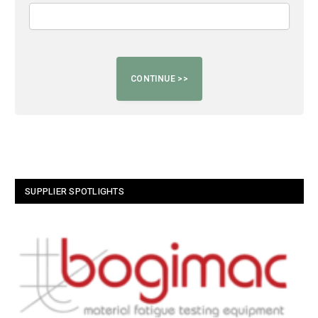
SUPPLIER SPOTLIGHTS