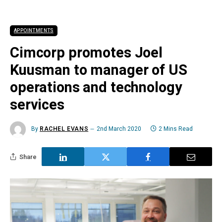
APPOINTMENTS
Cimcorp promotes Joel
Kuusman to manager of US
operations and technology
services
By
RACHEL EVANS
2nd March 2020
2 Mins Read
Share