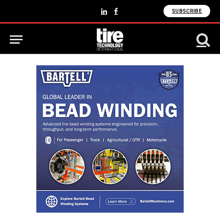
SUBSCRIBE
LinkedIn
Facebook