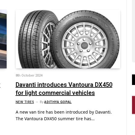
8th October 2024
r
Davanti introduces Vantoura DX450
for light commercial vehicles
NEW TIRES
By
ADITHYA GOPAL
A new van tire has been introduced by Davanti.
The Vantoura DX450 summer tire has…