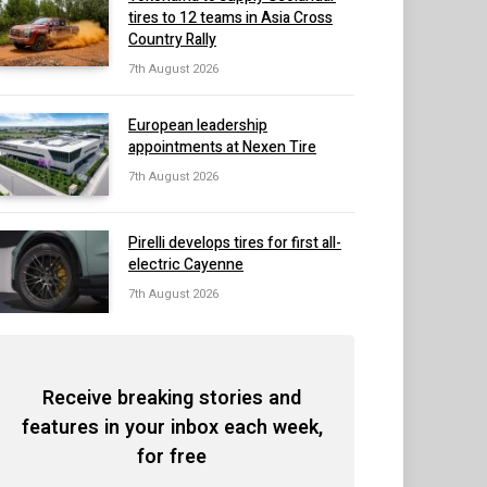
tires to 12 teams in Asia Cross
Country Rally
7th August 2026
European leadership
appointments at Nexen Tire
7th August 2026
Pirelli develops tires for first all-
electric Cayenne
7th August 2026
Receive breaking stories and
features in your inbox each week,
for free