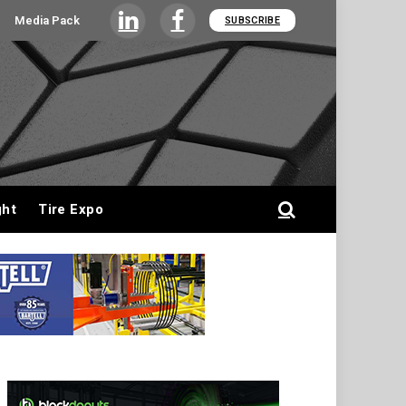
Media Pack
SUBSCRIBE
LinkedIn
Facebook
ght
Tire Expo