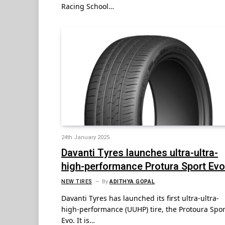
Racing School…
24th January 2025
Davanti Tyres launches ultra-ultra-
high-performance Protura Sport Evo
NEW TIRES
By
ADITHYA GOPAL
Davanti Tyres has launched its first ultra-ultra-
high-performance (UUHP) tire, the Protoura Spor
Evo. It is…