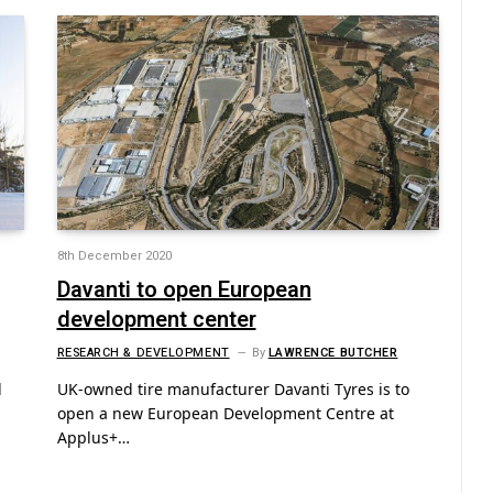
8th December 2020
Davanti to open European
development center
RESEARCH & DEVELOPMENT
By
LAWRENCE BUTCHER
d
UK-owned tire manufacturer Davanti Tyres is to
open a new European Development Centre at
Applus+…