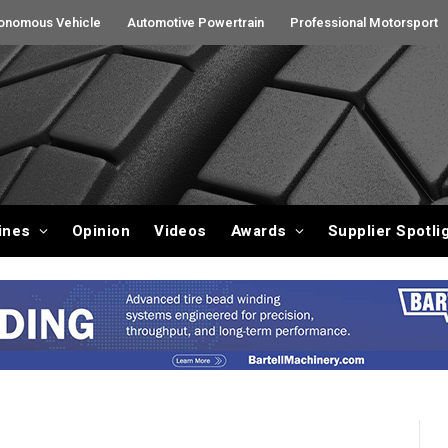
onomous Vehicle
Automotive Powertrain
Professional Motorsport
ines
Opinion
Videos
Awards
Supplier Spotli