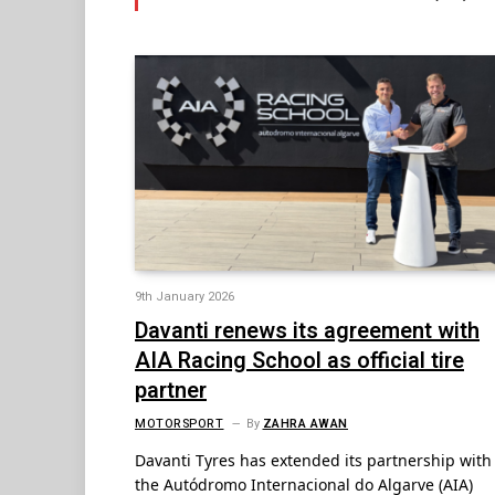
9th January 2026
Davanti renews its agreement with
AIA Racing School as official tire
partner
MOTORSPORT
By
ZAHRA AWAN
Davanti Tyres has extended its partnership with
the Autódromo Internacional do Algarve (AIA)