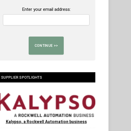
Enter your email address:
SUPPLIER SPOTLIGHTS
Kalypso, a Rockwell Automation business