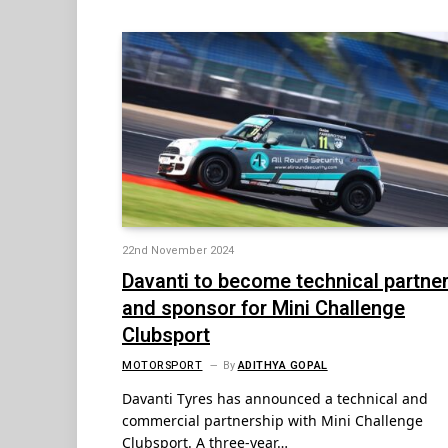
22nd November 2024
Davanti to become technical partne
and sponsor for Mini Challenge
Clubsport
MOTORSPORT
By
ADITHYA GOPAL
Davanti Tyres has announced a technical and
commercial partnership with Mini Challenge
Clubsport. A three-year…