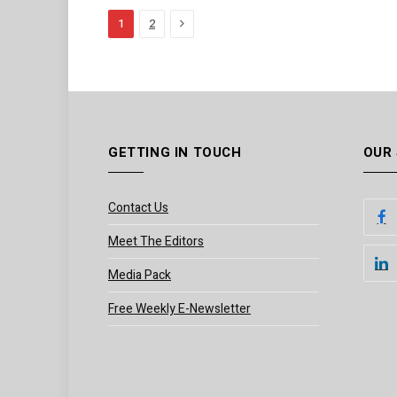
Next
1
2
GETTING IN TOUCH
OUR
Contact Us
Meet The Editors
Media Pack
Free Weekly E-Newsletter