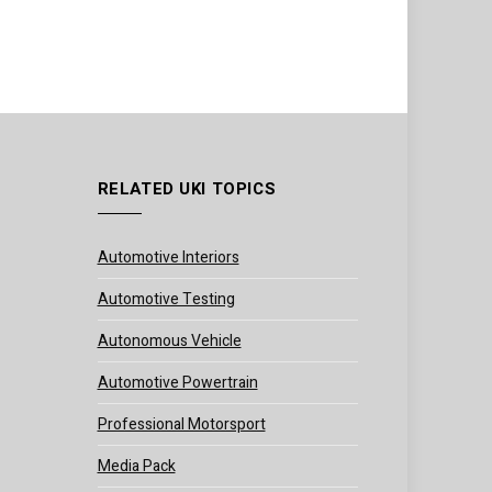
RELATED UKI TOPICS
Automotive Interiors
Automotive Testing
Autonomous Vehicle
Automotive Powertrain
Professional Motorsport
Media Pack