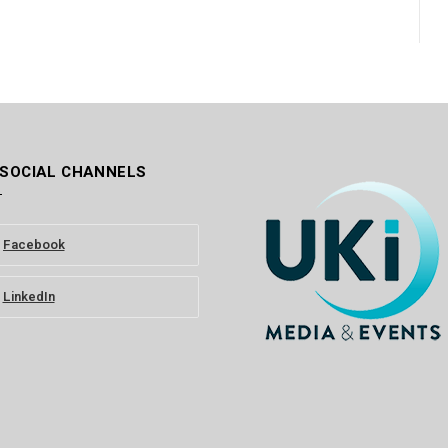
 SOCIAL CHANNELS
Facebook
LinkedIn