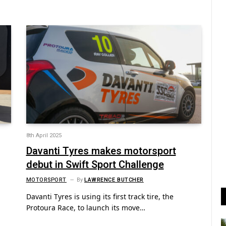
8th April 2025
Davanti Tyres makes motorsport
debut in Swift Sport Challenge
MOTORSPORT
By
LAWRENCE BUTCHER
Davanti Tyres is using its first track tire, the
Protoura Race, to launch its move…