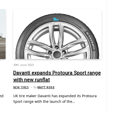
30th June 2023
Davanti expands Protoura Sport range
with new runflat
NEW TIRES
By
MATT ROSS
ed
UK tire maker Davanti has expanded its Protoura
Sport range with the launch of the…