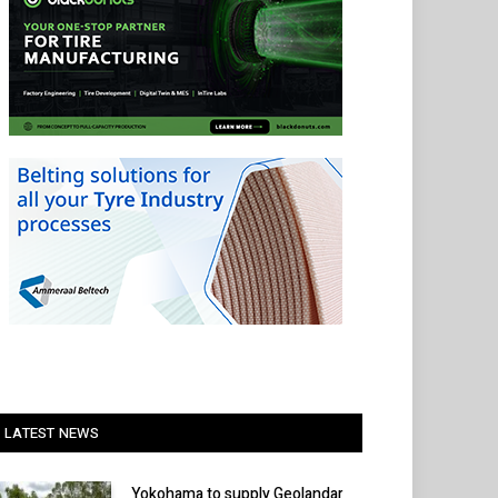
LATEST NEWS
Yokohama to supply Geolandar