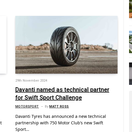
29th November 2024
Davanti named as technical partner
for Swift Sport Challenge
MOTORSPORT
By
MATT ROSS
Davanti Tyres has announced a new technical
t
partnership with 750 Motor Club’s new Swift
Sport…