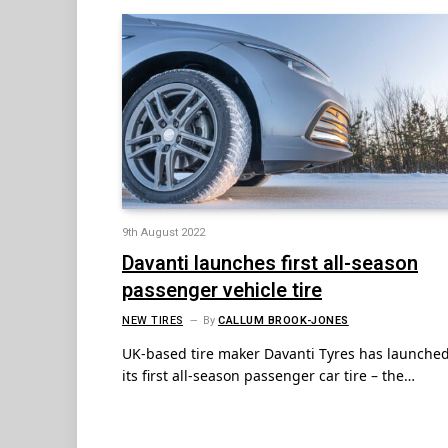
9th August 2022
Davanti launches first all-season
passenger vehicle tire
NEW TIRES
By
CALLUM BROOK-JONES
UK-based tire maker Davanti Tyres has launche
its first all-season passenger car tire – the…