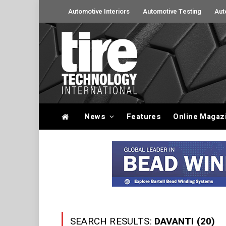
Automotive Interiors
Automotive Testing
Aut
News
Features
Online Magaz
SEARCH RESULTS:
DAVANTI (20)