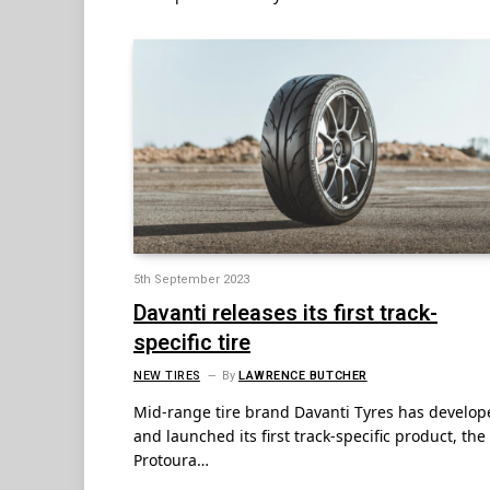
5th September 2023
Davanti releases its first track-
specific tire
NEW TIRES
By
LAWRENCE BUTCHER
Mid-range tire brand Davanti Tyres has develop
and launched its first track-specific product, the
Protoura…