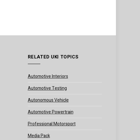
RELATED UKI TOPICS
Automotive Interiors
Automotive Testing
Autonomous Vehicle
Automotive Powertrain
Professional Motorsport
Media Pack