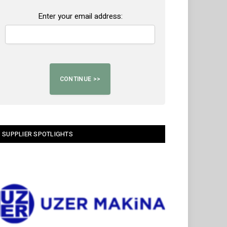
Enter your email address:
SUPPLIER SPOTLIGHTS