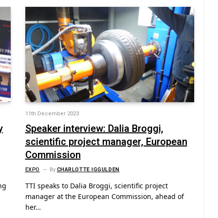
11th December 2023
y
Speaker interview: Dalia Broggi,
scientific project manager, European
Commission
EXPO
By
CHARLOTTE IGGULDEN
ng
TTI speaks to Dalia Broggi, scientific project
manager at the European Commission, ahead of
her…