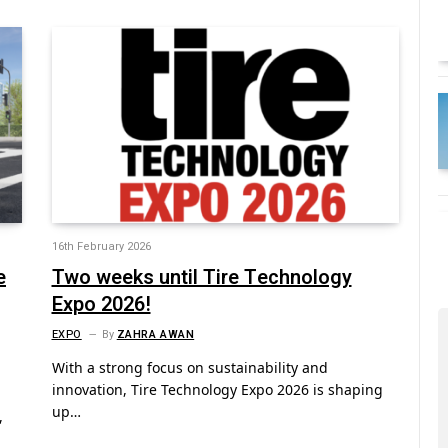
16th February 2026
e
Two weeks until Tire Technology
Expo 2026!
EXPO
By
ZAHRA AWAN
With a strong focus on sustainability and
innovation, Tire Technology Expo 2026 is shaping
up…
,