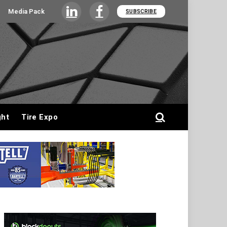
Media Pack
SUBSCRIBE
LinkedIn
Facebook
ght
Tire Expo