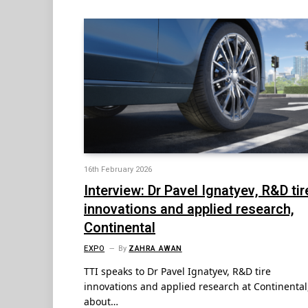
16th February 2026
Interview: Dr Pavel Ignatyev, R&D tir
innovations and applied research,
Continental
EXPO
By
ZAHRA AWAN
TTI speaks to Dr Pavel Ignatyev, R&D tire
innovations and applied research at Continental
about…