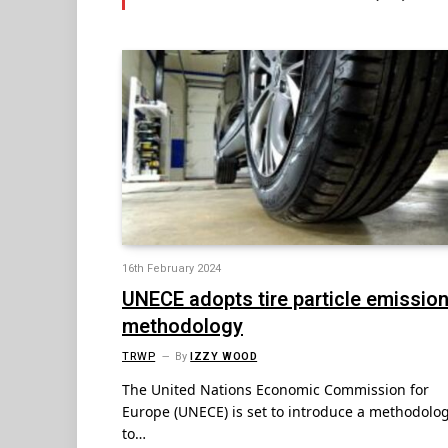
16th February 2024
UNECE adopts tire particle emissio
methodology
TRWP
By
IZZY WOOD
The United Nations Economic Commission for
Europe (UNECE) is set to introduce a methodolo
to…