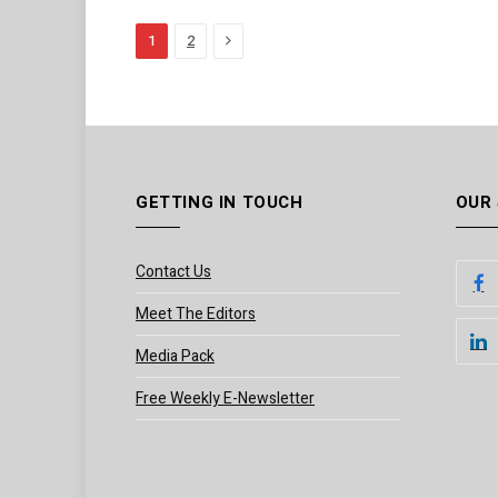
Next
1
2
GETTING IN TOUCH
OUR
Contact Us
Meet The Editors
Media Pack
Free Weekly E-Newsletter