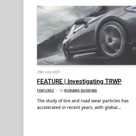
25th July 2023
FEATURE | Investigating TRWP
FEATURES
By
RICHARD GOODING
The study of tire and road wear particles has
accelerated in recent years, with global…