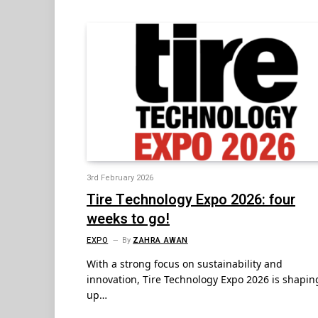
3rd February 2026
Tire Technology Expo 2026: four
weeks to go!
EXPO
By
ZAHRA AWAN
With a strong focus on sustainability and
innovation, Tire Technology Expo 2026 is shapin
up…