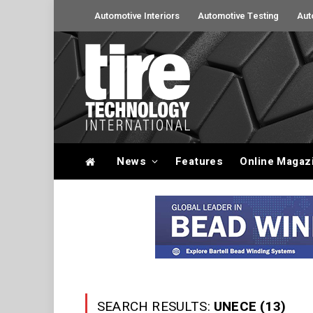
Automotive Interiors
Automotive Testing
Aut
News
Features
Online Magaz
SEARCH RESULTS:
UNECE (13)