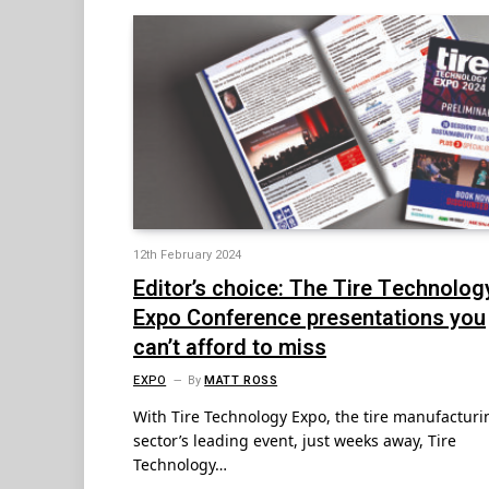
12th February 2024
Editor’s choice: The Tire Technolog
Expo Conference presentations you
can’t afford to miss
EXPO
By
MATT ROSS
With Tire Technology Expo, the tire manufacturi
sector’s leading event, just weeks away, Tire
Technology…