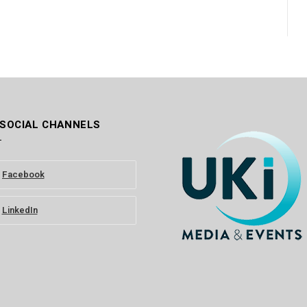
 SOCIAL CHANNELS
Facebook
LinkedIn