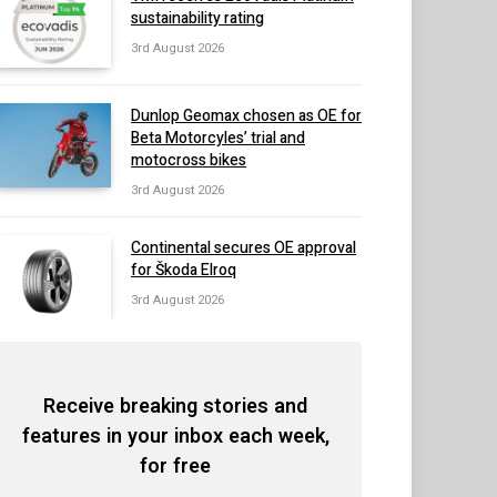
sustainability rating
3rd August 2026
Dunlop Geomax chosen as OE for
Beta Motorcyles’ trial and
motocross bikes
3rd August 2026
Continental secures OE approval
for Škoda Elroq
3rd August 2026
Receive breaking stories and
features in your inbox each week,
for free