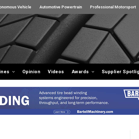
onomous Vehicle
Automotive Powertrain
Professional Motorsport
ines
Opinion
Videos
Awards
Supplier Spotli