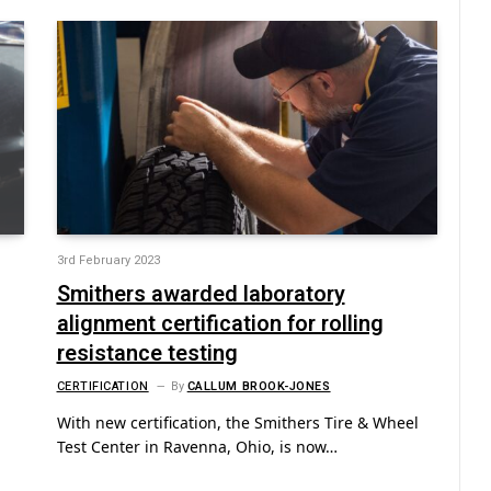
3rd February 2023
Smithers awarded laboratory
alignment certification for rolling
resistance testing
CERTIFICATION
By
CALLUM BROOK-JONES
With new certification, the Smithers Tire & Wheel
Test Center in Ravenna, Ohio, is now…