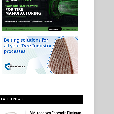
LATEST NEWS
VMI receives EcoVadis Platinum