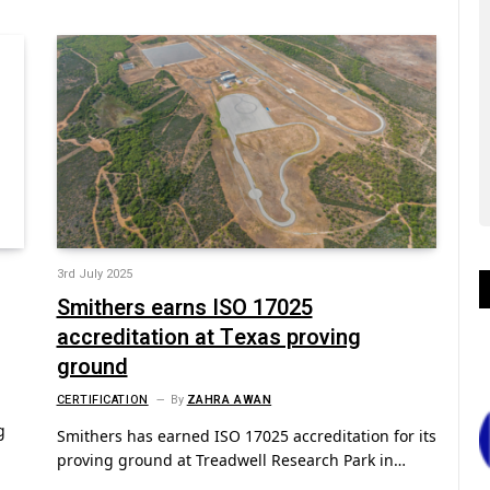
3rd July 2025
Smithers earns ISO 17025
accreditation at Texas proving
ground
CERTIFICATION
By
ZAHRA AWAN
g
Smithers has earned ISO 17025 accreditation for its
proving ground at Treadwell Research Park in…