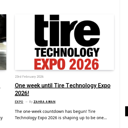
23rd February 2026
n
One week until Tire Technology Expo
2026!
EXPO
By
ZAHRA AWAN
The one-week countdown has begun! Tire
gy
Technology Expo 2026 is shaping up to be one…