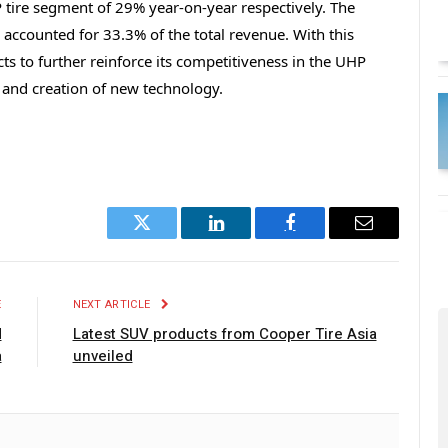
 tire segment of 29% year-on-year respectively. The
accounted for 33.3% of the total revenue. With this
s to further reinforce its competitiveness in the UHP
t and creation of new technology.
Twitter
LinkedIn
Facebook
Email
E
NEXT ARTICLE
d
Latest SUV products from Cooper Tire Asia
a
unveiled