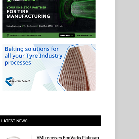
LATEST NEWS
VMI receives EcoVadis Platinum