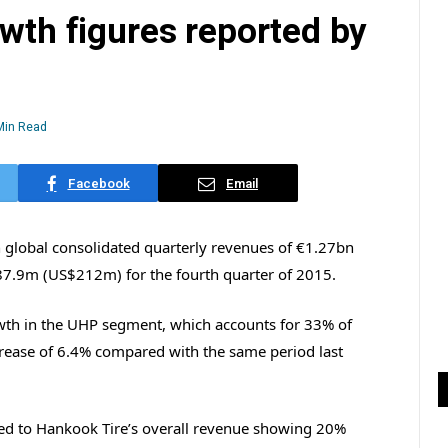
owth figures reported by
Min Read
Facebook
Email
 global consolidated quarterly revenues of €1.27bn
87.9m (US$212m) for the fourth quarter of 2015.
wth in the UHP segment, which accounts for 33% of
crease of 6.4% compared with the same period last
ted to Hankook Tire’s overall revenue showing 20%