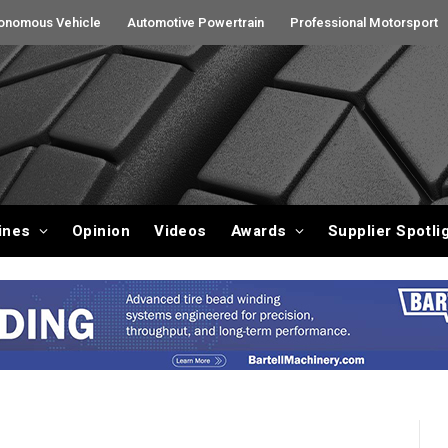
onomous Vehicle
Automotive Powertrain
Professional Motorsport
ines
Opinion
Videos
Awards
Supplier Spotli