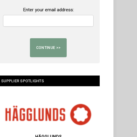
Enter your email address:
SUPPLIER SPOTLIGHTS
HÄGGLUNDS