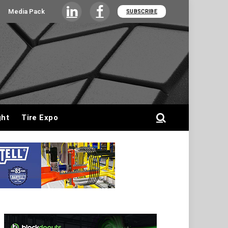
Media Pack
SUBSCRIBE
LinkedIn
Facebook
ght
Tire Expo