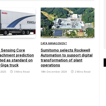
DATA MANAGEMENT
 Sensing Core
Sumitomo selects Rockwell
achment prediction
Automation to support digital
ted as standard on
transformation of plant
 Giga truck
operations
 2025
3 Mins Read
18th December 2024
2 Mins Read