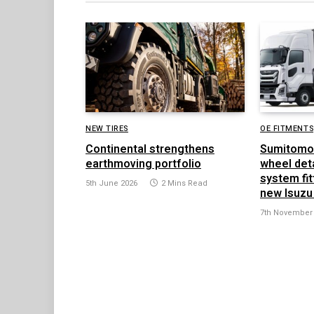
NEW TIRES
OE FITMENTS
Continental strengthens
Sumitomo
earthmoving portfolio
wheel det
system fit
5th June 2026
2 Mins Read
new Isuzu
7th November