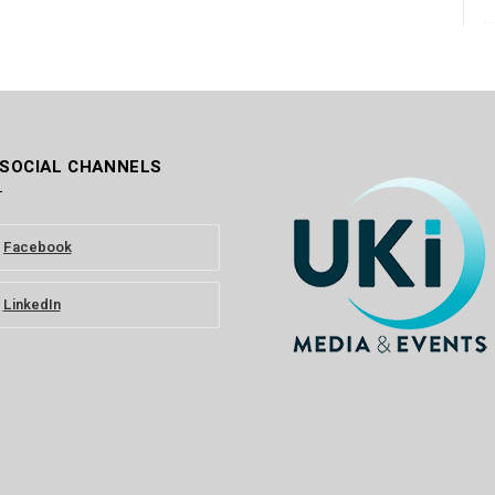
 SOCIAL CHANNELS
Facebook
LinkedIn