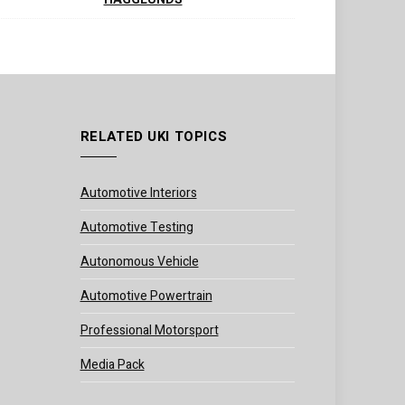
RELATED UKI TOPICS
Automotive Interiors
Automotive Testing
Autonomous Vehicle
Automotive Powertrain
Professional Motorsport
Media Pack