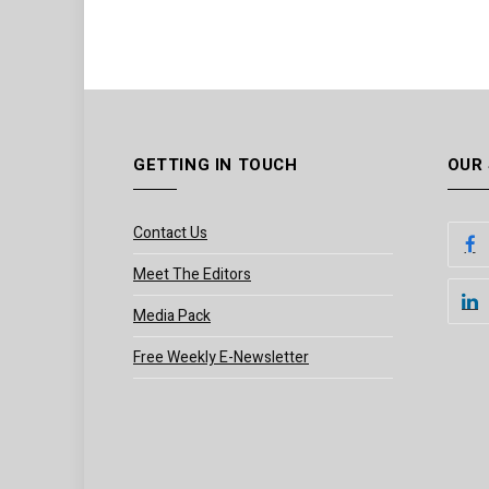
GETTING IN TOUCH
OUR
Contact Us
Meet The Editors
Media Pack
Free Weekly E-Newsletter