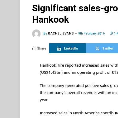
Significant sales-gr
Hankook
By
RACHEL EVANS
9th February 2016
1 
Share
LinkedIn
Twitter
Hankook Tire reported increased sales with
(US$1.43bn) and an operating profit of €1
The company generated positive sales gro
the company’s overall revenue, with an in
year.
Increased sales in North America contribu