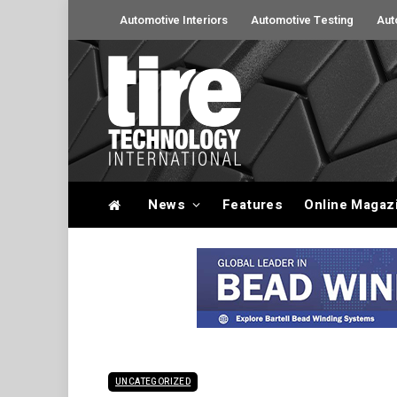
Automotive Interiors
Automotive Testing
Aut
News
Features
Online Magaz
UNCATEGORIZED