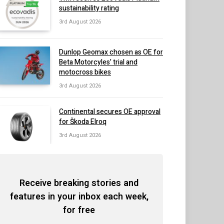
sustainability rating
3rd August 2026
Dunlop Geomax chosen as OE for
Beta Motorcyles’ trial and
motocross bikes
3rd August 2026
Continental secures OE approval
for Škoda Elroq
3rd August 2026
Receive breaking stories and
features in your inbox each week,
for free