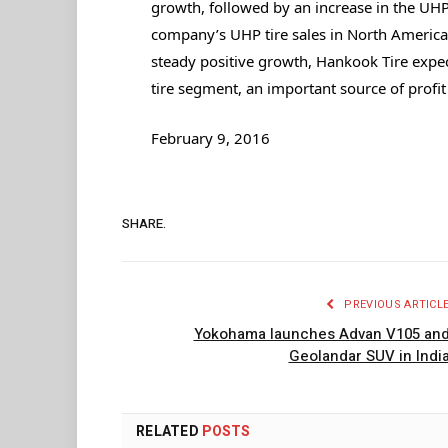
growth, followed by an increase in the UHP
company’s UHP tire sales in North America 
steady positive growth, Hankook Tire expect
tire segment, an important source of profi
February 9, 2016
SHARE.
PREVIOUS ARTICL
Yokohama launches Advan V105 an
Geolandar SUV in Indi
RELATED
POSTS