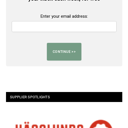
Enter your email address:
SUPPLIER SPOTLIGHTS