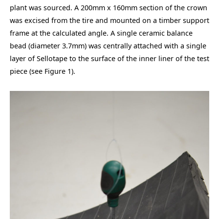
plant was sourced. A 200mm x 160mm section of the crown
was excised from the tire and mounted on a timber support
frame at the calculated angle. A single ceramic balance
bead (diameter 3.7mm) was centrally attached with a single
layer of Sellotape to the surface of the inner liner of the test
piece (see Figure 1).