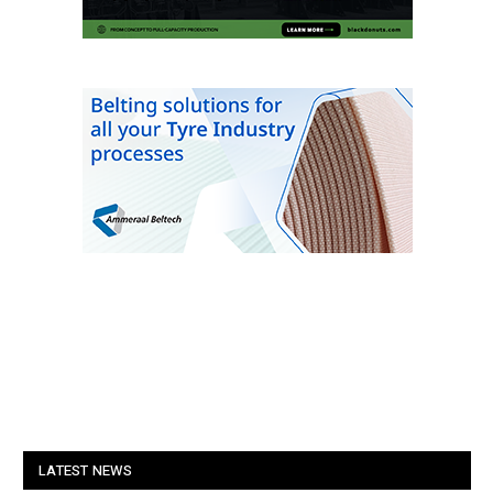
LATEST NEWS