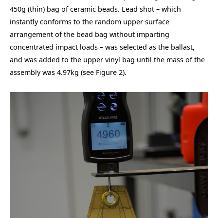
450g (thin) bag of ceramic beads. Lead shot – which
instantly conforms to the random upper surface
arrangement of the bead bag without imparting
concentrated impact loads – was selected as the ballast,
and was added to the upper vinyl bag until the mass of the
assembly was 4.97kg (see Figure 2).