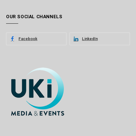
OUR SOCIAL CHANNELS
Facebook
LinkedIn