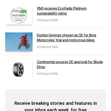
VMI receives EcoVadis Platinum
sustainability rating
3rd August 2026
Dunlop Geomax chosen as OE for Beta
Motorcyles’ trial and motocross bikes
3rd August 2026
Continental secures OE approval for Škoda
Elroq
3rd August 2026
Receive breaking stories and features in
your inbox each week, for free