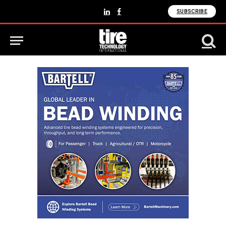
SUBSCRIBE
LinkedIn
Facebook