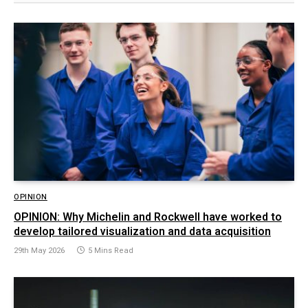
OPINION
OPINION: Why Michelin and Rockwell have worked to
develop tailored visualization and data acquisition
29th May 2026
5 Mins Read