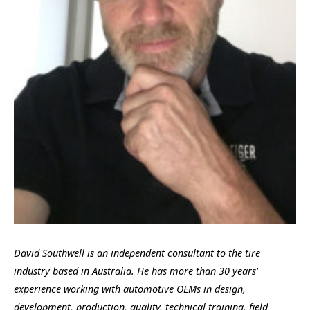
David Southwell is an independent consultant to the tire
industry based in Australia. He has more than 30 years’
experience working with automotive OEMs in design,
development, production, quality, technical training, field