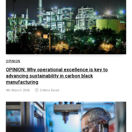
OPINION
OPINION: Why operational excellence is key to
advancing sustainability in carbon black
manufacturing
4th March 2026
5 Mins Read