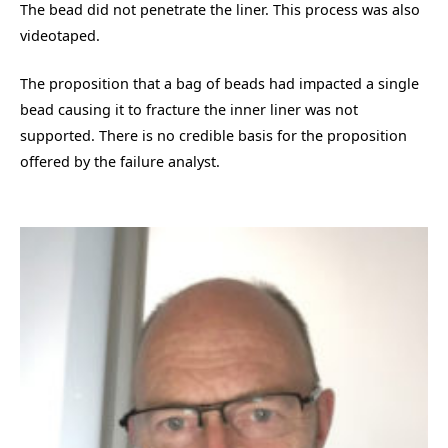
The bead did not penetrate the liner. This process was also
videotaped.
The proposition that a bag of beads had impacted a single
bead causing it to fracture the inner liner was not
supported. There is no credible basis for the proposition
offered by the failure analyst.