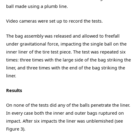
ball made using a plumb line.
Video cameras were set up to record the tests.
The bag assembly was released and allowed to freefall
under gravitational force, impacting the single ball on the
inner liner of the tire test piece. The test was repeated six
times: three times with the large side of the bag striking the
liner, and three times with the end of the bag striking the
liner.
Results
On none of the tests did any of the balls penetrate the liner.
In every case both the inner and outer bags ruptured on
impact. After six impacts the liner was unblemished (see
Figure 3).