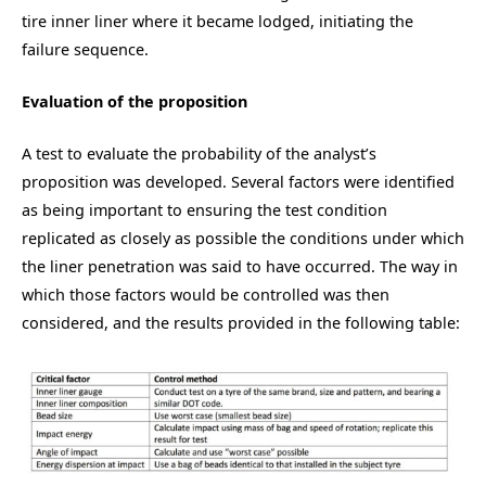
tire inner liner where it became lodged, initiating the
failure sequence.
Evaluation of the proposition
A test to evaluate the probability of the analyst’s
proposition was developed. Several factors were identified
as being important to ensuring the test condition
replicated as closely as possible the conditions under which
the liner penetration was said to have occurred. The way in
which those factors would be controlled was then
considered, and the results provided in the following table: