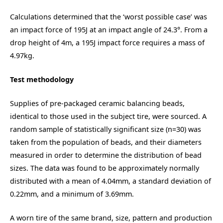
Calculations determined that the ‘worst possible case’ was
an impact force of 195J at an impact angle of 24.3
°
. From a
drop height of 4m, a 195J impact force requires a mass of
4.97kg.
Test methodology
Supplies of pre-packaged ceramic balancing beads,
identical to those used in the subject tire, were sourced. A
random sample of statistically significant size (n=30) was
taken from the population of beads, and their diameters
measured in order to determine the distribution of bead
sizes. The data was found to be approximately normally
distributed with a mean of 4.04mm, a standard deviation of
0.22mm, and a minimum of 3.69mm.
A worn tire of the same brand, size, pattern and production