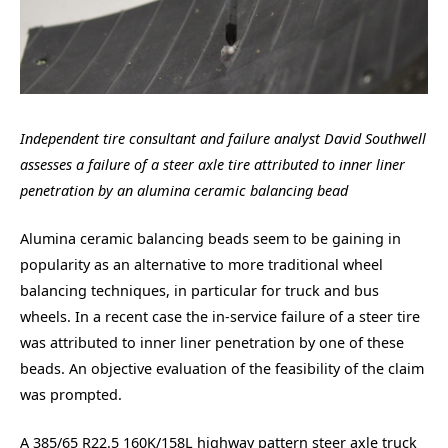
Independent tire consultant and failure analyst David Southwell
assesses a failure of a steer axle tire attributed to inner liner
penetration by an alumina ceramic balancing bead
Alumina ceramic balancing beads seem to be gaining in
popularity as an alternative to more traditional wheel
balancing techniques, in particular for truck and bus
wheels. In a recent case the in-service failure of a steer tire
was attributed to inner liner penetration by one of these
beads. An objective evaluation of the feasibility of the claim
was prompted.
A 385/65 R22.5 160K/158L highway pattern steer axle truck