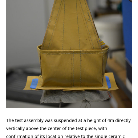
The test assembly was suspended at a height of 4m directly
vertically above the center of the test piece, with
confirmation of its location relative to the single ceramic