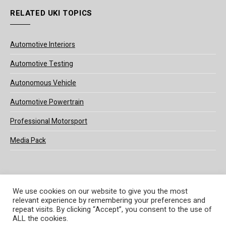
RELATED UKI TOPICS
Automotive Interiors
Automotive Testing
Autonomous Vehicle
Automotive Powertrain
Professional Motorsport
Media Pack
We use cookies on our website to give you the most
relevant experience by remembering your preferences and
© 2025 UKi Media & Events a division of UKIP Media & Events Ltd
repeat visits. By clicking “Accept”, you consent to the use of
ALL the cookies.
Terms and Conditions
Privacy Policy
Cookie Policy