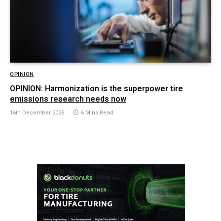
OPINION
OPINION: Harmonization is the superpower tire
emissions research needs now
16th December 2025
6 Mins Read