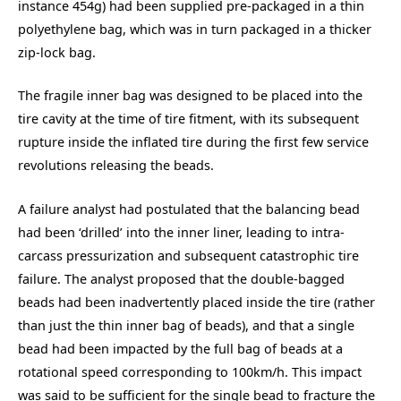
instance
454g) had been supplied pre-packaged in a thin
polyethylene bag, which was in turn packaged in a thicker
zip-lock bag.
The fragile inner bag was designed to be placed into the
tire cavity at the time of tire fitment, with its subsequent
rupture inside the inflated tire during the first few service
revolutions releasing the beads.
A failure analyst had postulated that the balancing bead
had been ‘drilled’ into the inner liner, leading to intra-
carcass pressurization and subsequent catastrophic tire
failure. The analyst proposed that the double-bagged
beads had been inadvertently placed inside the tire (rather
than just the thin inner bag of beads), and that a single
bead had been impacted by the full bag of beads at a
rotational speed corresponding to 100km/h. This impact
was said to be sufficient for the single bead to fracture the