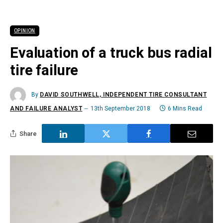
OPINION
Evaluation of a truck bus radial
tire failure
By
DAVID SOUTHWELL, INDEPENDENT TIRE CONSULTANT
AND FAILURE ANALYST
13th September 2018
6 Mins Read
Share