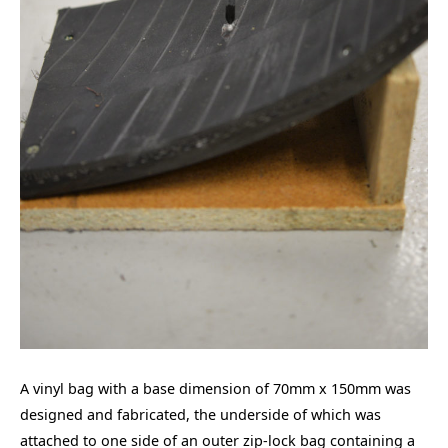
A vinyl bag with a base dimension of 70mm x 150mm was
designed and fabricated, the underside of which was
attached to one side of an outer zip-lock bag containing a