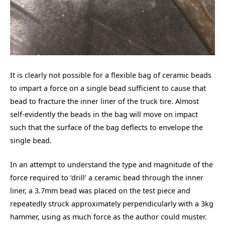
It is clearly not possible for a flexible bag of ceramic beads
to impart a force on a single bead sufficient to cause that
bead to fracture the inner liner of the truck tire. Almost
self-evidently the beads in the bag will move on impact
such that the surface of the bag deflects to envelope the
single bead.
In an attempt to understand the type and magnitude of the
force required to ‘drill’ a ceramic bead through the inner
liner, a 3.7mm bead was placed on the test piece and
repeatedly struck approximately perpendicularly with a 3kg
hammer, using as much force as the author could muster.