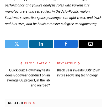
performance and failure analysis roles with various tire
manufacturers and retreaders in the Asia-Pacific region.
Southwell’s expertise spans passenger car, light truck, and truck
and bus tires, and he holds a master’s degree in engineering.
Twitter
LinkedIn
Facebook
Email
PREVIOUS ARTICLE
NEXT ARTICLE
Quick quiz: How many tests
Black Bear invests US$12.8m
does Goodyear conduct on an
in tire recycling technology
average OE project, in the lab
and on road?
RELATED
POSTS