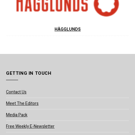
HÄGGLUNDS
GETTING IN TOUCH
Contact Us
Meet The Editors
Media Pack
Free Weekly E-Newsletter