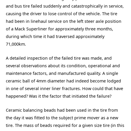
and bus tire failed suddenly and catastrophically in service,
causing the driver to lose control of the vehicle. The tire
had been in linehaul service on the left steer axle position
of a Mack Superliner for approximately three months,
during which time it had traversed approximately
71,000km.
A detailed inspection of the failed tire was made, and
several observations about its condition, operational and
maintenance factors, and manufactured quality. A single
ceramic ball of 4mm diameter had indeed become lodged
in one of several inner liner fractures. How could that have
happened? Was it the factor that initiated the failure?
Ceramic balancing beads had been used in the tire from
the day it was fitted to the subject prime mover as a new
tire. The mass of beads required for a given size tire (
in this