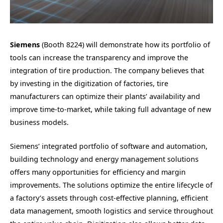
Siemens
(Booth 8224) will demonstrate how its portfolio of
tools can increase the transparency and improve the
integration of tire production. The company believes that
by investing in the digitization of factories, tire
manufacturers can optimize their plants’ availability and
improve time-to-market, while taking full advantage of new
business models.
Siemens’ integrated portfolio of software and automation,
building technology and energy management solutions
offers many opportunities for efficiency and margin
improvements. The solutions optimize the entire lifecycle of
a factory’s assets through cost-effective planning, efficient
data management, smooth logistics and service throughout