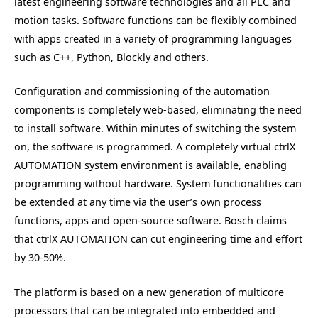
latest engineering software technologies and all PLC and
motion tasks. Software functions can be flexibly combined
with apps created in a variety of programming languages
such as C++, Python, Blockly and others.
Configuration and commissioning of the automation
components is completely web-based, eliminating the need
to install software. Within minutes of switching the system
on, the software is programmed. A completely virtual ctrlX
AUTOMATION system environment is available, enabling
programming without hardware. System functionalities can
be extended at any time via the user’s own process
functions, apps and open-source software. Bosch claims
that ctrlX AUTOMATION can cut engineering time and effort
by 30-50%.
The platform is based on a new generation of multicore
processors that can be integrated into embedded and