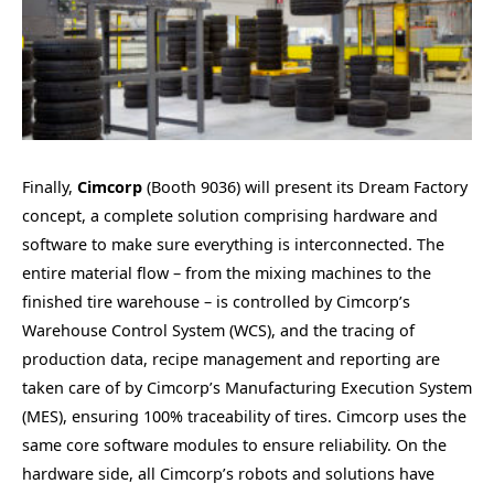
Finally,
Cimcorp
(Booth 9036) will present its Dream Factory
concept, a complete solution comprising hardware and
software to make sure everything is interconnected. The
entire material flow – from the mixing machines to the
finished tire warehouse – is controlled by Cimcorp’s
Warehouse Control System (WCS), and the tracing of
production data, recipe management and reporting are
taken care of by Cimcorp’s Manufacturing Execution System
(MES), ensuring 100% traceability of tires. Cimcorp uses the
same core software modules to ensure reliability. On the
hardware side, all Cimcorp’s robots and solutions have