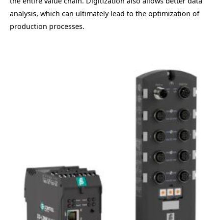
the entire value chain. Digitization also allows better data
analysis, which can ultimately lead to the optimization of
production processes.