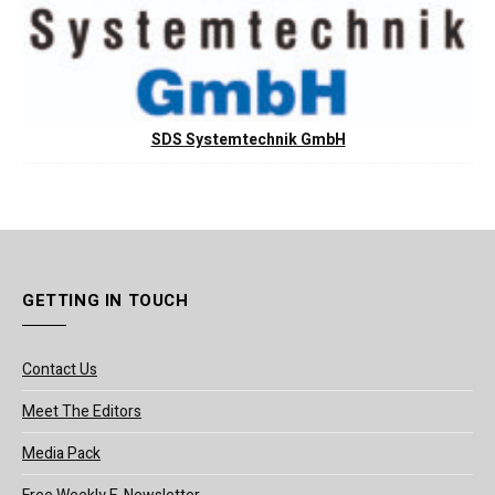
SDS Systemtechnik GmbH
GETTING IN TOUCH
Contact Us
Meet The Editors
Media Pack