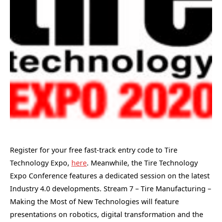
Register for your free fast-track entry code to Tire
Technology Expo,
here
. Meanwhile, the Tire Technology
Expo Conference features a dedicated session on the latest
Industry 4.0 developments. Stream 7 – Tire Manufacturing –
Making the Most of New Technologies will feature
presentations on robotics, digital transformation and the