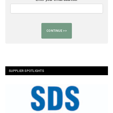
SUPPLIER SPOTLIGHTS