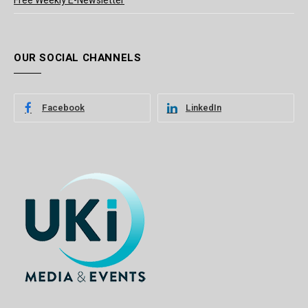
Free Weekly E-Newsletter
OUR SOCIAL CHANNELS
Facebook
LinkedIn