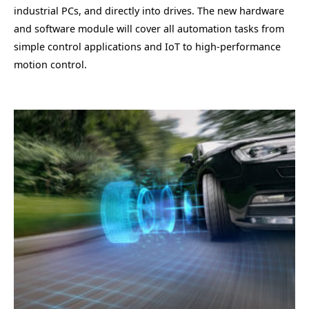
industrial PCs, and directly into drives. The new hardware
and software module will cover all automation tasks from
simple control applications and IoT to high-performance
motion control.