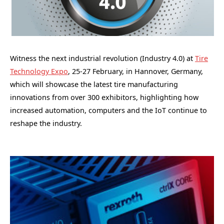
Witness the next industrial revolution (Industry 4.0) at
Tire
Technology Expo
, 25-27 February, in Hannover, Germany,
which will showcase the latest tire manufacturing
innovations from over 300 exhibitors, highlighting how
increased automation, computers and the IoT continue to
reshape the industry.