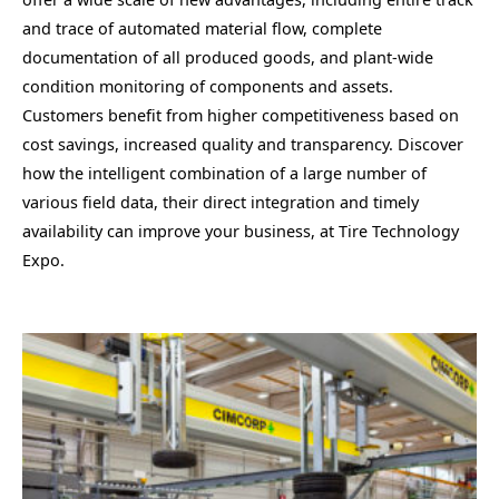
and trace of automated material flow, complete
documentation of all produced goods, and plant-wide
condition monitoring of components and assets.
Customers benefit from higher competitiveness based on
cost savings, increased quality and transparency. Discover
how the intelligent combination of a large number of
various field data, their direct integration and timely
availability can improve your business, at Tire Technology
Expo.