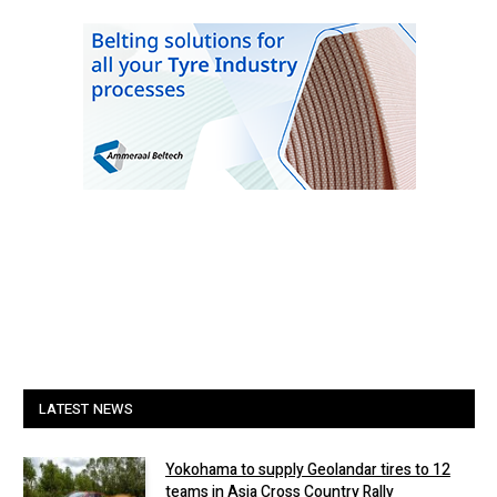
LATEST NEWS
Yokohama to supply Geolandar tires to 12
teams in Asia Cross Country Rally