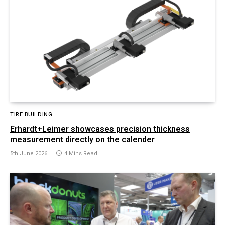
TIRE BUILDING
Erhardt+Leimer showcases precision thickness
measurement directly on the calender
5th June 2026
4 Mins Read