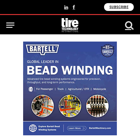
SUBSCRIBE
LinkedIn
Facebook