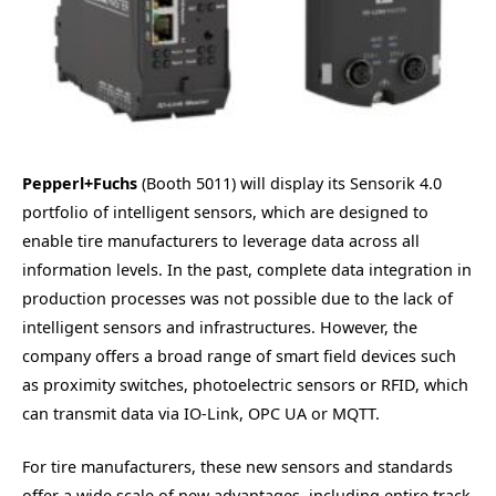
Pepperl+Fuchs
(Booth 5011) will display its Sensorik 4.0
portfolio of intelligent sensors, which are designed to
enable tire manufacturers to leverage data across all
information levels. In the past, complete data integration in
production processes was not possible due to the lack of
intelligent sensors and infrastructures. However, the
company offers a broad range of smart field devices such
as proximity switches, photoelectric sensors or RFID, which
can transmit data via IO-Link, OPC UA or MQTT.
For tire manufacturers, these new sensors and standards
offer a wide scale of new advantages, including entire track