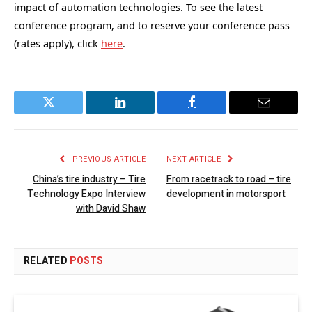
impact of automation technologies. To see the latest
conference program, and to reserve your conference pass
(rates apply), click
here
.
Twitter
LinkedIn
Facebook
Email
PREVIOUS ARTICLE
NEXT ARTICLE
China’s tire industry – Tire
From racetrack to road – tire
Technology Expo Interview
development in motorsport
with David Shaw
RELATED
POSTS