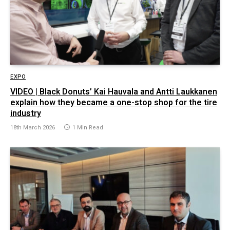
EXPO
VIDEO | Black Donuts’ Kai Hauvala and Antti Laukkanen
explain how they became a one-stop shop for the tire
industry
18th March 2026
1 Min Read