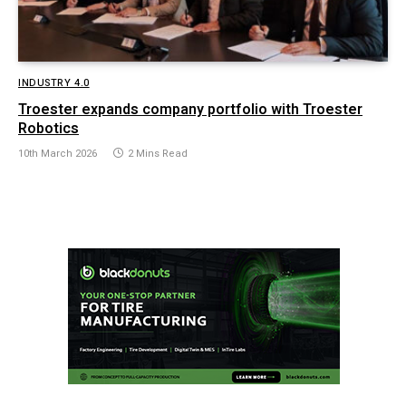
INDUSTRY 4.0
Troester expands company portfolio with Troester
Robotics
10th March 2026
2 Mins Read