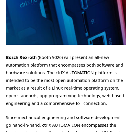
Bosch Rexroth
(Booth 9026) will present an all-new
automation platform that encompasses both software and
hardware solutions. The ctrlX AUTOMATION platform is
intended to be the most open automation platform on the
market as a result of a Linux real-time operating system,
open standards, app programming technology, web-based
engineering and a comprehensive IoT connection.
Since mechanical engineering and software development
go hand-in-hand, ctrlX AUTOMATION encompasses the