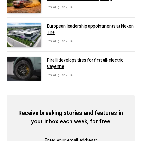
7th August 2026
European leadership appointments at Nexen
Tire
7th August 2026
Pirelli develops tires for first all-electric
Cayenne
7th August 2026
Receive breaking stories and features in
your inbox each week, for free
Enter your email address: