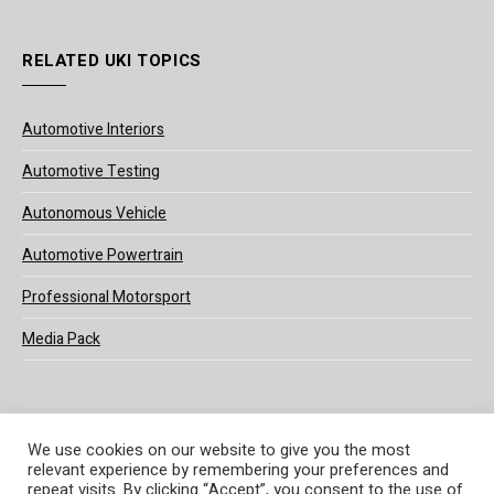
RELATED UKI TOPICS
Automotive Interiors
Automotive Testing
Autonomous Vehicle
Automotive Powertrain
Professional Motorsport
Media Pack
We use cookies on our website to give you the most
relevant experience by remembering your preferences and
© 2025 UKi Media & Events a division of UKIP Media & Events Ltd
repeat visits. By clicking “Accept”, you consent to the use of