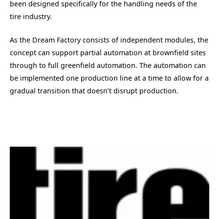
been designed specifically for the handling needs of the
tire industry.
As the Dream Factory consists of independent modules, the
concept can support partial automation at brownfield sites
through to full greenfield automation. The automation can
be implemented one production line at a time to allow for a
gradual transition that doesn’t disrupt production.