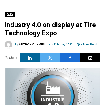
EXPO
Industry 4.0 on display at Tire
Technology Expo
By
ANTHONY JAMES
4th February 2020
4 Mins Read
Share