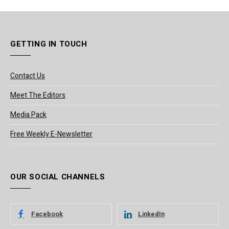
GETTING IN TOUCH
Contact Us
Meet The Editors
Media Pack
Free Weekly E-Newsletter
OUR SOCIAL CHANNELS
Facebook
LinkedIn