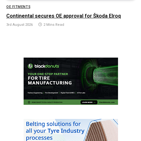
OE FITMENTS
Continental secures OE approval for Škoda Elroq
3rd August 2026
2 Mins Read