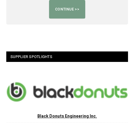
SUPPLIER SPOTLIGHTS
Black Donuts Engineering Inc.