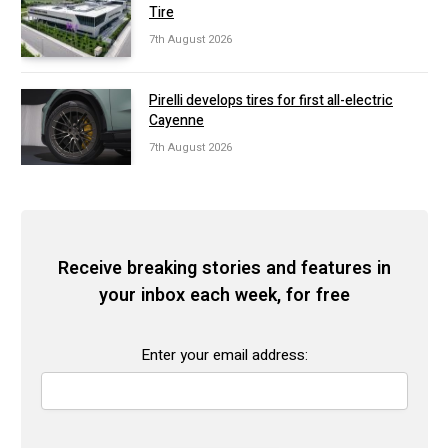
Tire
7th August 2026
Pirelli develops tires for first all-electric
Cayenne
7th August 2026
Receive breaking stories and features in
your inbox each week, for free
Enter your email address: