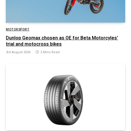
MOTORSPORT
Dunlop Geomax chosen as OE for Beta Motorcyles’
trial and motocross bikes
3rd August 2026
2 Mins Read