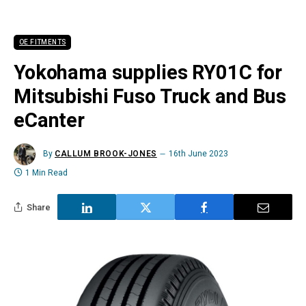
OE FITMENTS
Yokohama supplies RY01C for
Mitsubishi Fuso Truck and Bus
eCanter
By
CALLUM BROOK-JONES
16th June 2023
1 Min Read
Share