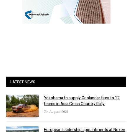
LATEST NEWS
Yokohama to supply Geolandar tires to 12
teams in Asia Cross Country Rally
7th August 2026
European leadership appointments at Nexen