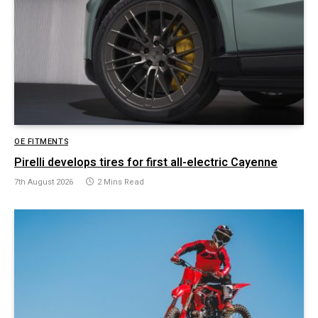
OE FITMENTS
Pirelli develops tires for first all-electric Cayenne
7th August 2026
2 Mins Read