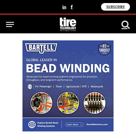
SUBSCRIBE
LinkedIn
Facebook