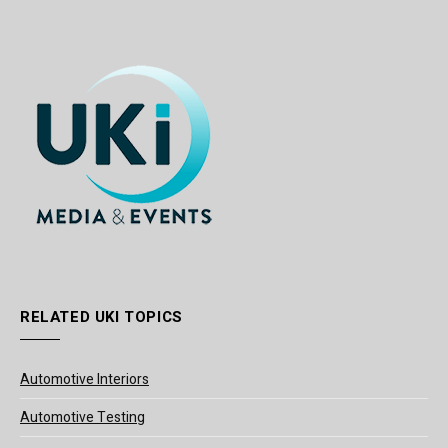
RELATED UKI TOPICS
Automotive Interiors
Automotive Testing