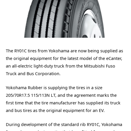
The RY01C tires from Yokohama are now being supplied as
the original equipment for the latest model of the eCanter,
an all-electric light-duty truck from the Mitsubishi Fuso
Truck and Bus Corporation.
Yokohama Rubber is supplying the tires in a size
205/70R17.5 115/113N LT, and the agreement marks the
first time that the tire manufacturer has supplied its truck
and bus tires as the original equipment for an EV.
During development of the standard rib RY01C, Yokohama