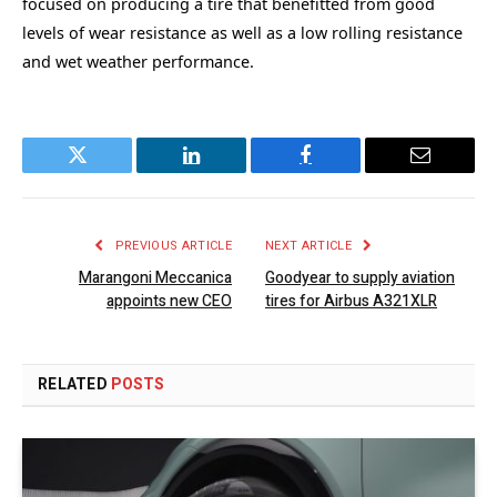
focused on producing a tire that benefitted from good
levels of wear resistance as well as a low rolling resistance
and wet weather performance.
Twitter
LinkedIn
Facebook
Email
PREVIOUS ARTICLE
NEXT ARTICLE
Marangoni Meccanica
Goodyear to supply aviation
appoints new CEO
tires for Airbus A321XLR
RELATED
POSTS