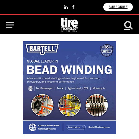
SUBSCRIBE
LinkedIn
Facebook