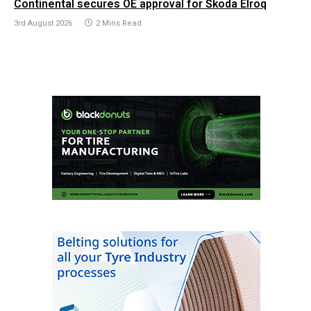
Continental secures OE approval for Škoda Elroq
3rd August 2026
2 Mins Read