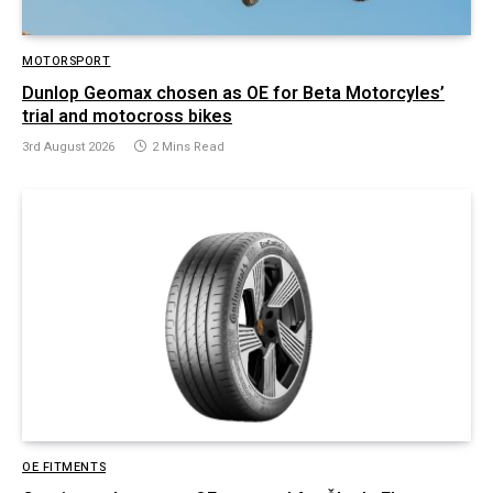
MOTORSPORT
Dunlop Geomax chosen as OE for Beta Motorcyles’
trial and motocross bikes
3rd August 2026
2 Mins Read
OE FITMENTS