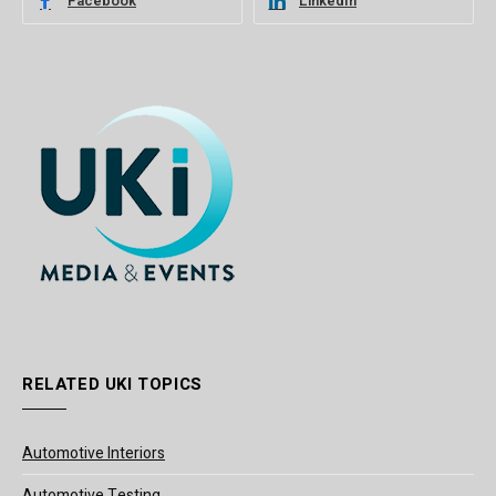
Facebook
LinkedIn
RELATED UKI TOPICS
Automotive Interiors
Automotive Testing