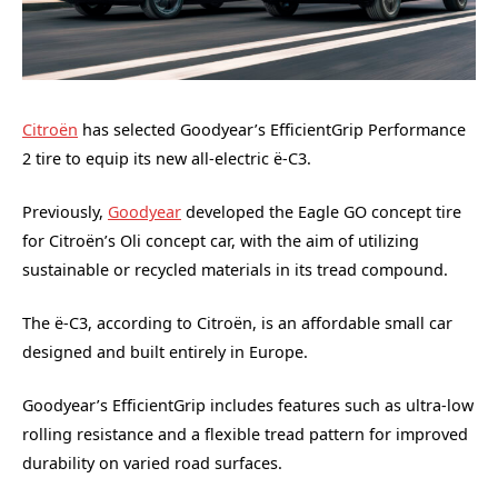
Citroën
has selected Goodyear’s EfficientGrip Performance
2 tire to equip its new all-electric ë-C3.
Previously,
Goodyear
developed the Eagle GO concept tire
for Citroën’s Oli concept car, with the aim of utilizing
sustainable or recycled materials in its tread compound.
The ë-C3, according to Citroën, is an affordable small car
designed and built entirely in Europe.
Goodyear’s EfficientGrip includes features such as ultra-low
rolling resistance and a flexible tread pattern for improved
durability on varied road surfaces.