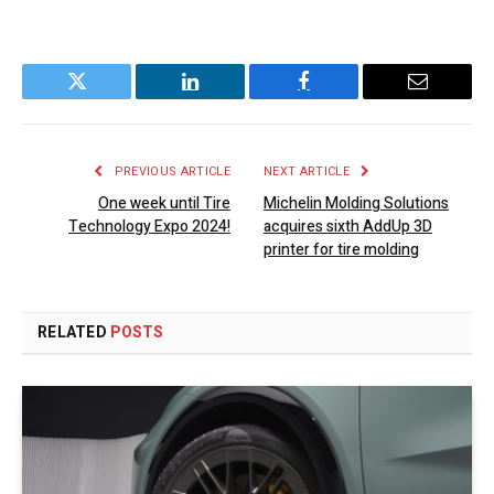
Twitter
LinkedIn
Facebook
Email
PREVIOUS ARTICLE
NEXT ARTICLE
One week until Tire
Michelin Molding Solutions
Technology Expo 2024!
acquires sixth AddUp 3D
printer for tire molding
RELATED
POSTS