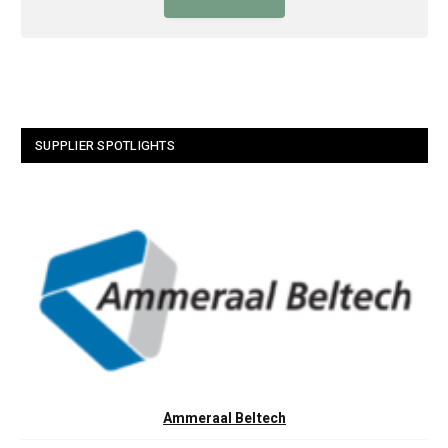
SUPPLIER SPOTLIGHTS
Ammeraal Beltech