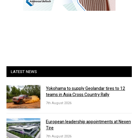
LATEST NEWS
Yokohama to supply Geolandar tires to 12
teams in Asia Cross Country Rally
7th August 2026
European leadership appointments at Nexen
Tire
7th August 2026