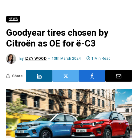
NEWS
Goodyear tires chosen by
Citroën as OE for ë-C3
By
IZZY WOOD
13th March 2024
1 Min Read
Share