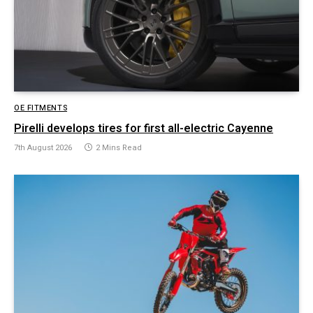
OE FITMENTS
Pirelli develops tires for first all-electric Cayenne
7th August 2026
2 Mins Read