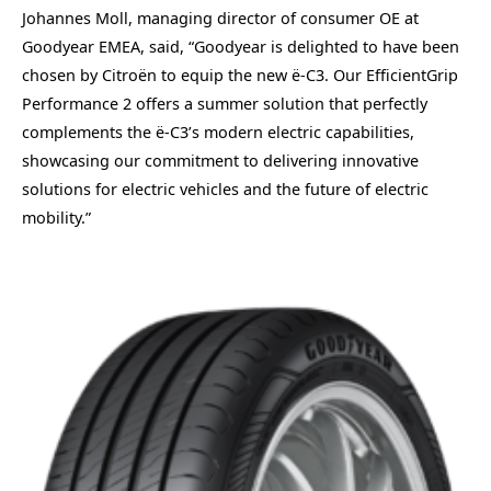
Johannes Moll, managing director of consumer OE at
Goodyear EMEA, said, “Goodyear is delighted to have been
chosen by Citroën to equip the new ë-C3. Our EfficientGrip
Performance 2 offers a summer solution that perfectly
complements the ë-C3’s modern electric capabilities,
showcasing our commitment to delivering innovative
solutions for electric vehicles and the future of electric
mobility.”