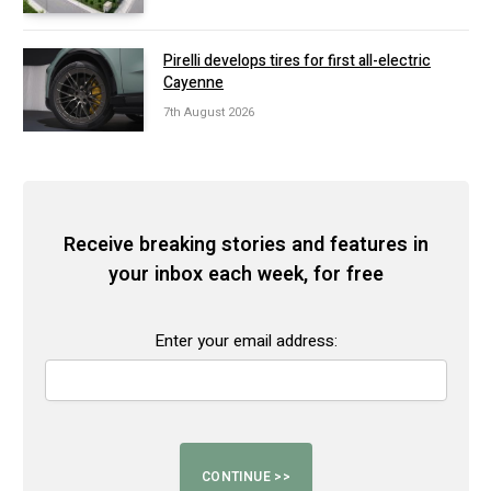
Pirelli develops tires for first all-electric
Cayenne
7th August 2026
Receive breaking stories and features in
your inbox each week, for free
Enter your email address: