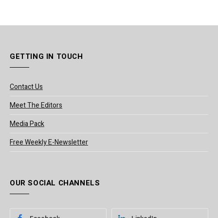
GETTING IN TOUCH
Contact Us
Meet The Editors
Media Pack
Free Weekly E-Newsletter
OUR SOCIAL CHANNELS