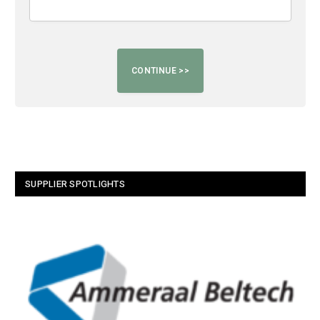
SUPPLIER SPOTLIGHTS