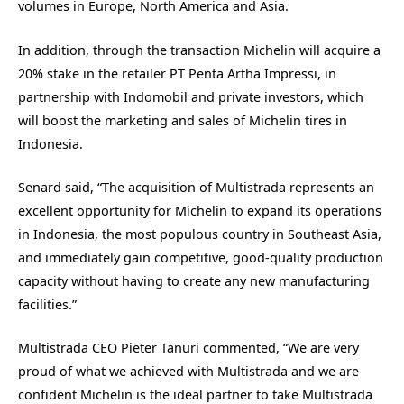
volumes in Europe, North America and Asia.
In addition, through the transaction Michelin will acquire a
20% stake in the retailer PT Penta Artha Impressi, in
partnership with Indomobil and private investors, which
will boost the marketing and sales of Michelin tires in
Indonesia.
Senard said, “The acquisition of Multistrada represents an
excellent opportunity for Michelin to expand its operations
in Indonesia, the most populous country in Southeast Asia,
and immediately gain competitive, good-quality production
capacity without having to create any new manufacturing
facilities.”
Multistrada CEO Pieter Tanuri commented, “We are very
proud of what we achieved with Multistrada and we are
confident Michelin is the ideal partner to take Multistrada