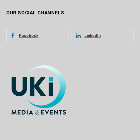
OUR SOCIAL CHANNELS
Facebook
LinkedIn