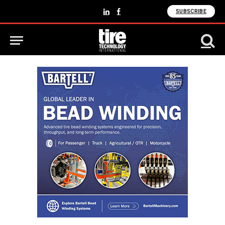
SUBSCRIBE
LinkedIn
Facebook