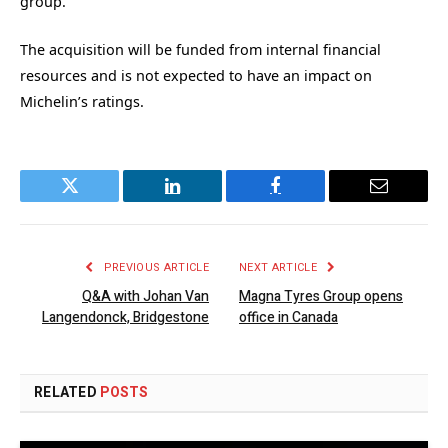
group.
The acquisition will be funded from internal financial
resources and is not expected to have an impact on
Michelin’s ratings.
Twitter
LinkedIn
Facebook
Email
PREVIOUS ARTICLE
NEXT ARTICLE
Q&A with Johan Van
Magna Tyres Group opens
Langendonck, Bridgestone
office in Canada
RELATED
POSTS