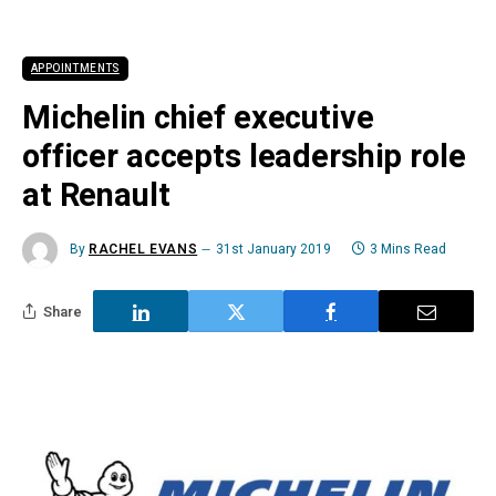
APPOINTMENTS
Michelin chief executive
officer accepts leadership role
at Renault
By
RACHEL EVANS
31st January 2019
3 Mins Read
Share