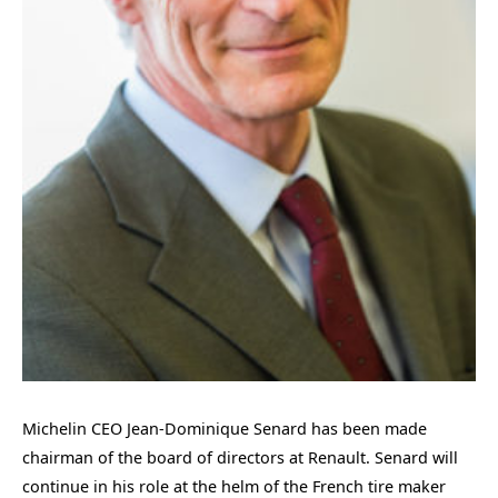
Michelin CEO Jean-Dominique Senard has been made
chairman of the board of directors at Renault. Senard will
continue in his role at the helm of the French tire maker