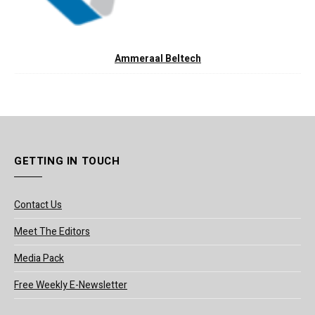
Ammeraal Beltech
GETTING IN TOUCH
Contact Us
Meet The Editors
Media Pack
Free Weekly E-Newsletter