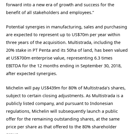
forward into a new era of growth and success for the
benefit of all stakeholders and employees.”
Potential synergies in manufacturing, sales and purchasing
are expected to represent up to US$70m per year within
three years of the acquisition. Multistrada, including the
20% stake in PT Penta and its 50ha of land, has been valued
at US$700m enterprise value, representing 6.3 times
EBITDA for the 12 months ending in September 30, 2018,
after expected synergies.
Michelin will pay US$439m for 80% of Multistrada’s shares,
subject to certain closing adjustments. As Multistrada is a
publicly listed company, and pursuant to Indonesian
regulations, Michelin will subsequently launch a public
offer for the remaining outstanding shares, at the same
price per share as that offered to the 80% shareholder