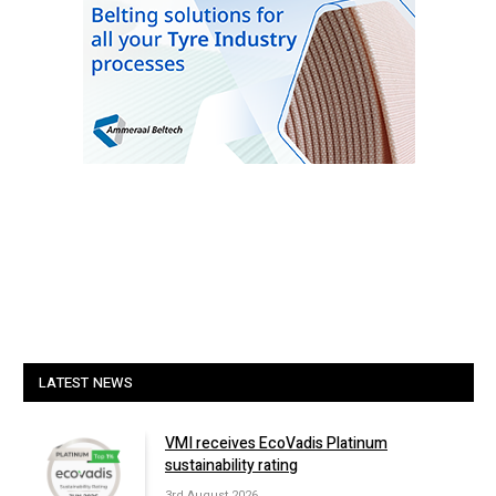
LATEST NEWS
VMI receives EcoVadis Platinum
sustainability rating
3rd August 2026