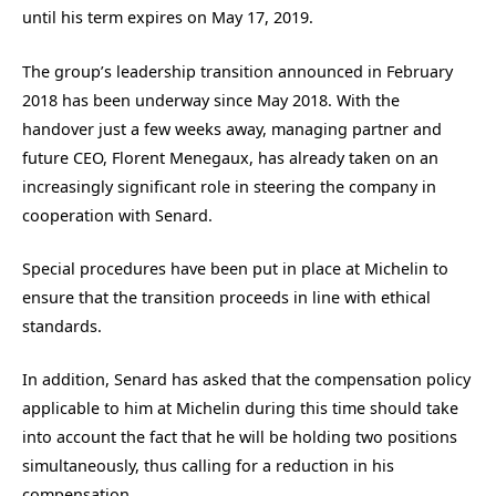
until his term expires on May 17, 2019.
The group’s leadership transition announced in February
2018 has been underway since May 2018. With the
handover just a few weeks away, managing partner and
future CEO, Florent Menegaux, has already taken on an
increasingly significant role in steering the company in
cooperation with Senard.
Special procedures have been put in place at Michelin to
ensure that the transition proceeds in line with ethical
standards.
In addition, Senard has asked that the compensation policy
applicable to him at Michelin during this time should take
into account the fact that he will be holding two positions
simultaneously, thus calling for a reduction in his
compensation.