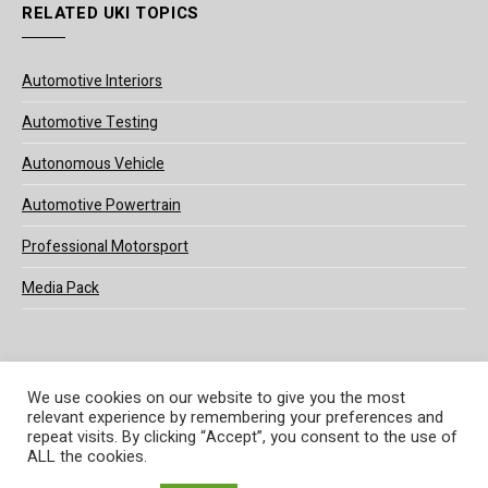
RELATED UKI TOPICS
Automotive Interiors
Automotive Testing
Autonomous Vehicle
Automotive Powertrain
Professional Motorsport
Media Pack
We use cookies on our website to give you the most
relevant experience by remembering your preferences and
© 2025 UKi Media & Events a division of UKIP Media & Events Ltd
repeat visits. By clicking “Accept”, you consent to the use of
ALL the cookies.
Terms and Conditions
Privacy Policy
Cookie Policy