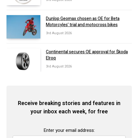
Dunlop Geomax chosen as OE for Beta
Motorcyles’ trial and motocross bikes
3rd August 2026
Continental secures OE approval for Škoda
Elroq
3rd August 2026
Receive breaking stories and features in
your inbox each week, for free
Enter your email address: