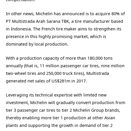
In other news, Michelin has announced is to acquire 80% of
PT Multistrada Arah Sarana TBK, a tire manufacturer based
in Indonesia. The French tire maker aims to strengthen its
presence in this highly promising market, which is
dominated by local production.
With a production capacity of more than 180,000 tons
annually (that is, 11 million passenger car tires, nine million
two-wheel tires and 250,000 truck tires), Multistrada
generated net sales of US$281m in 2017.
Leveraging its technical expertise with limited new
investment, Michelin will gradually convert production from
tier 3 passenger car tires to tier 2 Michelin Group brands,
thereby enabling more tier 1 production at other Asian
plants and supporting the growth in demand of tier 2