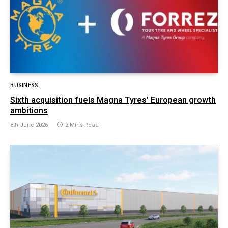
BUSINESS
Sixth acquisition fuels Magna Tyres’ European growth
ambitions
8th June 2026
2 Mins Read