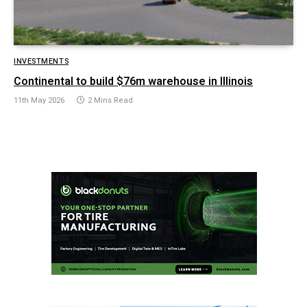
INVESTMENTS
Continental to build $76m warehouse in Illinois
11th May 2026
2 Mins Read