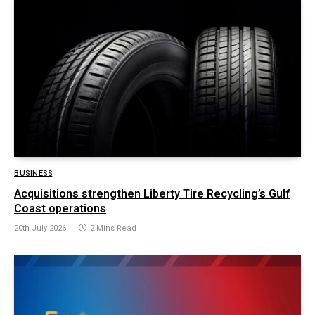
BUSINESS
Acquisitions strengthen Liberty Tire Recycling’s Gulf
Coast operations
20th July 2026
2 Mins Read