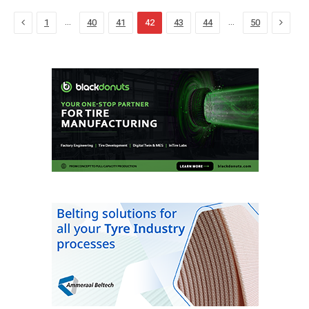
Previous
Next
…
…
1
40
41
42
43
44
50