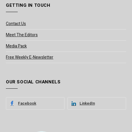
GETTING IN TOUCH
Contact Us
Meet The Editors
Media Pack
Free Weekly E-Newsletter
OUR SOCIAL CHANNELS
Facebook
LinkedIn