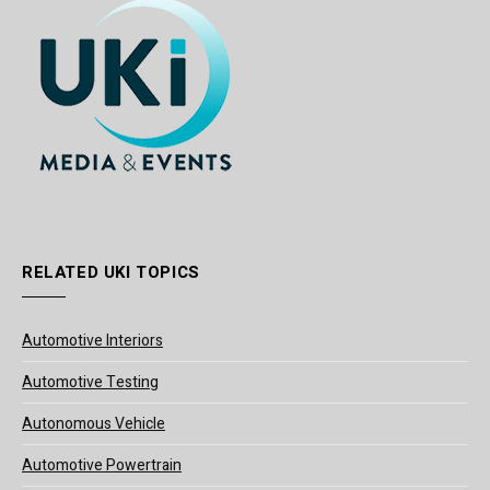
RELATED UKI TOPICS
Automotive Interiors
Automotive Testing
Autonomous Vehicle
Automotive Powertrain