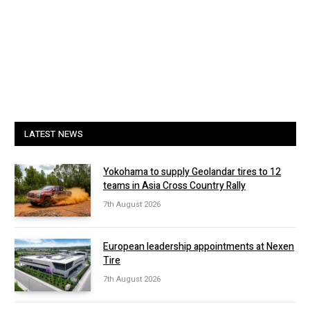
LATEST NEWS
Yokohama to supply Geolandar tires to 12
teams in Asia Cross Country Rally
7th August 2026
European leadership appointments at Nexen
Tire
7th August 2026