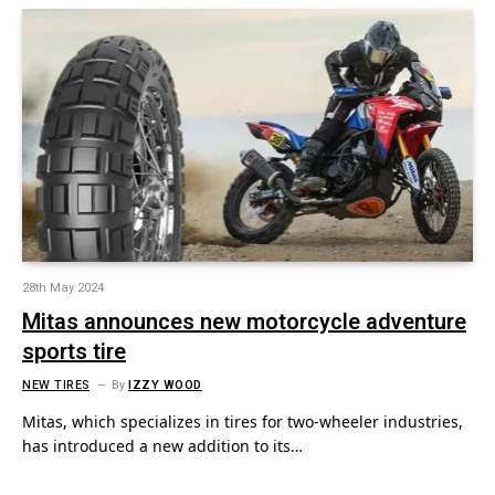
28th May 2024
Mitas announces new motorcycle adventure
sports tire
NEW TIRES
By
IZZY WOOD
Mitas, which specializes in tires for two-wheeler industries,
has introduced a new addition to its…