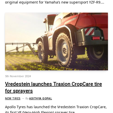
original equipment for Yamaha’s new supersport YZF-R9.…
5th November 2024
Vredestein launches Traxion CropCare tire
for sprayers
NEW TIRES
By
ADITHYA GOPAL
Apollo Tyres has launched the Vredestein Traxion CropCare,
its first VF (Very-High Flexion) sprayer tire.…