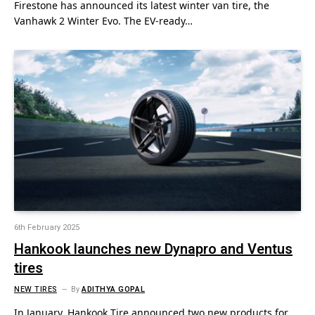
Firestone has announced its latest winter van tire, the
Vanhawk 2 Winter Evo. The EV-ready…
6th February 2025
Hankook launches new Dynapro and Ventus
tires
NEW TIRES
By
ADITHYA GOPAL
In January, Hankook Tire announced two new products for