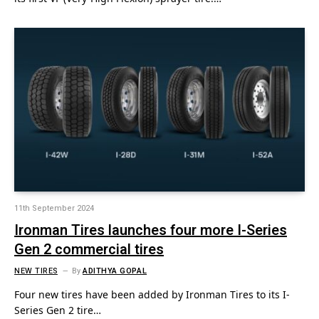
11th September 2024
Ironman Tires launches four more I-Series
Gen 2 commercial tires
NEW TIRES
By
ADITHYA GOPAL
Four new tires have been added by Ironman Tires to its I-
Series Gen 2 tire…