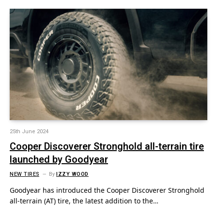
25th June 2024
Cooper Discoverer Stronghold all-terrain tire
launched by Goodyear
NEW TIRES
By
IZZY WOOD
Goodyear has introduced the Cooper Discoverer Stronghold
all-terrain (AT) tire, the latest addition to the…