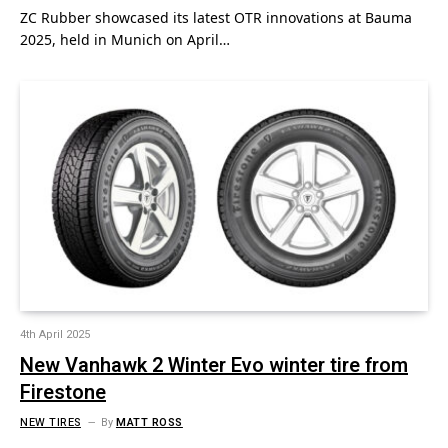
ZC Rubber showcased its latest OTR innovations at Bauma
2025, held in Munich on April…
4th April 2025
New Vanhawk 2 Winter Evo winter tire from
Firestone
NEW TIRES
By
MATT ROSS