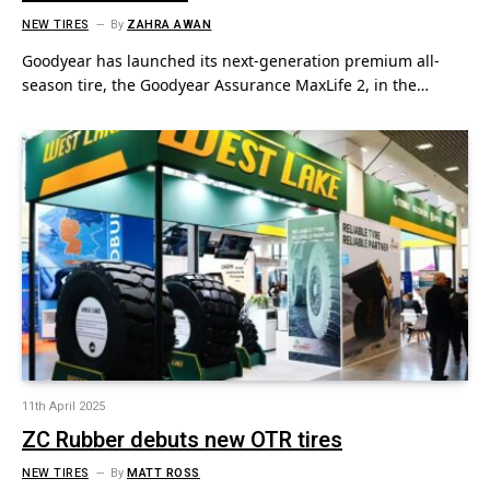
NEW TIRES
By
ZAHRA AWAN
Goodyear has launched its next-generation premium all-
season tire, the Goodyear Assurance MaxLife 2, in the…
11th April 2025
ZC Rubber debuts new OTR tires
NEW TIRES
By
MATT ROSS