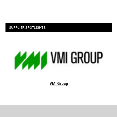
SUPPLIER SPOTLIGHTS
VMI Group