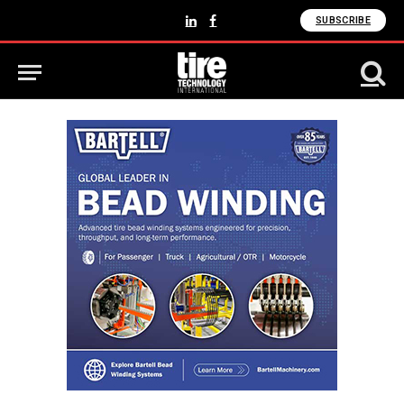
SUBSCRIBE
LinkedIn
Facebook