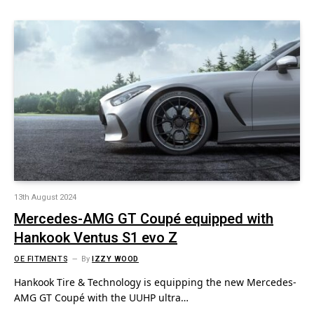
13th August 2024
Mercedes-AMG GT Coupé equipped with
Hankook Ventus S1 evo Z
OE FITMENTS
By
IZZY WOOD
Hankook Tire & Technology is equipping the new Mercedes-
AMG GT Coupé with the UUHP ultra…