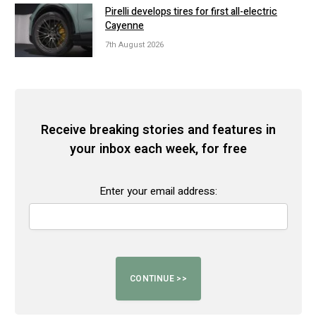
Pirelli develops tires for first all-electric
Cayenne
7th August 2026
Receive breaking stories and features in
your inbox each week, for free
Enter your email address: