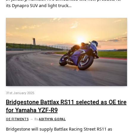
its Dynapro SUV and light truck…
31st January 2025
Bridgestone Battlax RS11 selected as OE tire
for Yamaha YZF-R9
OE FITMENTS
By
ADITHYA GOPAL
Bridgestone will supply Battlax Racing Street RS11 as