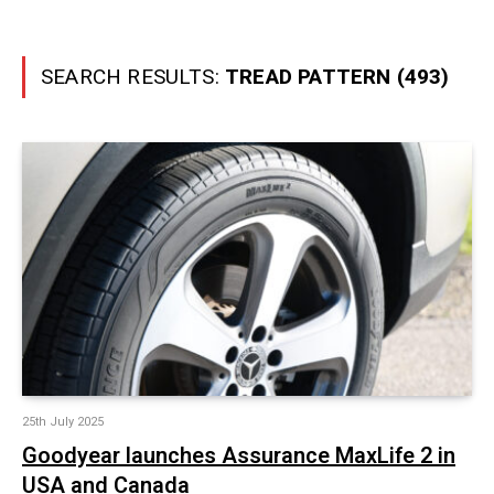
SEARCH RESULTS:
TREAD PATTERN (493)
25th July 2025
Goodyear launches Assurance MaxLife 2 in
USA and Canada