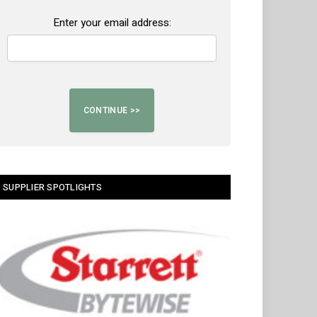
Enter your email address:
SUPPLIER SPOTLIGHTS