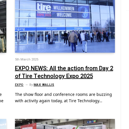
5th March 2025
EXPO NEWS: All the action from Day 2
of Tire Technology Expo 2025
EXPO
By
MAX WALLIS
e
The show floor and conference rooms are buzzing
he
with activity again today, at Tire Technology…