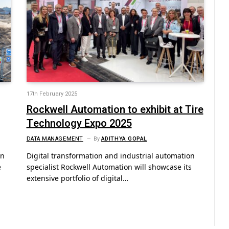
17th February 2025
Rockwell Automation to exhibit at Tire
Technology Expo 2025
DATA MANAGEMENT
By
ADITHYA GOPAL
on
Digital transformation and industrial automation
e
specialist Rockwell Automation will showcase its
extensive portfolio of digital…