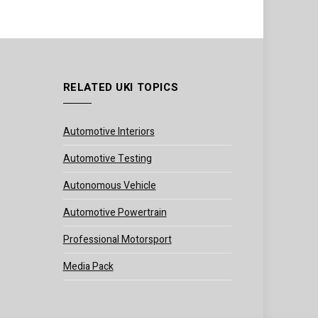
RELATED UKI TOPICS
Automotive Interiors
Automotive Testing
Autonomous Vehicle
Automotive Powertrain
Professional Motorsport
Media Pack