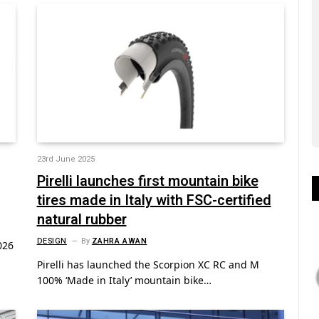
23rd June 2025
Pirelli launches first mountain bike
tires made in Italy with FSC-certified
natural rubber
DESIGN
By
ZAHRA AWAN
026
Pirelli has launched the Scorpion XC RC and M
100% ‘Made in Italy’ mountain bike…