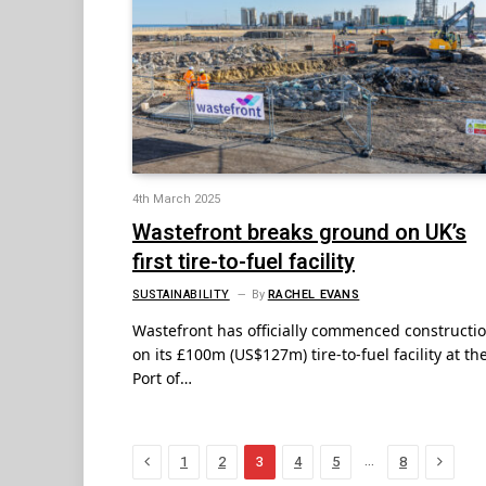
4th March 2025
Wastefront breaks ground on UK’s
first tire-to-fuel facility
SUSTAINABILITY
By
RACHEL EVANS
Wastefront has officially commenced constructi
on its £100m (US$127m) tire-to-fuel facility at th
Port of…
Previous
Next
…
1
2
3
4
5
8