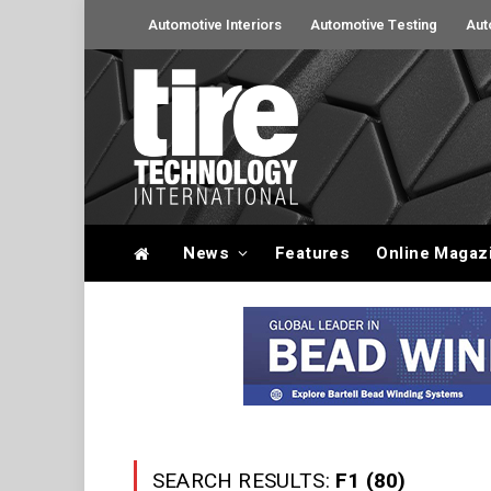
Automotive Interiors
Automotive Testing
Aut
News
Features
Online Magaz
SEARCH RESULTS:
F1 (80)