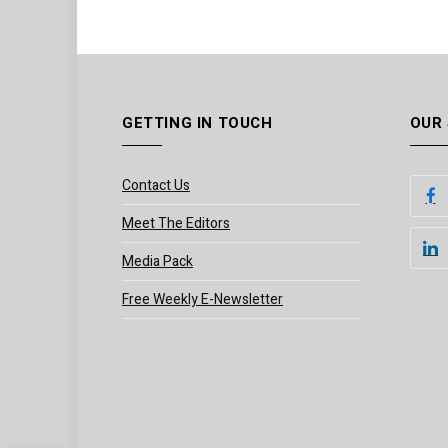
GETTING IN TOUCH
OUR
Contact Us
Meet The Editors
Media Pack
Free Weekly E-Newsletter