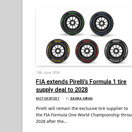
15th June 2026
FIA extends Pirelli’s Formula 1 tire
supply deal to 2028
MOTORSPORT
By
ZAHRA AWAN
Pirelli will remain the exclusive tire supplier to
the FIA Formula One World Championship thro
2028 after the…