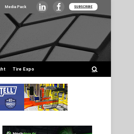
Media Pack
SUBSCRIBE
LinkedIn
Facebook
ght
Tire Expo