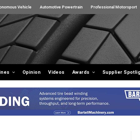
onomous Vehicle
Automotive Powertrain
Professional Motorsport
ines
Opinion
Videos
Awards
Supplier Spotli