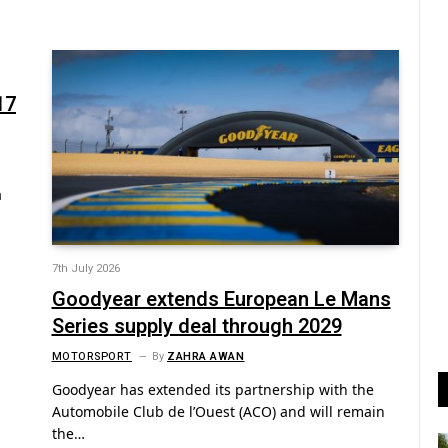
17
a
7th July 2026
Goodyear extends European Le Mans
Series supply deal through 2029
MOTORSPORT
By
ZAHRA AWAN
Goodyear has extended its partnership with the
Automobile Club de l’Ouest (ACO) and will remain
the…