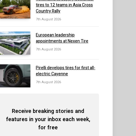
tires to 12 teams in Asia Cross
Country Rally
7th August 2026
European leadership
appointments at Nexen Tire
7th August 2026
Pirelli develops tires for first all-
electric Cayenne
7th August 2026
Receive breaking stories and
features in your inbox each week,
for free