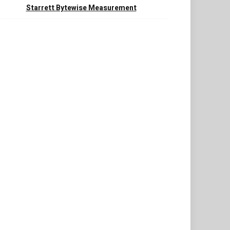
Starrett Bytewise Measurement