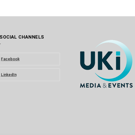
 SOCIAL CHANNELS
Facebook
LinkedIn