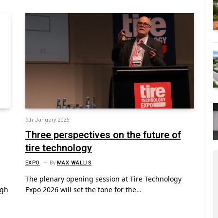
9th January 2026
Three perspectives on the future of
tire technology
EXPO
By
MAX WALLIS
The plenary opening session at Tire Technology
ugh
Expo 2026 will set the tone for the…