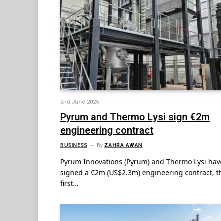
2nd June 2025
Pyrum and Thermo Lysi sign €2m
engineering contract
BUSINESS
By
ZAHRA AWAN
Pyrum Innovations (Pyrum) and Thermo Lysi hav
signed a €2m (US$2.3m) engineering contract, t
first…