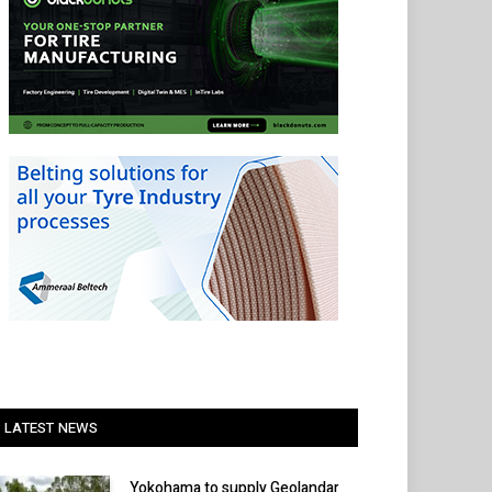
LATEST NEWS
Yokohama to supply Geolandar