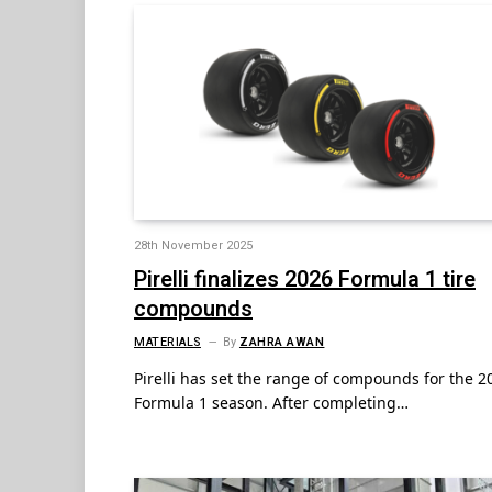
28th November 2025
Pirelli finalizes 2026 Formula 1 tire
compounds
MATERIALS
By
ZAHRA AWAN
Pirelli has set the range of compounds for the 2
Formula 1 season. After completing…