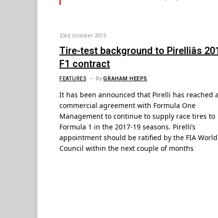
23rd October 2015
Tire-test background to Pirelliâs 20
F1 contract
FEATURES
By
GRAHAM HEEPS
It has been announced that Pirelli has reached 
commercial agreement with Formula One
Management to continue to supply race tires to
Formula 1 in the 2017-19 seasons. Pirelli’s
appointment should be ratified by the FIA World
Council within the next couple of months