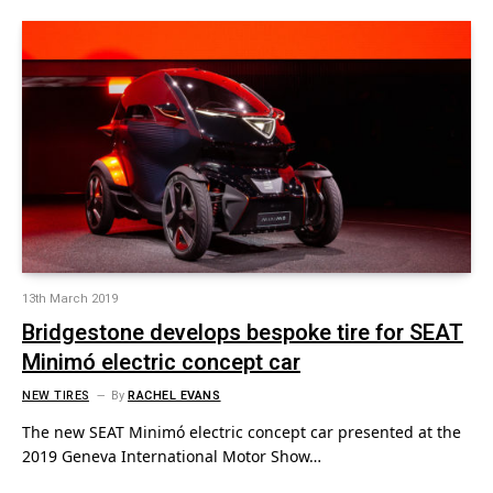
13th March 2019
Bridgestone develops bespoke tire for SEAT
Minimó electric concept car
NEW TIRES
By
RACHEL EVANS
The new SEAT Minimó electric concept car presented at the
2019 Geneva International Motor Show…