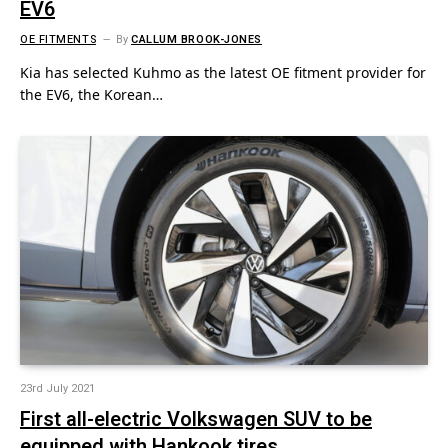
EV6
OE FITMENTS
By
CALLUM BROOK-JONES
Kia has selected Kuhmo as the latest OE fitment provider for
the EV6, the Korean…
23rd July 2021
First all-electric Volkswagen SUV to be
equipped with Hankook tires