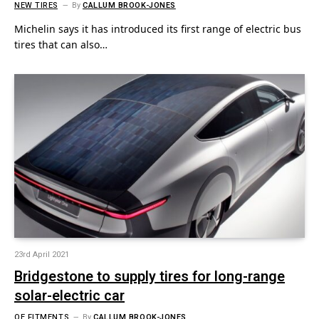
NEW TIRES
By
CALLUM BROOK-JONES
Michelin says it has introduced its first range of electric bus
tires that can also…
23rd April 2021
Bridgestone to supply tires for long-range
solar-electric car
OE FITMENTS
By
CALLUM BROOK-JONES