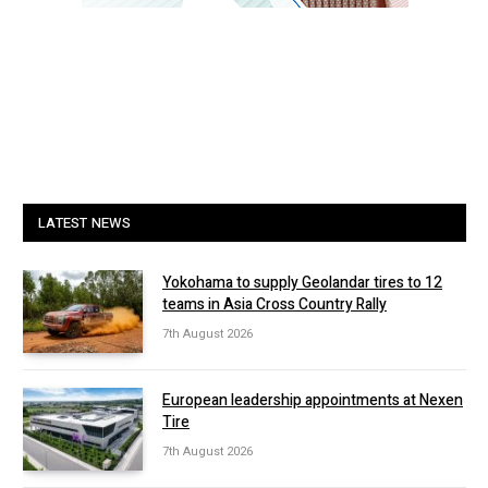
LATEST NEWS
Yokohama to supply Geolandar tires to 12
teams in Asia Cross Country Rally
7th August 2026
European leadership appointments at Nexen
Tire
7th August 2026