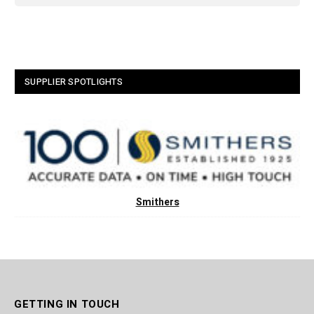
SUPPLIER SPOTLIGHTS
Smithers
GETTING IN TOUCH