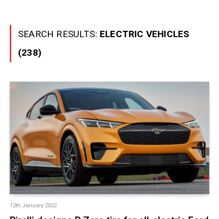
SEARCH RESULTS:
ELECTRIC VEHICLES
(238)
12th January 2022