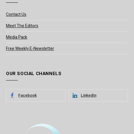
Contact Us
Meet The Editors
Media Pack
Free Weekly E-Newsletter
OUR SOCIAL CHANNELS
Facebook
LinkedIn