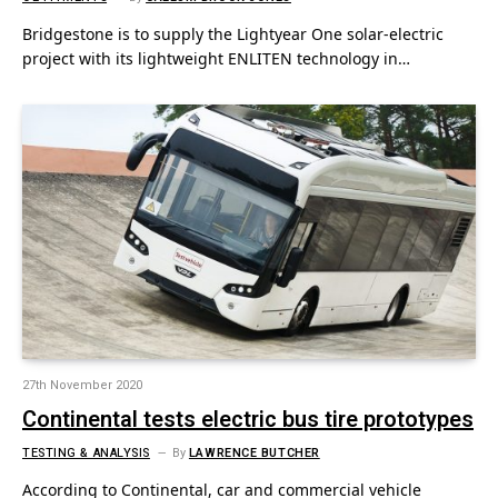
Bridgestone is to supply the Lightyear One solar-electric
project with its lightweight ENLITEN technology in…
27th November 2020
Continental tests electric bus tire prototypes
TESTING & ANALYSIS
By
LAWRENCE BUTCHER
According to Continental, car and commercial vehicle