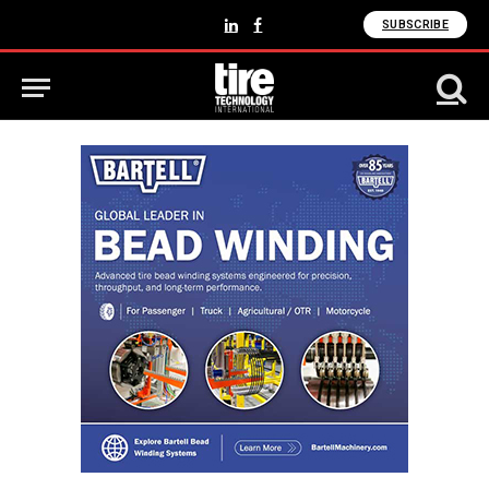
SUBSCRIBE
LinkedIn
Facebook