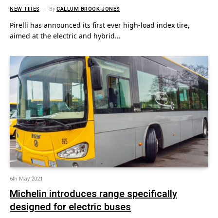
NEW TIRES
By
CALLUM BROOK-JONES
Pirelli has announced its first ever high-load index tire,
aimed at the electric and hybrid…
6th May 2021
Michelin introduces range specifically
designed for electric buses