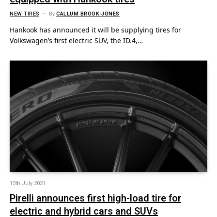
NEW TIRES
By
CALLUM BROOK-JONES
Hankook has announced it will be supplying tires for
Volkswagen’s first electric SUV, the ID.4,…
15th July 2021
Pirelli announces first high-load tire for
electric and hybrid cars and SUVs