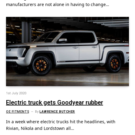
manufacturers are not alone in having to change…
1st July 2020
Electric truck gets Goodyear rubber
OE FITMENTS
By
LAWRENCE BUTCHER
In a week where electric trucks hit the headlines, with
Rivian, Nikola and Lordstown all…