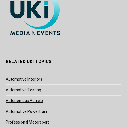
RELATED UKI TOPICS
Automotive Interiors
Automotive Testing
Autonomous Vehicle
Automotive Powertrain
Professional Motorsport