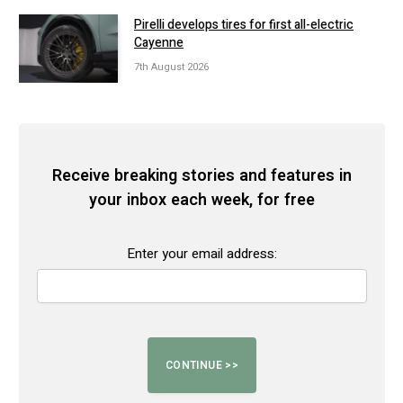
Pirelli develops tires for first all-electric
Cayenne
7th August 2026
Receive breaking stories and features in
your inbox each week, for free
Enter your email address: