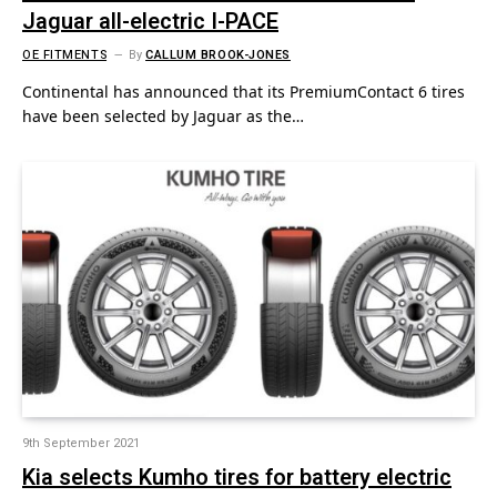
Jaguar all-electric I-PACE
OE FITMENTS
By
CALLUM BROOK-JONES
Continental has announced that its PremiumContact 6 tires
have been selected by Jaguar as the…
9th September 2021
Kia selects Kumho tires for battery electric