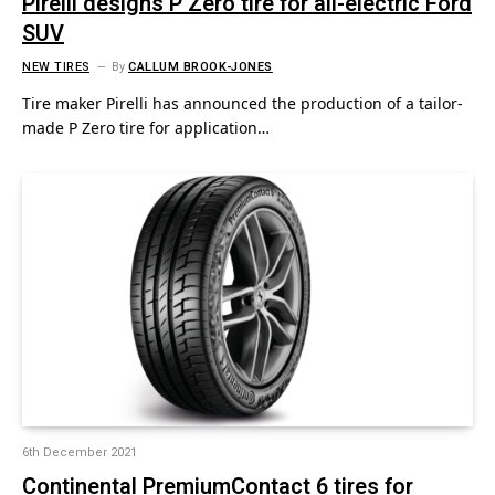
Pirelli designs P Zero tire for all-electric Ford
SUV
NEW TIRES
By
CALLUM BROOK-JONES
Tire maker Pirelli has announced the production of a tailor-
made P Zero tire for application…
6th December 2021
Continental PremiumContact 6 tires for