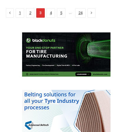
Previous
Next
…
1
2
3
4
5
24