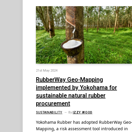
21st May 2024
RubberWay Geo-Mapping
implemented by Yokohama for
sustainable natural rubber
procurement
SUSTAINABILITY
By
IZZY WOOD
Yokohama Rubber has adopted RubberWay Geo
Mapping, a risk assessment tool introduced in