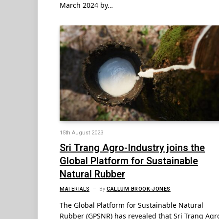
March 2024 by…
15th August 2023
Sri Trang Agro-Industry joins the
Global Platform for Sustainable
Natural Rubber
MATERIALS
By
CALLUM BROOK-JONES
The Global Platform for Sustainable Natural
Rubber (GPSNR) has revealed that Sri Trang Agr