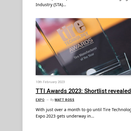
Industry (STA)…
10th February 2023
TTI Awards 2023: Shortlist revealed
EXPO
By
MATT ROSS
With just over a month to go until Tire Technolo
Expo 2023 gets underway in…