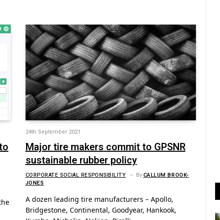
24th September 2021
to
Major tire makers commit to GPSNR
sustainable rubber policy
CORPORATE SOCIAL RESPONSIBILITY
By
CALLUM BROOK-
JONES
A dozen leading tire manufacturers – Apollo,
the
Bridgestone, Continental, Goodyear, Hankook,