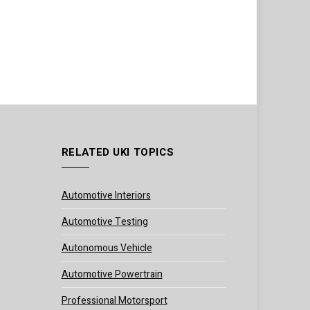
RELATED UKI TOPICS
Automotive Interiors
Automotive Testing
Autonomous Vehicle
Automotive Powertrain
Professional Motorsport