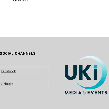
 SOCIAL CHANNELS
Facebook
LinkedIn