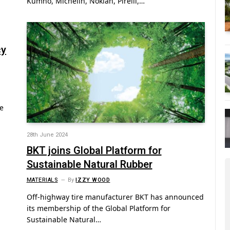
Kumho, Michelin, Nokian, Pirelli,…
cy
e
28th June 2024
BKT joins Global Platform for
Sustainable Natural Rubber
MATERIALS
By
IZZY WOOD
Off-highway tire manufacturer BKT has announced
its membership of the Global Platform for
Sustainable Natural…