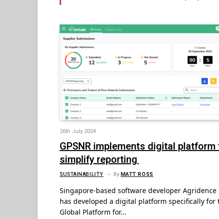
26th July 2024
GPSNR implements digital platform 
simplify reporting
SUSTAINABILITY
By
MATT ROSS
Singapore-based software developer Agridence
has developed a digital platform specifically for 
Global Platform for…