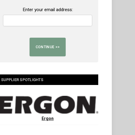
Enter your email address:
SUPPLIER SPOTLIGHTS
Ergon