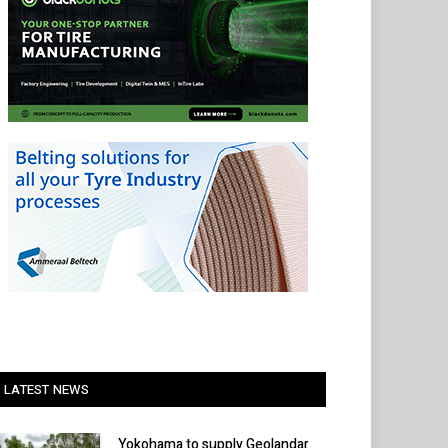
LATEST NEWS
Yokohama to supply Geolandar