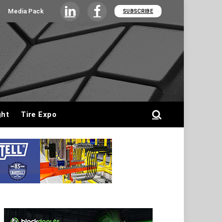
Media Pack
SUBSCRIBE
LinkedIn
Facebook
ght
Tire Expo