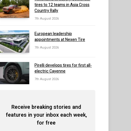
tires to 12 teams in Asia Cross
Country Rally
7th August 2026
European leadership
appointments at Nexen Tire
7th August 2026
Pirelli develops tires for first all-
electric Cayenne
7th August 2026
Receive breaking stories and
features in your inbox each week,
for free