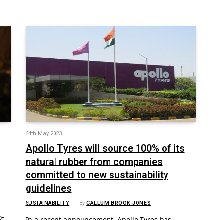
24th May 2023
Apollo Tyres will source 100% of its
natural rubber from companies
committed to new sustainability
guidelines
SUSTAINABILITY
By
CALLUM BROOK-JONES
o-
In a recent announcement, Apollo Tyres has