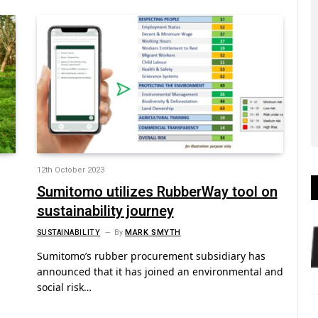
12th October 2023
Sumitomo utilizes RubberWay tool on
sustainability journey
SUSTAINABILITY
By
MARK SMYTH
Sumitomo’s rubber procurement subsidiary has
announced that it has joined an environmental and
social risk…
-