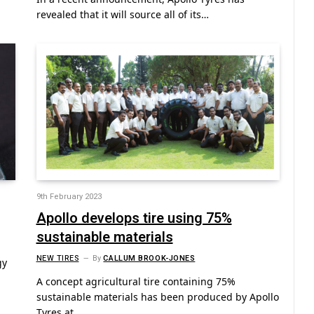
revealed that it will source all of its…
9th February 2023
Apollo develops tire using 75%
sustainable materials
NEW TIRES
By
CALLUM BROOK-JONES
gy
A concept agricultural tire containing 75%
sustainable materials has been produced by Apollo
Tyres at…