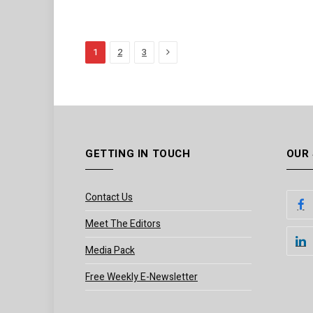
Next
1
2
3
GETTING IN TOUCH
OUR
Contact Us
Meet The Editors
Media Pack
Free Weekly E-Newsletter