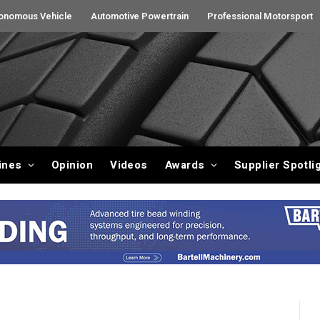
onomous Vehicle
Automotive Powertrain
Professional Motorsport
ines
Opinion
Videos
Awards
Supplier Spotli