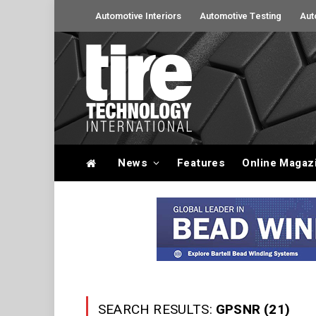
Automotive Interiors
Automotive Testing
Aut
News
Features
Online Magaz
SEARCH RESULTS:
GPSNR (21)