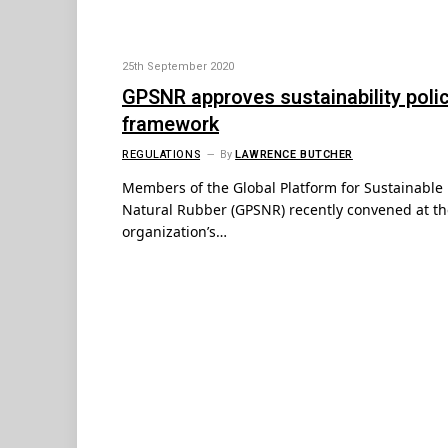
25th September 2020
GPSNR approves sustainability poli
framework
REGULATIONS
By
LAWRENCE BUTCHER
Members of the Global Platform for Sustainable
Natural Rubber (GPSNR) recently convened at th
organization’s…